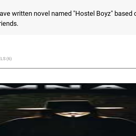
ave written novel named "Hostel Boyz" based o
riends.
LS (6)