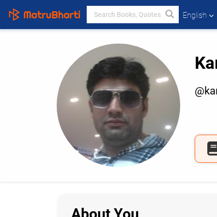
English
Ka
@kam
About You