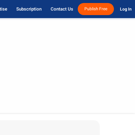
tise
Subscription
Contact Us
Publish Free
Log In 