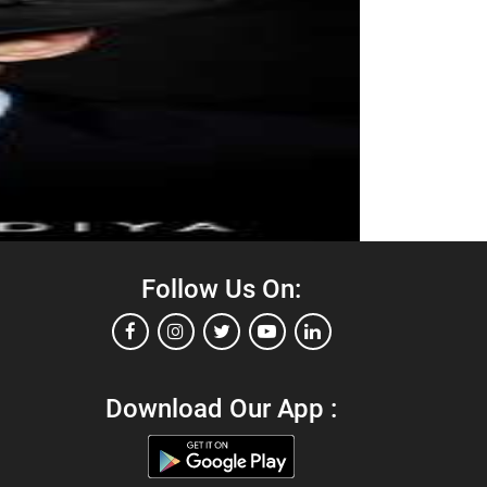
Follow Us On:
Download Our App :