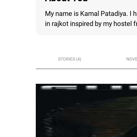
My name is Kamal Patadiya. I h
in rajkot inspired by my hostel f
STORIES (4)
NOVE