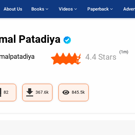
About Us
Books 
Videos 
Paperback 
Adver
mal Patadiya
(1m)
4.4 Stars
alpatadiya
82
367.6k
845.5k