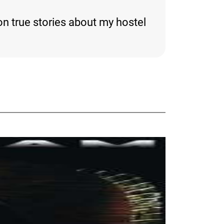
n true stories about my hostel