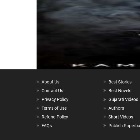
About Us
Best Stories
Contact Us
Best Novels
Privacy Policy
Gujarati Videos
Terms of Use
Authors
Refund Policy
Short Videos
FAQs
Publish Paperb