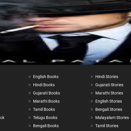
English Books
Hindi Stories
Hindi Books
Gujarati Stories
Gujarati Books
Marathi Stories
Marathi Books
English Stories
Tamil Books
Bengali Stories
ack
Telugu Books
Malayalam Stories
Bengali Books
Tamil Stories