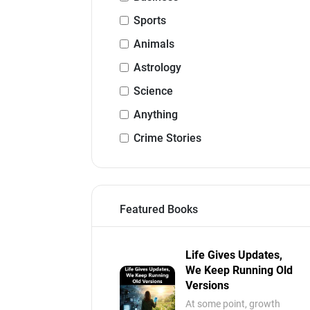
Sports
Animals
Astrology
Science
Anything
Crime Stories
Featured Books
Life Gives Updates,
We Keep Running Old
Versions
At some point, growth