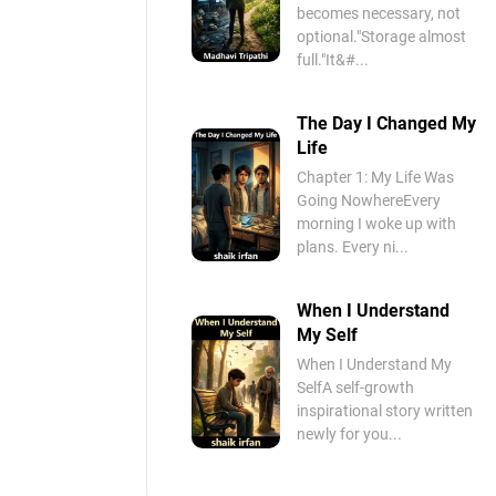
becomes necessary, not
optional."Storage almost
full."It&#...
The Day I Changed My
Life
Chapter 1: My Life Was
Going NowhereEvery
morning I woke up with
plans. Every ni...
When I Understand
My Self
When I Understand My
SelfA self-growth
inspirational story written
newly for you...