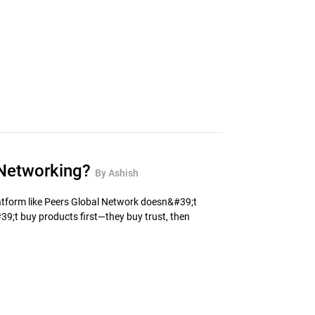
n Networking?
By Ashish
latform like Peers Global Network doesn&#39;t
9;t buy products first—they buy trust, then