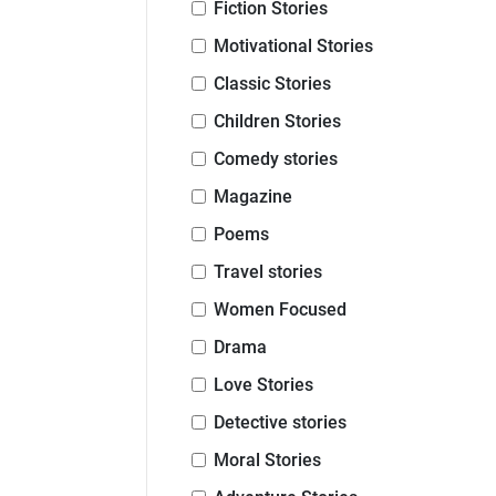
Fiction Stories
Motivational Stories
Classic Stories
Children Stories
Comedy stories
Magazine
Poems
Travel stories
Women Focused
Drama
Love Stories
Detective stories
Moral Stories