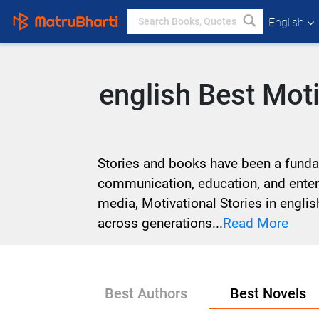
English
english Best Mot
Stories and books have been a fundame
communication, education, and entert
media, Motivational Stories in engli
across generations...
Read More
Best Authors
Best Novels