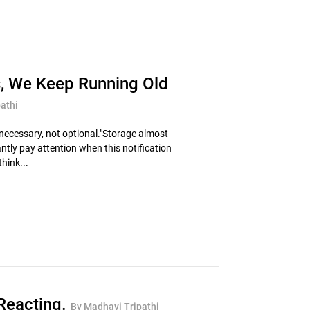
s, We Keep Running Old
athi
ecessary, not optional."Storage almost
ntly pay attention when this notification
hink...
Reacting.
By Madhavi Tripathi