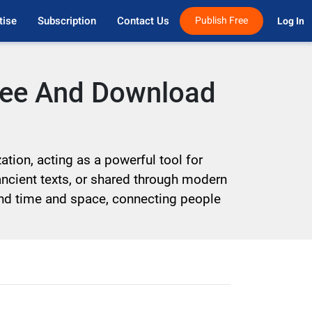
tise
Subscription
Contact Us
Publish Free
Log In 
Free And Download
tion, acting as a powerful tool for
ancient texts, or shared through modern
cend time and space, connecting people