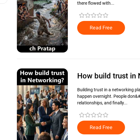
there flowed with...
Read Free
How build trust i
Building trust in a networking p
happen overnight. People don&#3
relationships, and finally...
Read Free