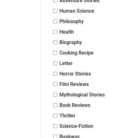
Adventure Stories
Human Science
Philosophy
Health
Biography
Cooking Recipe
Letter
Horror Stories
Film Reviews
Mythological Stories
Book Reviews
Thriller
Science-Fiction
Business