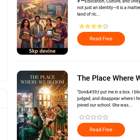
# **Education, Culture, and Unity:
not just an identity—it is a matter
land of ric...
Read Free
The Place Where
"Don&#39;t put me in a box. I b
judged, and disappear where I fe
joined our school. She was...
Read Free