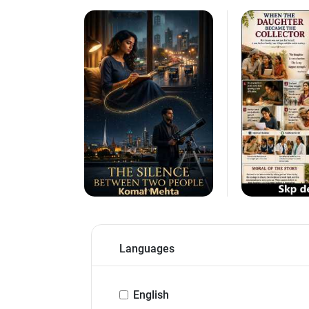
Languages
English