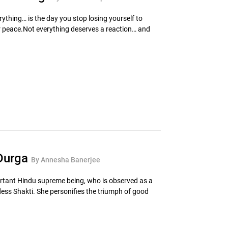
ything… is the day you stop losing yourself to
r peace.Not everything deserves a reaction… and
 Durga
By Annesha Banerjee
rtant Hindu supreme being, who is observed as a
ess Shakti. She personifies the triumph of good