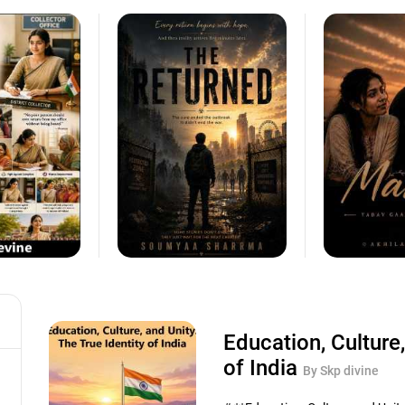
Education, Culture,
of India
By Skp divine