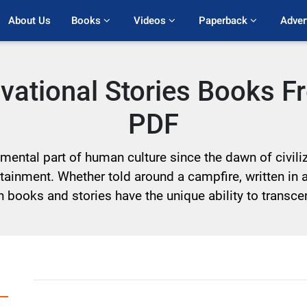
About Us
Books 
Videos 
Paperback 
Adver
ivational Stories Books 
PDF
ntal part of human culture since the dawn of civiliza
ainment. Whether told around a campfire, written in 
sh books and stories have the unique ability to trans