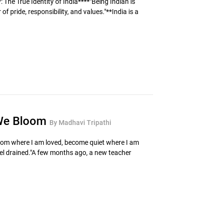
 The True Identity of India****"Being Indian is
 of pride, responsibility, and values."**India is a
 We Bloom
By Madhavi Tripathi
loom where I am loved, become quiet where I am
el drained."A few months ago, a new teacher