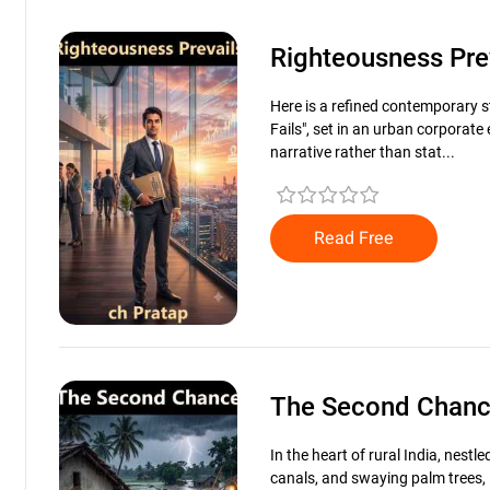
Righteousness Pre
Here is a refined contemporary s
Fails", set in an urban corporat
narrative rather than stat...
Read Free
The Second Chan
In the heart of rural India, nest
canals, and swaying palm trees, 