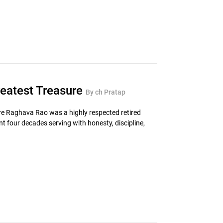
reatest Treasure
By ch Pratap
re Raghava Rao was a highly respected retired
 four decades serving with honesty, discipline,