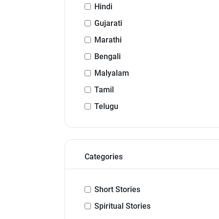
Hindi
Gujarati
Marathi
Bengali
Malyalam
Tamil
Telugu
Categories
Short Stories
Spiritual Stories