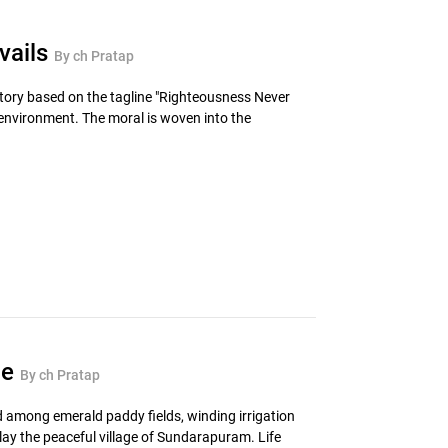
vails
By ch Pratap
tory based on the tagline "Righteousness Never
e environment. The moral is woven into the
ce
By ch Pratap
led among emerald paddy fields, winding irrigation
lay the peaceful village of Sundarapuram. Life