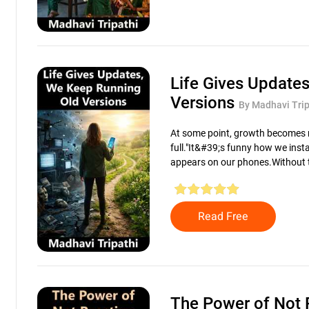
Life Gives Update
Versions
By Madhavi Trip
At some point, growth becomes n
full."It&#39;s funny how we insta
appears on our phones.Without t
Read Free
The Power of Not 