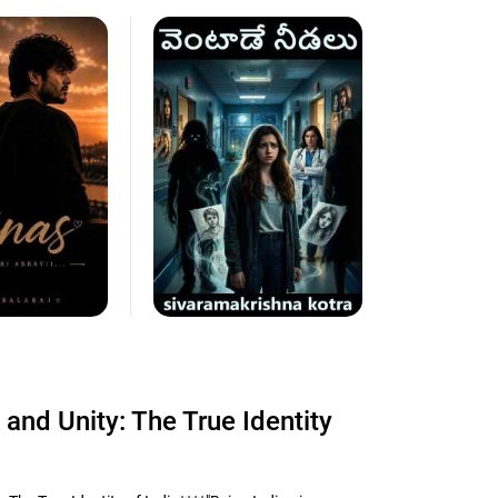
 and Unity: The True Identity