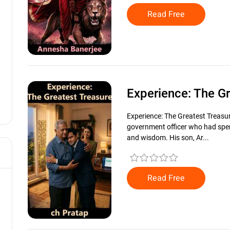
Read Free
Experience: The G
Experience: The Greatest Treasu
government officer who had spent
and wisdom. His son, Ar...
Read Free