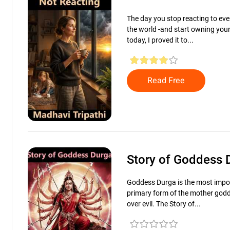
The day you stop reacting to ever
the world -and start owning you
today, I proved it to...
Read Free
Story of Goddess
Goddess Durga is the most impo
primary form of the mother godd
over evil. The Story of...