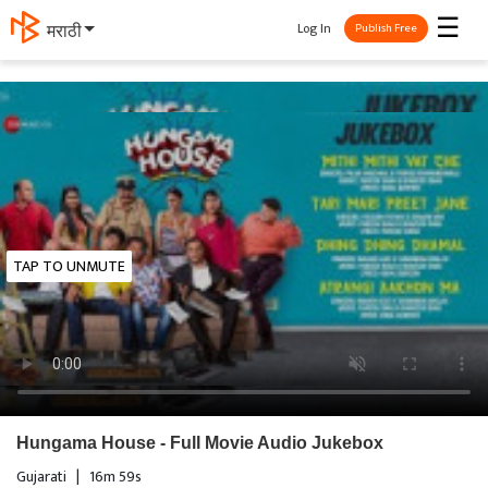
☰
Log In
मराठी
Publish Free
TAP TO UNMUTE
Hungama House - Full Movie Audio Jukebox
Gujarati
|
16m 59s