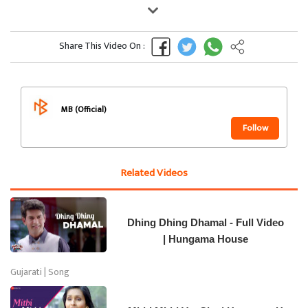
Share This Video On :
MB (Official)
Follow
Related Videos
Dhing Dhing Dhamal - Full Video
| Hungama House
Gujarati | Song