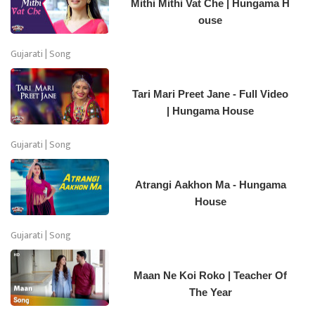
Mithi Mithi Vat Che | Hungama H
ouse
Gujarati | Song
Tari Mari Preet Jane - Full Video
| Hungama House
Gujarati | Song
Atrangi Aakhon Ma - Hungama
House
Gujarati | Song
Maan Ne Koi Roko | Teacher Of
The Year