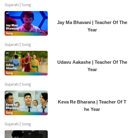
Gujarati | Song
Jay Ma Bhavani | Teacher Of The
Year
Gujarati | Song
Udavu Aakashe | Teacher Of The
Year
Gujarati | Song
Keva Re Bharana | Teacher Of T
he Year
Gujarati | Song