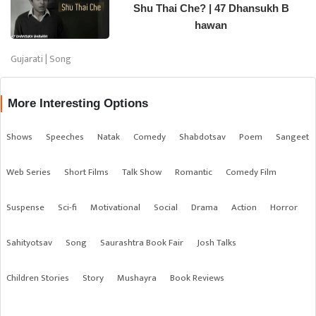
Shu Thai Che? | 47 Dhansukh B
hawan
Gujarati | Song
More Interesting Options
Shows
Speeches
Natak
Comedy
Shabdotsav
Poem
Sangeet
Web Series
Short Films
Talk Show
Romantic
Comedy Film
Suspense
Sci-fi
Motivational
Social
Drama
Action
Horror
Sahityotsav
Song
Saurashtra Book Fair
Josh Talks
Children Stories
Story
Mushayra
Book Reviews