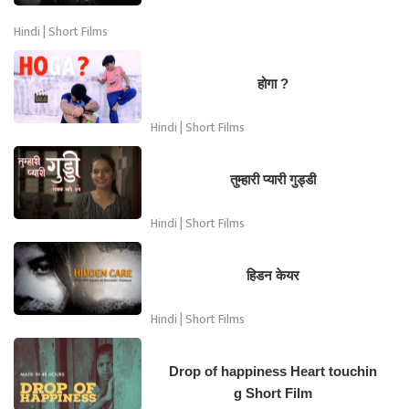
Hindi | Short Films
होगा ?
Hindi | Short Films
तुम्हारी प्यारी गुड्डी
Hindi | Short Films
हिडन केयर
Hindi | Short Films
Drop of happiness Heart touchin
g Short Film