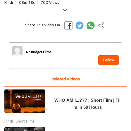
Hindi
|
08m 48s
|
700 Views
Share This Video On :
No Budget Films
Follow
Related Videos
WHO AM I...??? | Short Film | Fil
m in 50 Hours
Hindi | Short Films