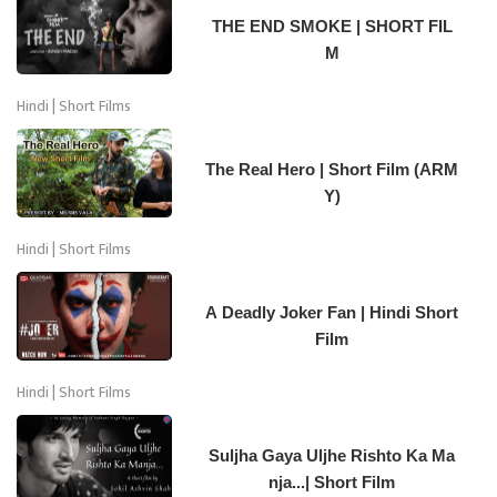
THE END SMOKE | SHORT FIL
M
Hindi | Short Films
The Real Hero | Short Film (ARM
Y)
Hindi | Short Films
A Deadly Joker Fan | Hindi Short
Film
Hindi | Short Films
Suljha Gaya Uljhe Rishto Ka Ma
nja...| Short Film