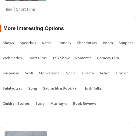
Hindi | Short Films
More Interesting Options
Shows
Speeches
Natak
Comedy
Shabdotsav
Poem
Sangeet
Web Series
Short Films
Talk Show
Romantic
Comedy Film
Suspense
Sci-fi
Motivational
Social
Drama
Action
Horror
Sahityotsav
Song
Saurashtra Book Fair
Josh Talks
Children Stories
Story
Mushayra
Book Reviews