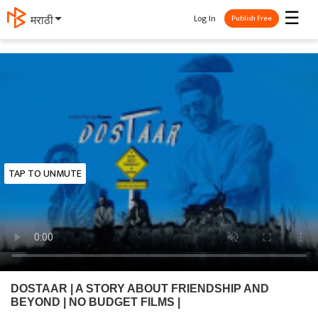
☰
Log In
मराठी
Publish Free
TAP TO UNMUTE
DOSTAAR | A STORY ABOUT FRIENDSHIP AND
BEYOND | NO BUDGET FILMS |