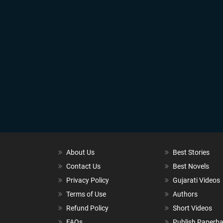
About Us
Best Stories
Contact Us
Best Novels
Privacy Policy
Gujarati Videos
Terms of Use
Authors
Refund Policy
Short Videos
FAQs
Publish Paperb