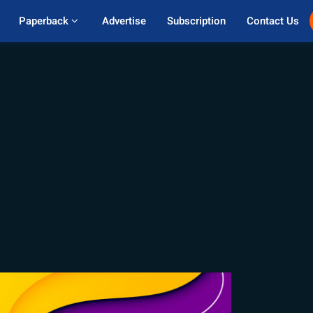
Paperback 
Advertise
Subscription
Contact Us