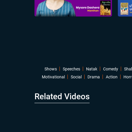
Shows
Speeches
Natak
Comedy
Sha
Motivational
Social
Drama
Action
Horr
Related Videos