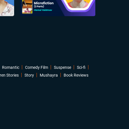
Romantic
Comedy Film
Suspense
Sci-fi
ren Stories
Story
Mushayra
Book Reviews