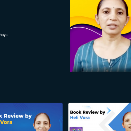
hhaya