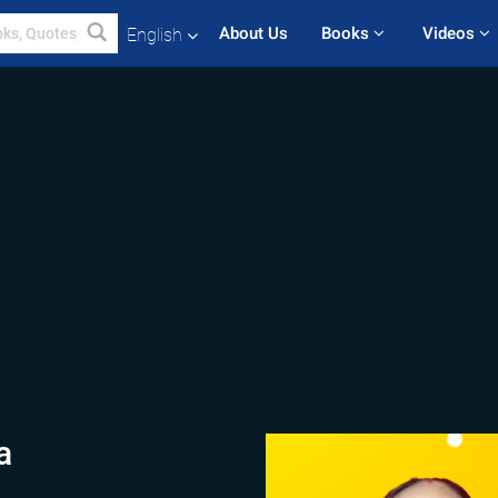
About Us
Books 
Videos 
English
a