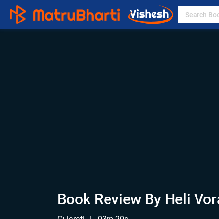
Book Review By Heli Vor
Gujarati
|
03m 20s