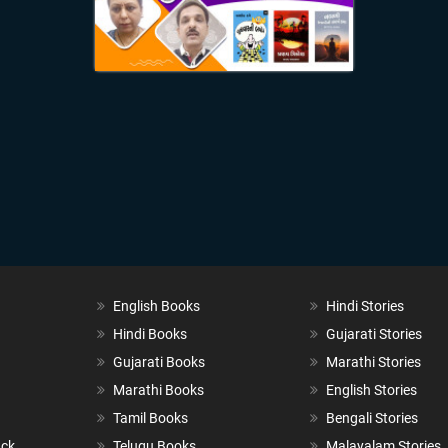
English Books
Hindi Stories
Hindi Books
Gujarati Stories
Gujarati Books
Marathi Stories
Marathi Books
English Stories
Tamil Books
Bengali Stories
ack
Telugu Books
Malayalam Stories