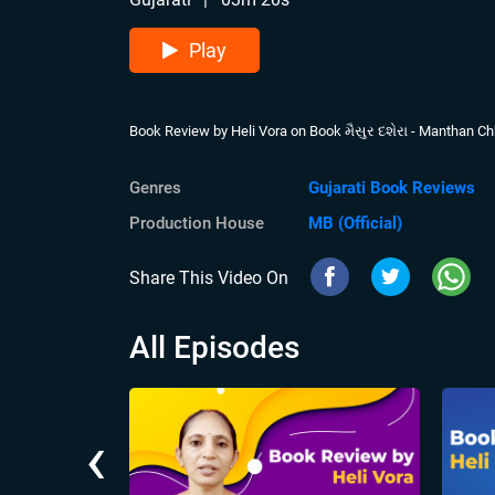
Play
Book Review by Heli Vora on Book મૈસુર દશેરા - Manthan C
Genres
Gujarati Book Reviews
Production House
MB (Official)
Share This Video On
All Episodes
‹