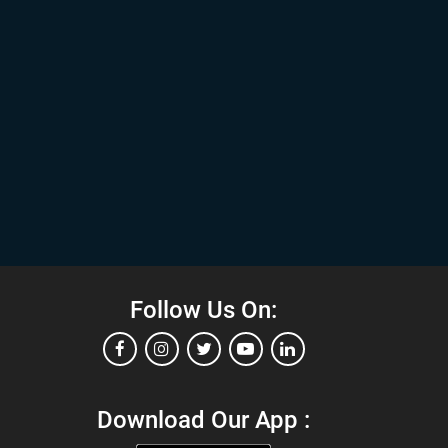
Follow Us On:
Download Our App :