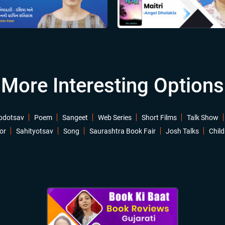
More Interesting Options
bdotsav
Poem
Sangeet
Web Series
Short Films
Talk Show
or
Sahityotsav
Song
Saurashtra Book Fair
Josh Talks
Child