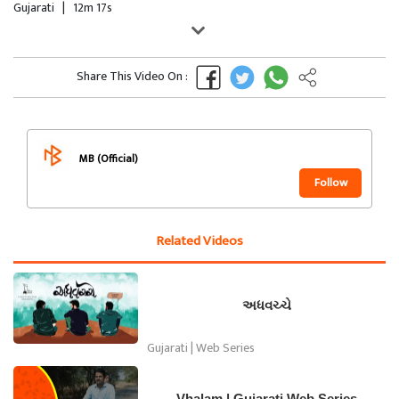
Gujarati
|
12m 17s
Share This Video On :
MB (Official)
Follow
Related Videos
અધવચ્ચે
Gujarati | Web Series
Vhalam | Gujarati Web Series