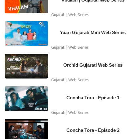
Gujarati | Web Series
Yaari Gujarati Mini Web Series
Gujarati | Web Series
Orchid Gujarati Web Series
Gujarati | Web Series
Concha Tora - Episode 1
Gujarati | Web Series
Concha Tora - Episode 2