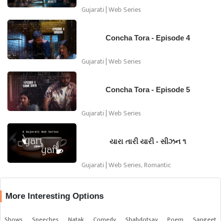
Gujarati | Web Series
Concha Tora - Episode 4
Gujarati | Web Series
Concha Tora - Episode 5
Gujarati | Web Series
યારા તારી યારી - સીઝન ૧
Gujarati | Web Series, Romantic
More Interesting Options
Shows
Speeches
Natak
Comedy
Shabdotsav
Poem
Sangeet