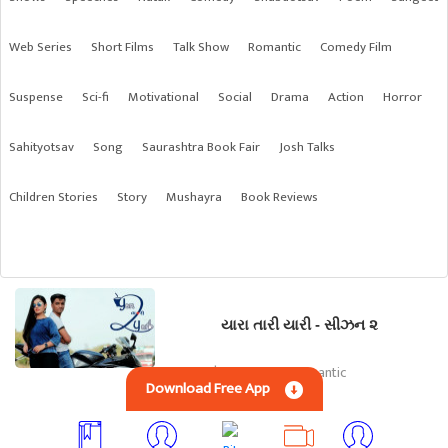
Web Series
Short Films
Talk Show
Romantic
Comedy Film
Suspense
Sci-fi
Motivational
Social
Drama
Action
Horror
Sahityotsav
Song
Saurashtra Book Fair
Josh Talks
Children Stories
Story
Mushayra
Book Reviews
યારા તારી યારી - સીઝન ૨
Gujarati | Web Series, Romantic
Download Free App