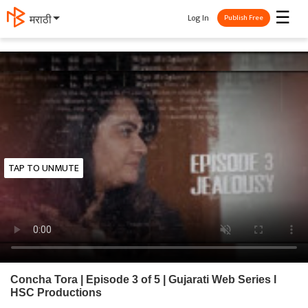
☰
Log In
मराठी
Publish Free
TAP TO UNMUTE
Concha Tora | Episode 3 of 5 | Gujarati Web Series l
HSC Productions