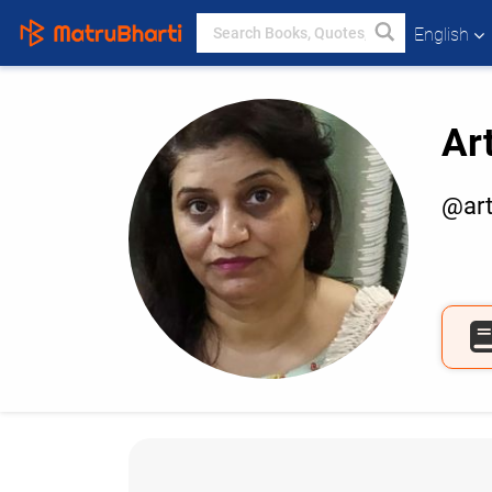
English
Ar
@art