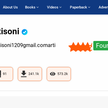
About Us
Books 
Videos 
Paperback 
Adver
tisoni
Four
isoni1209gmail.comarti
91
241.1k
573.2k