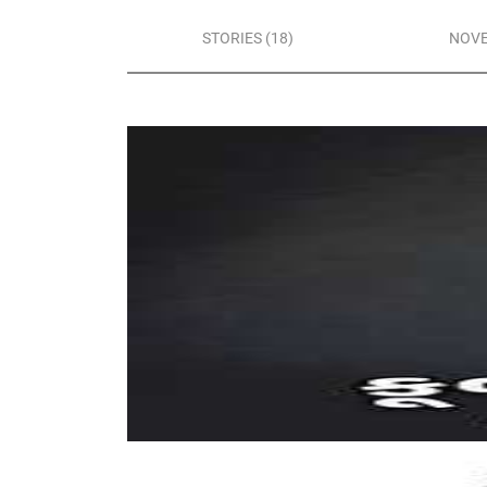
STORIES (18)
NOVE