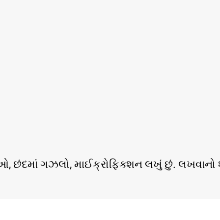
ર્તાઓ, છંદમાં ગઝલો, માઈક્રોફિક્શન લખું છું. લખવ