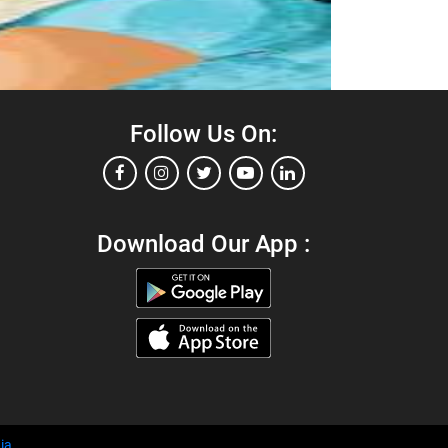
Follow Us On:
Download Our App :
ia
.