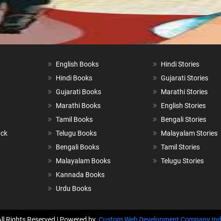
English Books
Hindi Stories
Hindi Books
Gujarati Stories
Gujarati Books
Marathi Stories
Marathi Books
English Stories
Tamil Books
Bengali Stories
ack
Telugu Books
Malayalam Stories
Bengali Books
Tamil Stories
Malayalam Books
Telugu Stories
Kannada Books
Urdu Books
All Rights Reserved | Powered by
Custom Web Development Company Ind