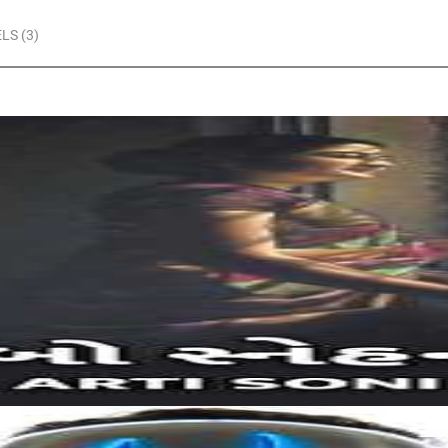
LS (3)