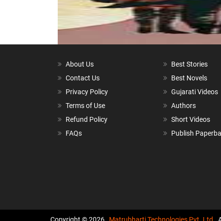
About Us
Best Stories
Contact Us
Best Novels
Privacy Policy
Gujarati Videos
Terms of Use
Authors
Refund Policy
Short Videos
FAQs
Publish Paperb
Copyright © 2026,
Matrubharti Technologies Pvt. Ltd.