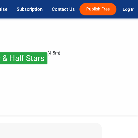
tise
Subscription
Contact Us
Publish Free
Log In 
(4.5m)
 & Half Stars