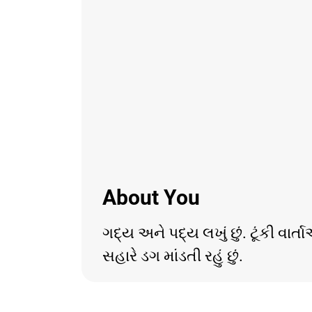
About You
ગદ્ય અને પદ્ય લખું છું. ટૂંકી વા
સહારે ડગ માંડતી રહું છું.