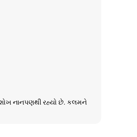
ાનો શોખ નાનપણથી રહ્યો છે. કલમને