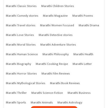
Marathi Classic Stories
Marathi Children Stories
Marathi Comedy stories
Marathi Magazine
Marathi Poems
Marathi Travel stories
Marathi Women Focused
Marathi Drama
Marathi Love Stories
Marathi Detective stories
Marathi Moral Stories
Marathi Adventure Stories
Marathi Human Science
Marathi Philosophy
Marathi Health
Marathi Biography
Marathi Cooking Recipe
Marathi Letter
Marathi Horror Stories
Marathi Film Reviews
Marathi Mythological Stories
Marathi Book Reviews
Marathi Thriller
Marathi Science-Fiction
Marathi Business
Marathi Sports
Marathi Animals
Marathi Astrology