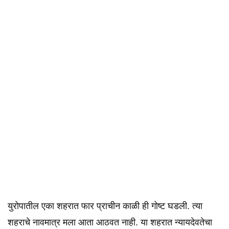
युरोपातील एका शहरात फार प्राचीन काळी ही गोष्ट घडली. त्या
शहराचे नावमात्र मला आता आठवत नाही. या शहरात न्यायदेवतेचा