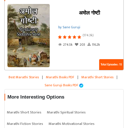
अमोल गोष्टी
by Sane Guruji
(174.3k)
274.5k
203
116.2k
Total Episodes : 15
Best Marathi Stories
|
Marathi Books PDF
|
Marathi Short Stories
|
Sane Guruji Books PDF
More Interesting Options
Marathi Short Stories
Marathi Spiritual Stories
Marathi Fiction Stories
Marathi Motivational Stories