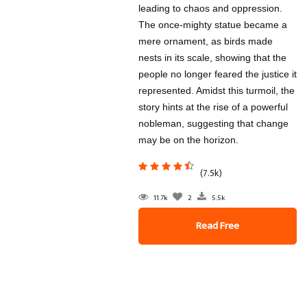
leading to chaos and oppression.
The once-mighty statue became a
mere ornament, as birds made
nests in its scale, showing that the
people no longer feared the justice it
represented. Amidst this turmoil, the
story hints at the rise of a powerful
nobleman, suggesting that change
may be on the horizon.
(7.5k)
11.7k
2
5.5k
Read Free