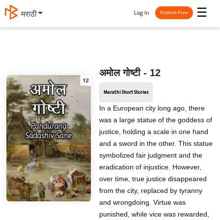
☰
Log In
मराठी
Publish Free
अमोल गोष्टी - 12
Marathi Short Stories
In a European city long ago, there
was a large statue of the goddess of
justice, holding a scale in one hand
and a sword in the other. This statue
symbolized fair judgment and the
eradication of injustice. However,
over time, true justice disappeared
from the city, replaced by tyranny
and wrongdoing. Virtue was
punished, while vice was rewarded,