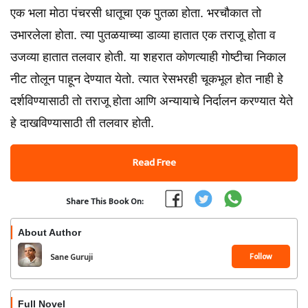
एक भला मोठा पंचरसी धातूचा एक पुतळा होता. भरचौकात तो
उभारलेला होता. त्या पुतळयाच्या डाव्या हातात एक तराजू होता व
उजव्या हातात तलवार होती. या शहरात कोणत्याही गोष्टीचा निकाल
नीट तोलून पाहून देण्यात येतो. त्यात रेसभरही चूकभूल होत नाही हे
दर्शविण्यासाठी तो तराजू होता आणि अन्यायाचे निर्दालन करण्यात येते
हे दाखविण्यासाठी ती तलवार होती.
Read Free
Share This Book On:
About Author
Follow
Sane Guruji
Full Novel