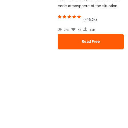
eerie atmosphere of the situation.
(416.2k)
7.4k
42
3.7k
Read Free