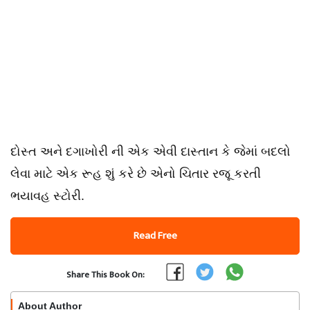
દોસ્ત અને દગાખોરી ની એક એવી દાસ્તાન કે જેમાં બદલો
લેવા માટે એક રૂહ શું કરે છે એનો ચિતાર રજૂ કરતી
ભયાવહ સ્ટોરી.
Read Free
Share This Book On:
About Author