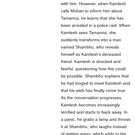
with him. However, when Kamlesh
calls Mohan to inform him about
Tamanna, he learns that she has
been arrested in a police raid. When
Kamlesh sees Tamanna, she
suddenly transforms into a man
named Shambhu, who reveals
himself as Kamlesh's deceased
friend. Kamlesh is shocked and
fearful, questioning how this could
be possible. Shambhu explains that
he had longed to meet Kamlesh and
that his wish has finally come true.
As the conversation progresses,
Kamlesh becomes increasingly
terrified and starts to back away. In
a panic, he grabs a lamp and throws
it at Shambhu, who laughs instead
of getting angry, which adds to the