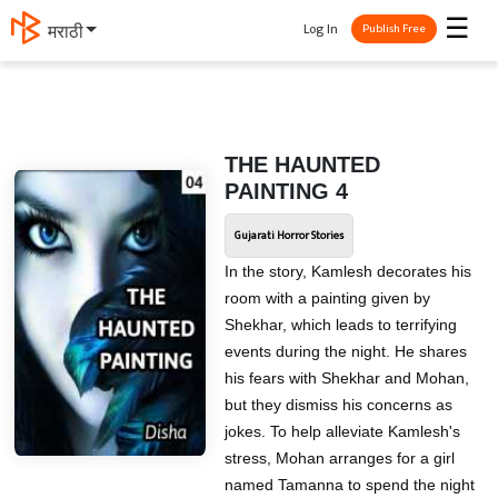
☰
Log In
मराठी
Publish Free
THE HAUNTED
PAINTING 4
Gujarati Horror Stories
In the story, Kamlesh decorates his
room with a painting given by
Shekhar, which leads to terrifying
events during the night. He shares
his fears with Shekhar and Mohan,
but they dismiss his concerns as
jokes. To help alleviate Kamlesh's
stress, Mohan arranges for a girl
named Tamanna to spend the night