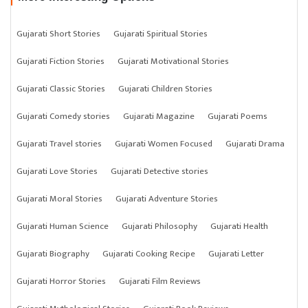
Gujarati Short Stories
Gujarati Spiritual Stories
Gujarati Fiction Stories
Gujarati Motivational Stories
Gujarati Classic Stories
Gujarati Children Stories
Gujarati Comedy stories
Gujarati Magazine
Gujarati Poems
Gujarati Travel stories
Gujarati Women Focused
Gujarati Drama
Gujarati Love Stories
Gujarati Detective stories
Gujarati Moral Stories
Gujarati Adventure Stories
Gujarati Human Science
Gujarati Philosophy
Gujarati Health
Gujarati Biography
Gujarati Cooking Recipe
Gujarati Letter
Gujarati Horror Stories
Gujarati Film Reviews