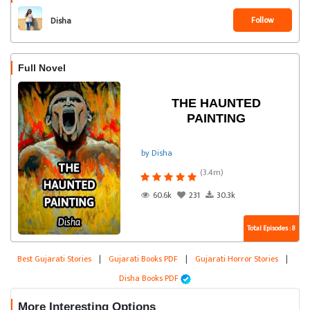
Follow
Disha
Full Novel
THE HAUNTED
PAINTING
by Disha
(3.4m)
60.6k
231
30.3k
Total Episodes : 8
Best Gujarati Stories
|
Gujarati Books PDF
|
Gujarati Horror Stories
|
Disha Books PDF
More Interesting Options