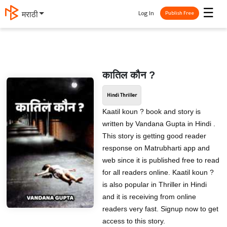
☰
Log In
मराठी
Publish Free
कातिल कौन ?
Hindi Thriller
Kaatil koun ? book and story is
written by Vandana Gupta in Hindi .
This story is getting good reader
response on Matrubharti app and
web since it is published free to read
for all readers online. Kaatil koun ?
is also popular in Thriller in Hindi
and it is receiving from online
readers very fast. Signup now to get
access to this story.