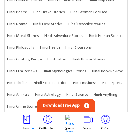
Hindi Children Stories
Hindi Comedy stories
Hindi Magazine
Hindi Poems
Hindi Travel stories
Hindi Women Focused
Hindi Drama
Hindi Love Stories
Hindi Detective stories
Hindi Moral Stories
Hindi Adventure Stories
Hindi Human Science
Hindi Philosophy
Hindi Health
Hindi Biography
Hindi Cooking Recipe
Hindi Letter
Hindi Horror Stories
Hindi Film Reviews
Hindi Mythological Stories
Hindi Book Reviews
Hindi Thriller
Hindi Science-Fiction
Hindi Business
Hindi Sports
Hindi Animals
Hindi Astrology
Hindi Science
Hindi Anything
Download Free App
Hindi Crime Stories
Books
Publish Free
Quotes
Videos
Profile