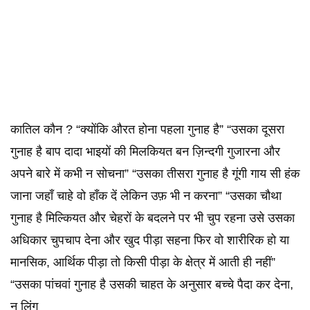
कातिल कौन ? “क्योंकि औरत होना पहला गुनाह है” “उसका दूसरा
गुनाह है बाप दादा भाइयों की मिलकियत बन ज़िन्दगी गुजारना और
अपने बारे में कभी न सोचना” “उसका तीसरा गुनाह है गूंगी गाय सी हंक
जाना जहाँ चाहे वो हाँक दें लेकिन उफ़ भी न करना” “उसका चौथा
गुनाह है मिल्कियत और चेहरों के बदलने पर भी चुप रहना उसे उसका
अधिकार चुपचाप देना और खुद पीड़ा सहना फिर वो शारीरिक हो या
मानसिक, आर्थिक पीड़ा तो किसी पीड़ा के क्षेत्र में आती ही नहीं”
“उसका पांचवां गुनाह है उसकी चाहत के अनुसार बच्चे पैदा कर देना,
न लिंग