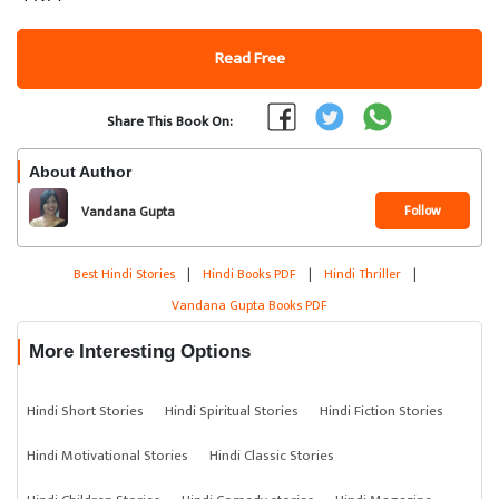
Read Free
Share This Book On:
About Author
Follow
Vandana Gupta
Best Hindi Stories
|
Hindi Books PDF
|
Hindi Thriller
|
Vandana Gupta Books PDF
More Interesting Options
Hindi Short Stories
Hindi Spiritual Stories
Hindi Fiction Stories
Hindi Motivational Stories
Hindi Classic Stories