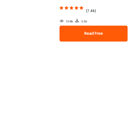
(7.4k)
13.6k
5.5k
Read Free