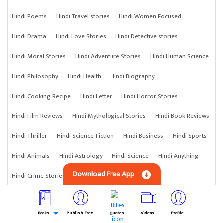
Hindi Poems
Hindi Travel stories
Hindi Women Focused
Hindi Drama
Hindi Love Stories
Hindi Detective stories
Hindi Moral Stories
Hindi Adventure Stories
Hindi Human Science
Hindi Philosophy
Hindi Health
Hindi Biography
Hindi Cooking Recipe
Hindi Letter
Hindi Horror Stories
Hindi Film Reviews
Hindi Mythological Stories
Hindi Book Reviews
Hindi Thriller
Hindi Science-Fiction
Hindi Business
Hindi Sports
Hindi Animals
Hindi Astrology
Hindi Science
Hindi Anything
Download Free App
Hindi Crime Stories
Books
Publish Free
Quotes
Videos
Profile