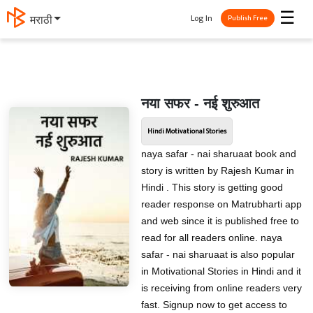
☰
Log In
मराठी
Publish Free
नया सफर - नई शुरुआत
Hindi Motivational Stories
naya safar - nai sharuaat book and
story is written by Rajesh Kumar in
Hindi . This story is getting good
reader response on Matrubharti app
and web since it is published free to
read for all readers online. naya
safar - nai sharuaat is also popular
in Motivational Stories in Hindi and it
is receiving from online readers very
fast. Signup now to get access to