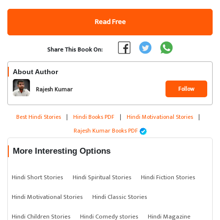
Read Free
Share This Book On:
About Author
Follow
Rajesh Kumar
Best Hindi Stories
|
Hindi Books PDF
|
Hindi Motivational Stories
|
Rajesh Kumar Books PDF
More Interesting Options
Hindi Short Stories
Hindi Spiritual Stories
Hindi Fiction Stories
Hindi Motivational Stories
Hindi Classic Stories
Hindi Children Stories
Hindi Comedy stories
Hindi Magazine