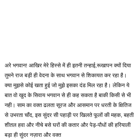
अरे भगवान! आखिर मेरे हिस्से में ही इतनी तन्हाई,रूखापन क्यों दिया
तुमने राज बड़ी ही वेदना के साथ भगवान से शिकायत कर रहा है।
क्या मुझसे कोई खता हुई जो मुझे इसका दंड मिल रहा है। लेकिन ये
बात वो खुद के सिवाय भगवान से ही कह सकता है बाकी किसी से भी
नही। साम का वक्त ढलता सूरज और आसमान पर धरती के क्षितिज
से उभरता चाँद, इस सुंदर सी पहाड़ी पर खिलते फूलों की महक, बहती
शीतल हवा और नीचे बसे घरों की कतार और पेड़-पौधों की हरियाली
बड़ा ही सुंदर नज़ारा और वक्त