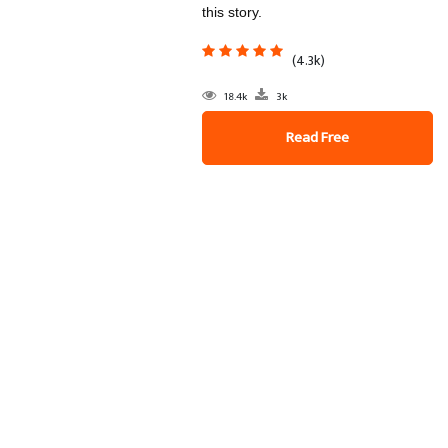
this story.
(4.3k)
18.4k
3k
Read Free