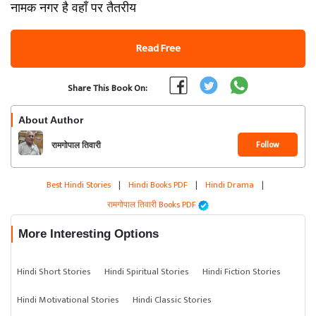
नामक नगर है वहाँ पर तैतरीय
Read Free
Share This Book On:
About Author
Follow
रामगोपाल तिवारी
Best Hindi Stories
|
Hindi Books PDF
|
Hindi Drama
|
रामगोपाल तिवारी Books PDF
More Interesting Options
Hindi Short Stories
Hindi Spiritual Stories
Hindi Fiction Stories
Hindi Motivational Stories
Hindi Classic Stories