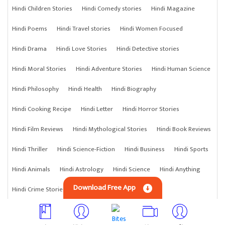
Hindi Children Stories
Hindi Comedy stories
Hindi Magazine
Hindi Poems
Hindi Travel stories
Hindi Women Focused
Hindi Drama
Hindi Love Stories
Hindi Detective stories
Hindi Moral Stories
Hindi Adventure Stories
Hindi Human Science
Hindi Philosophy
Hindi Health
Hindi Biography
Hindi Cooking Recipe
Hindi Letter
Hindi Horror Stories
Hindi Film Reviews
Hindi Mythological Stories
Hindi Book Reviews
Hindi Thriller
Hindi Science-Fiction
Hindi Business
Hindi Sports
Hindi Animals
Hindi Astrology
Hindi Science
Hindi Anything
Download Free App
Hindi Crime Stories