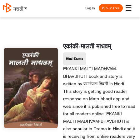
☰
Log In
मराठी
Publish Free
एकांकी-मालती माधवम्
Hindi Drama
EKANKI MALTI MADHVAM-
BHAVBHUTI book and story is
written by रामगोपाल तिवारी in Hindi .
This story is getting good reader
response on Matrubharti app and
web since it is published free to read
for all readers online. EKANKI
MALTI MADHVAM-BHAVBHUTI is
also popular in Drama in Hindi and it
is receiving from online readers very