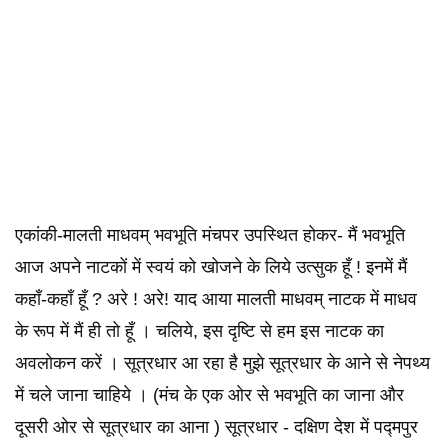
एकांकी-मालती माधवम् भवभूति मंचपर उपस्थित होकर- मैं भवभूति
आज अपने नाटकों में स्वयं को खोजने के लिये उत्सुक हूँ ! इनमें मैं
कहाँ-कहाँ हूँ ? अरे ! अरे! याद आया मालती माधवम् नाटक में माधव
के रूप में मैं ही तो हूँ । चलिये, इस दृष्टि से हम इस नाटक का
अवलोकन करें । सूत्रधार आ रहा है मुझे सूत्रधार के आने से नेपथ्य
में चले जाना चाहिये । (मंच के एक ओर से भवभूति का जाना और
दूसरी ओर से सूत्रधार का आना ) सूत्रधार - दक्षिण देश में पद्मपुर