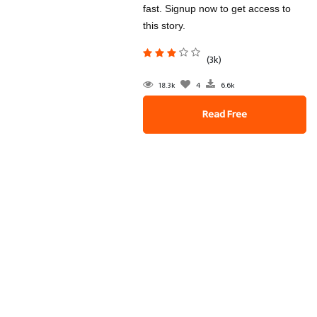
fast. Signup now to get access to
this story.
(3k)
18.3k
4
6.6k
Read Free