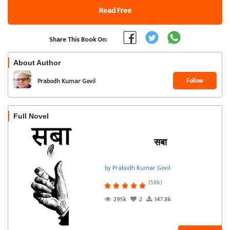
Read Free
Share This Book On:
About Author
Follow
Prabodh Kumar Govil
Full Novel
सबा
by Prabodh Kumar Govil
(58k)
295k
2
147.8k