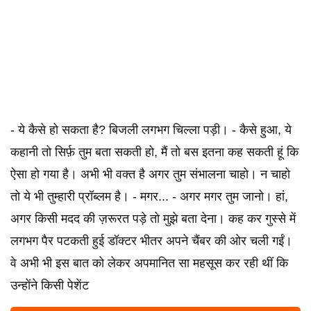
- ये कैसे हो सकता है? बिजली लगभग चिल्ला पड़ी। - कैसे हुआ, ये
कहानी तो सिर्फ़ तुम बता सकती हो, मैं तो बस इतना कह सकती हूं कि
ऐसा हो गया है। अभी भी वक्त है अगर तुम संभालना चाहो। न चाहो
तो ये भी तुम्हारी प्रॉब्लम है। - मगर... - अगर मगर तुम जानो। हां,
अगर किसी मदद की ज़रूरत पड़े तो मुझे बता देना। कह कर गुस्से में
लगभग पैर पटकती हुई डॉक्टर भीतर अपने चैंबर की ओर चली गईं।
वे अभी भी इस बात को लेकर अपमानित सा महसूस कर रही थीं कि
उन्होंने किसी पेशेंट