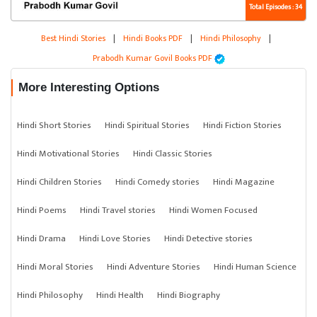
Total Episodes : 34
Best Hindi Stories
|
Hindi Books PDF
|
Hindi Philosophy
|
Prabodh Kumar Govil Books PDF
More Interesting Options
Hindi Short Stories
Hindi Spiritual Stories
Hindi Fiction Stories
Hindi Motivational Stories
Hindi Classic Stories
Hindi Children Stories
Hindi Comedy stories
Hindi Magazine
Hindi Poems
Hindi Travel stories
Hindi Women Focused
Hindi Drama
Hindi Love Stories
Hindi Detective stories
Hindi Moral Stories
Hindi Adventure Stories
Hindi Human Science
Hindi Philosophy
Hindi Health
Hindi Biography