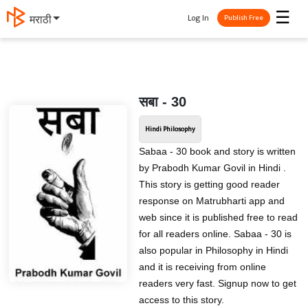
☰
Log In
मराठी
Publish Free
सबा - 30
Hindi Philosophy
Sabaa - 30 book and story is written
by Prabodh Kumar Govil in Hindi .
This story is getting good reader
response on Matrubharti app and
web since it is published free to read
for all readers online. Sabaa - 30 is
also popular in Philosophy in Hindi
and it is receiving from online
readers very fast. Signup now to get
access to this story.