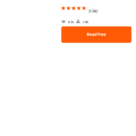
(1.5k)
8.3k
3.9k
Read Free