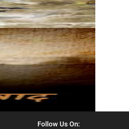
Follow Us On: