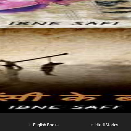
English Books
Hindi Stories