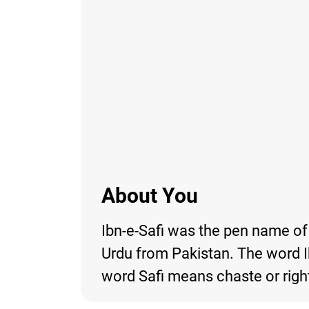
About You
Ibn-e-Safi was the pen name of A
Urdu from Pakistan. The word Ib
word Safi means chaste or righ