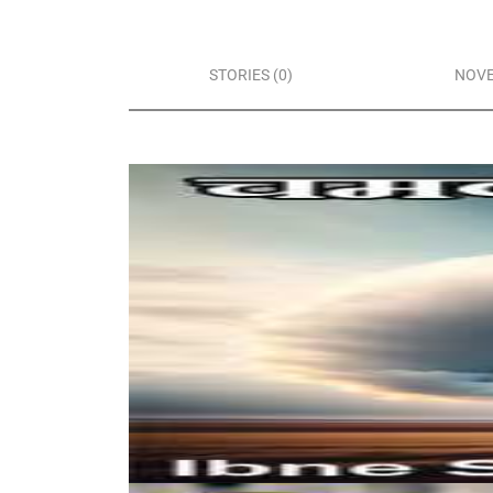
STORIES (0)
NOVE