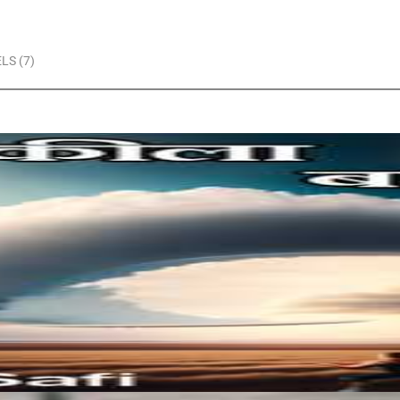
LS (7)