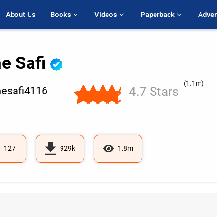
About Us
Books 
Videos 
Paperback 
Adver
ne Safi
(1.1m)
4.7 Stars
esafi4116
127
929k
1.8m