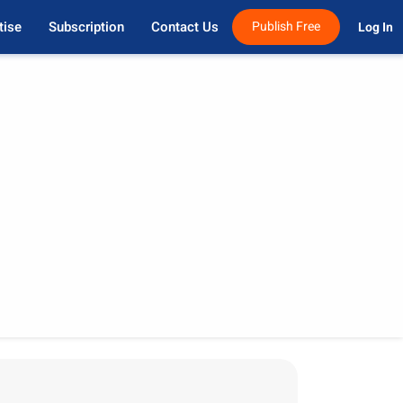
tise
Subscription
Contact Us
Publish Free
Log In 