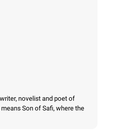
writer, novelist and poet of
y means Son of Safi, where the