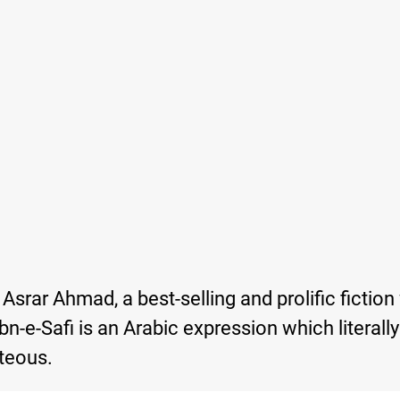
srar Ahmad, a best-selling and prolific fiction 
n-e-Safi is an Arabic expression which literall
teous.