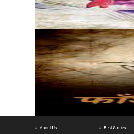
About Us
Best Stories