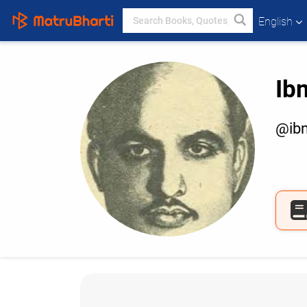
English
Ib
@ibn