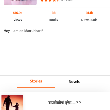
616.9k
38
314k
Views
Books
Downloads
Hey, I am on Matrubharti!
Stories
Novels
बापलेकीचं प्रेम---??