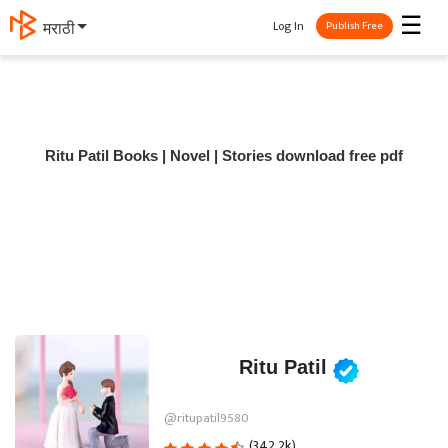
☰
Log In
मराठी
Publish Free
Ritu Patil Books | Novel | Stories download free pdf
Ritu Patil
@ritupatil9580
(342.2k)