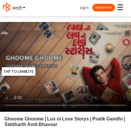
☰
Log In
मराठी
Publish Free
TAP TO UNMUTE
Ghoome Ghoome | Luv ni Love Storys | Pratik Gandhi |
Siddharth Amit Bhavsar