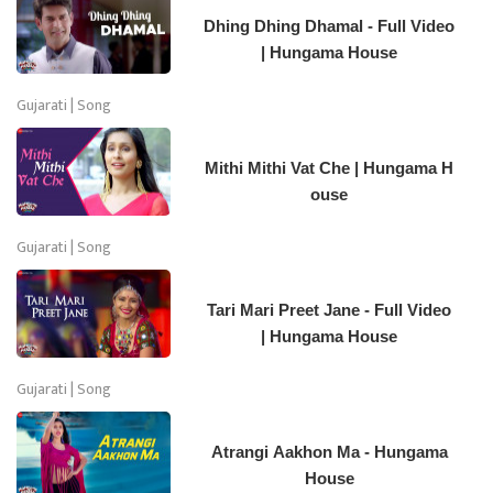
Dhing Dhing Dhamal - Full Video
| Hungama House
Gujarati | Song
Mithi Mithi Vat Che | Hungama H
ouse
Gujarati | Song
Tari Mari Preet Jane - Full Video
| Hungama House
Gujarati | Song
Atrangi Aakhon Ma - Hungama
House