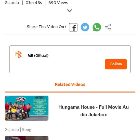
Gujarati
|
03m 48s
|
690 Views
Share This Video On :
MB (Official)
Follow
Related Videos
Hungama House - Full Movie Au
dio Jukebox
Gujarati | Song