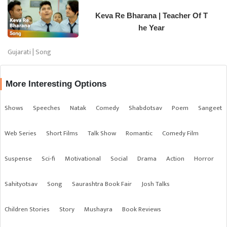
Keva Re Bharana | Teacher Of T
he Year
Gujarati | Song
More Interesting Options
Shows
Speeches
Natak
Comedy
Shabdotsav
Poem
Sangeet
Web Series
Short Films
Talk Show
Romantic
Comedy Film
Suspense
Sci-fi
Motivational
Social
Drama
Action
Horror
Sahityotsav
Song
Saurashtra Book Fair
Josh Talks
Children Stories
Story
Mushayra
Book Reviews