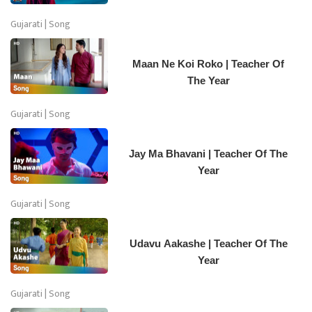
Gujarati | Song
Maan Ne Koi Roko | Teacher Of
The Year
Gujarati | Song
Jay Ma Bhavani | Teacher Of The
Year
Gujarati | Song
Udavu Aakashe | Teacher Of The
Year
Gujarati | Song