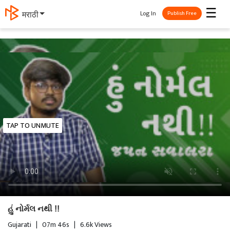
☰
Log In
मराठी
Publish Free
TAP TO UNMUTE
હું નોર્મલ નથી !!
Gujarati
|
07m 46s
|
6.6k Views