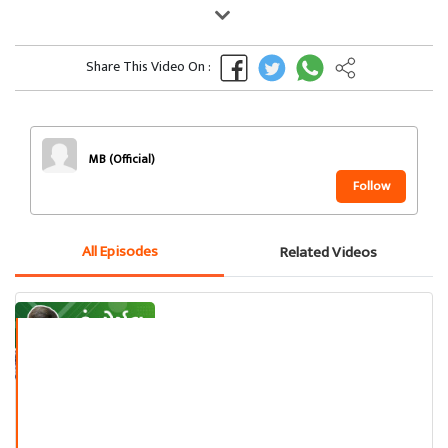
Share This Video On :
MB (Official)
Follow
All Episodes
Related Videos
હું નોર્મલ નથી !!
મનુ મદારી