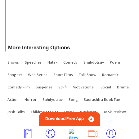
સાક્ષી પુરુષ
More Interesting Options
Shows
Speeches
Natak
Comedy
Shabdotsav
Poem
Sangeet
Web Series
Short Films
Talk Show
Romantic
Comedy Film
Suspense
Sci-fi
Motivational
Social
Drama
Action
Horror
Sahityotsav
Song
Saurashtra Book Fair
Josh Talks
Children Stories
Story
Mushayra
Book Reviews
Download Free App