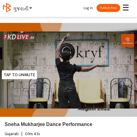
☰
Log In
ગુજરાતી
Publish Free
TAP TO UNMUTE
Sneha Mukharjee Dance Performance
Gujarati
|
01m 43s