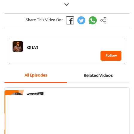
Share This Video On :
KD LIVE
Follow
All Episodes
Related Videos
Kamlesh Darji Standup Comedy
Performance