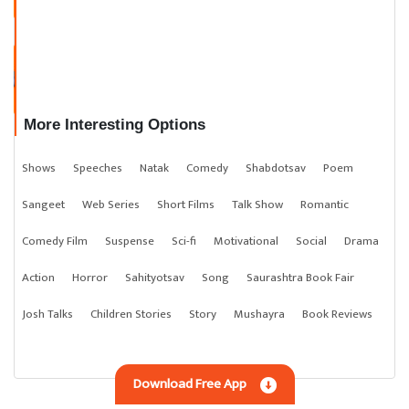
Talent Ka Adda Winner Interview
More Interesting Options
Shows
Speeches
Natak
Comedy
Shabdotsav
Poem
Sangeet
Web Series
Short Films
Talk Show
Romantic
Comedy Film
Suspense
Sci-fi
Motivational
Social
Drama
Action
Horror
Sahityotsav
Song
Saurashtra Book Fair
Josh Talks
Children Stories
Story
Mushayra
Book Reviews
Download Free App