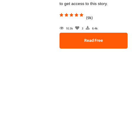
to get access to this story.
(9k)
10.3k
3
6.4k
Read Free