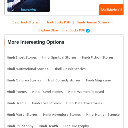
Total Episodes : 15
Best Hindi Stories
|
Hindi Books PDF
|
Hindi Human Science
|
Captain Dharnidhar Books PDF
More Interesting Options
Hindi Short Stories
Hindi Spiritual Stories
Hindi Fiction Stories
Hindi Motivational Stories
Hindi Classic Stories
Hindi Children Stories
Hindi Comedy stories
Hindi Magazine
Hindi Poems
Hindi Travel stories
Hindi Women Focused
Hindi Drama
Hindi Love Stories
Hindi Detective stories
Hindi Moral Stories
Hindi Adventure Stories
Hindi Human Science
Hindi Philosophy
Hindi Health
Hindi Biography