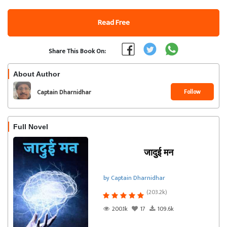
Read Free
Share This Book On:
About Author
Follow
Captain Dharnidhar
Full Novel
जादुई मन
by Captain Dharnidhar
(203.2k)
200.1k
17
109.6k