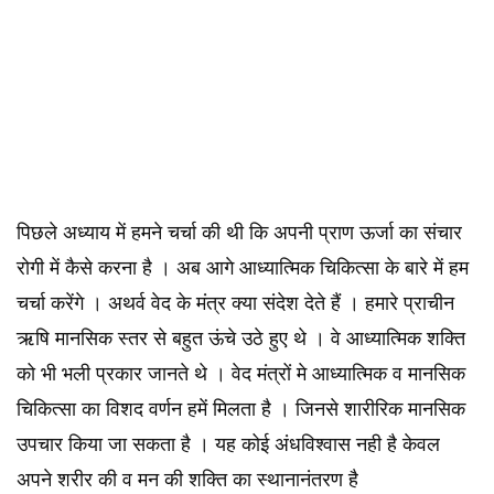
पिछले अध्याय में हमने चर्चा की थी कि अपनी प्राण ऊर्जा का संचार
रोगी में कैसे करना है । अब आगे आध्यात्मिक चिकित्सा के बारे में हम
चर्चा करेंगे । अथर्व वेद के मंत्र क्या संदेश देते हैं । हमारे प्राचीन
ऋषि मानसिक स्तर से बहुत ऊंचे उठे हुए थे । वे आध्यात्मिक शक्ति
को भी भली प्रकार जानते थे । वेद मंत्रों मे आध्यात्मिक व मानसिक
चिकित्सा का विशद वर्णन हमें मिलता है । जिनसे शारीरिक मानसिक
उपचार किया जा सकता है । यह कोई अंधविश्वास नही है केवल
अपने शरीर की व मन की शक्ति का स्थानानंतरण है