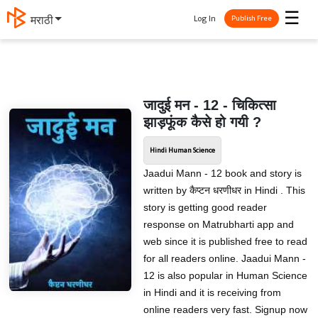
☰
Log In
मराठी
Publish Free
जादुई मन - 12 - चिकित्सा
झाड़फूंक कैसे हो गयी ?
Hindi Human Science
Jaadui Mann - 12 book and story is
written by कैप्टन धरणीधर in Hindi . This
story is getting good reader
response on Matrubharti app and
web since it is published free to read
for all readers online. Jaadui Mann -
12 is also popular in Human Science
in Hindi and it is receiving from
online readers very fast. Signup now