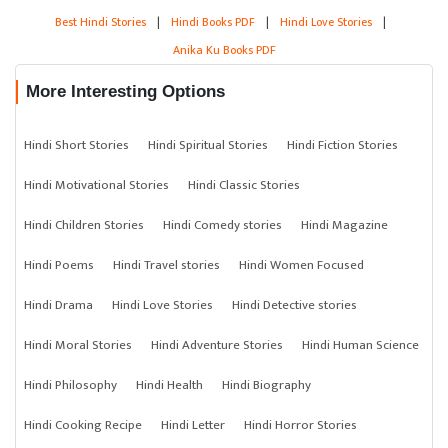
Best Hindi Stories
|
Hindi Books PDF
|
Hindi Love Stories
|
Anika Ku Books PDF
More Interesting Options
Hindi Short Stories
Hindi Spiritual Stories
Hindi Fiction Stories
Hindi Motivational Stories
Hindi Classic Stories
Hindi Children Stories
Hindi Comedy stories
Hindi Magazine
Hindi Poems
Hindi Travel stories
Hindi Women Focused
Hindi Drama
Hindi Love Stories
Hindi Detective stories
Hindi Moral Stories
Hindi Adventure Stories
Hindi Human Science
Hindi Philosophy
Hindi Health
Hindi Biography
Hindi Cooking Recipe
Hindi Letter
Hindi Horror Stories