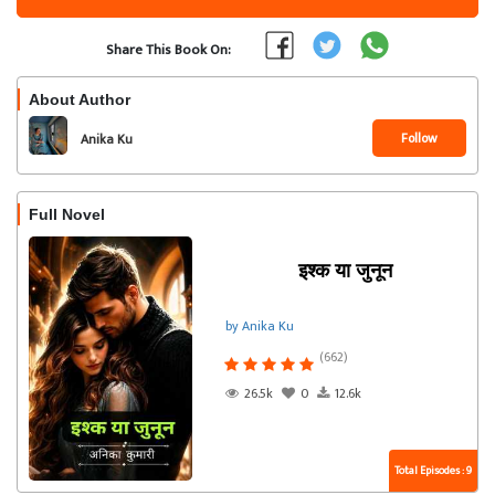
Share This Book On:
About Author
Follow
Anika Ku
Full Novel
इश्क या जुनून
by Anika Ku
(662)
26.5k
0
12.6k
Total Episodes : 9