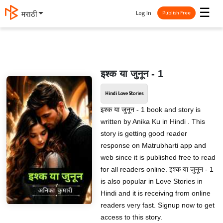
☰
Log In
मराठी
Publish Free
इश्क या जुनून - 1
Hindi Love Stories
इश्क या जुनून - 1 book and story is
written by Anika Ku in Hindi . This
story is getting good reader
response on Matrubharti app and
web since it is published free to read
for all readers online. इश्क या जुनून - 1
is also popular in Love Stories in
Hindi and it is receiving from online
readers very fast. Signup now to get
access to this story.