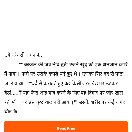
,,ये कौनसी जगह है,,
"" काजल की जब नींद टूटी उसने खुद को एक अनजान कमरे
में पाया। फर्श पर उसके कपड़े पड़े हुए थे। उसका सिर दर्द से फटा
जा रहा था ।""दर्द से कराहते हुए वह किसी तरह बेड पर उठकर
बैठी.....मैं यहां कैसे आई याद करने के लिए वह दिमाग पर जोर डाल
रही थी। पर उसे कुछ याद नहीं आया।"" उसके शरीर पर कई जगह
चोट के
Read Free