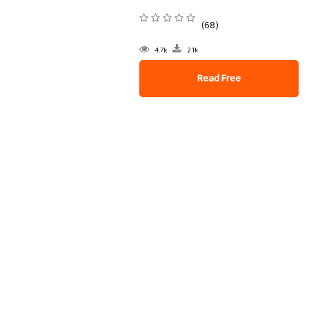
(68)
4.7k
2.1k
Read Free