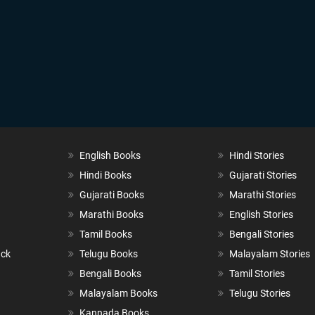
English Books
Hindi Stories
Hindi Books
Gujarati Stories
Gujarati Books
Marathi Stories
Marathi Books
English Stories
Tamil Books
Bengali Stories
ack
Telugu Books
Malayalam Stories
Bengali Books
Tamil Stories
Malayalam Books
Telugu Stories
Kannada Books