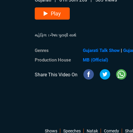
Play
મહેફિલ । નૈષધ પુરાણી સાથે
Genres
Gujarati Talk Show
|
Guja
Production House
MB (Official)
Share This Video On
Shows
Speeches
Natak
Comedy
Sha