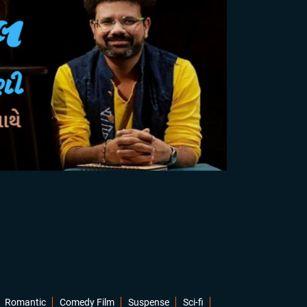
Romantic
Comedy Film
Suspense
Sci-fi