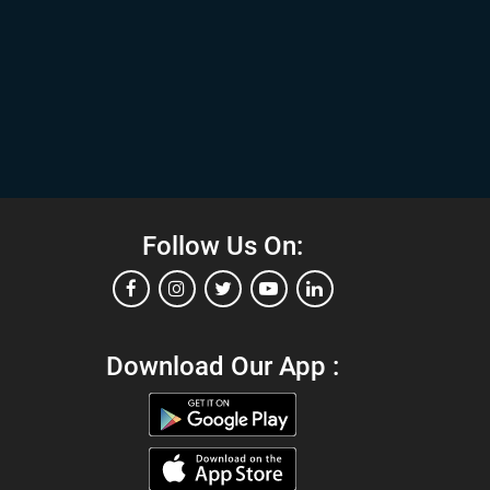
Follow Us On:
Download Our App :