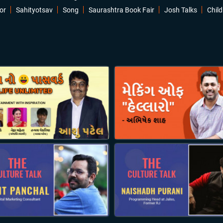
or
Sahityotsav
Song
Saurashtra Book Fair
Josh Talks
Child