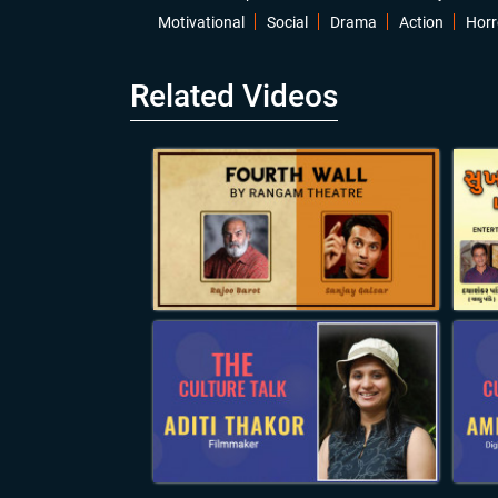
Motivational
Social
Drama
Action
Horr
Related Videos