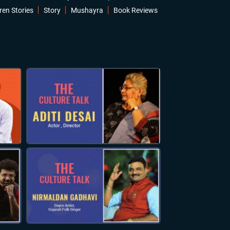
ren Stories
Story
Mushayra
Book Reviews