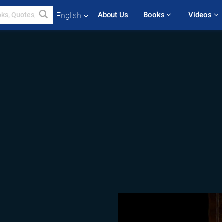
About Us
Books 
Videos 
English