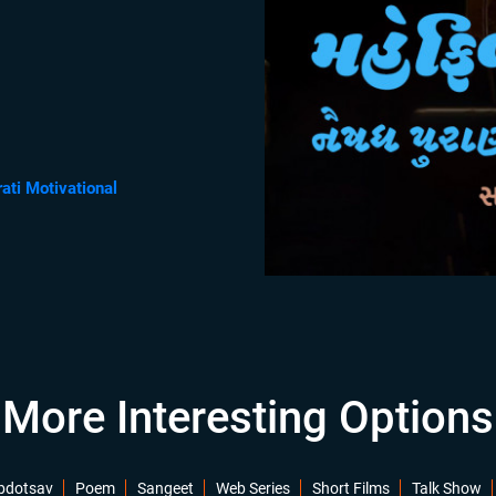
rati Motivational
More Interesting Options
bdotsav
Poem
Sangeet
Web Series
Short Films
Talk Show