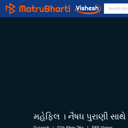
મહેફિલ । નૈષધ પુરાણી સાથે
Gujarati
|
01h 56m 26s
|
585 Views