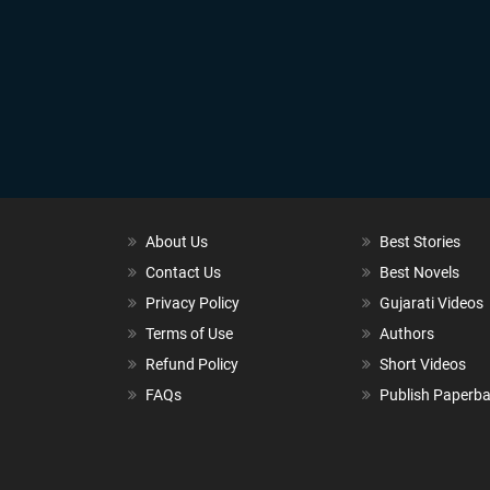
About Us
Best Stories
Contact Us
Best Novels
Privacy Policy
Gujarati Videos
Terms of Use
Authors
Refund Policy
Short Videos
FAQs
Publish Paperb