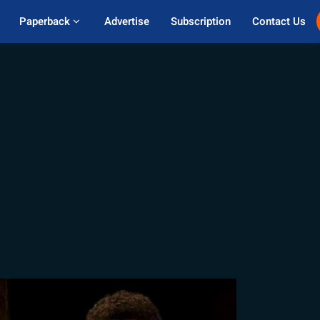
Paperback 
Advertise
Subscription
Contact Us