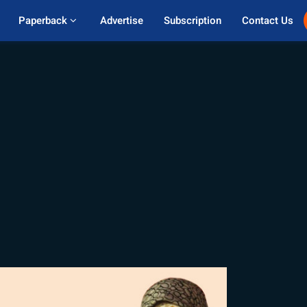
Paperback 
Advertise
Subscription
Contact Us