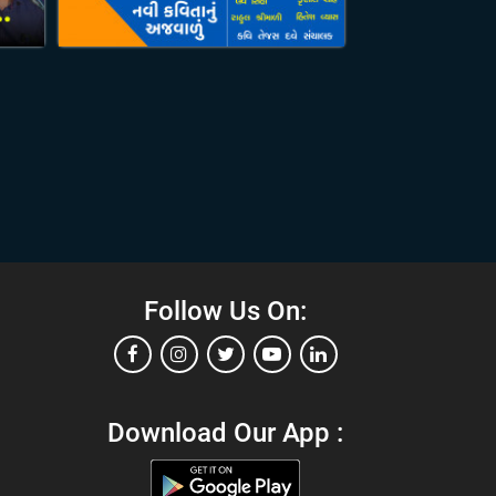
Follow Us On:
Download Our App :