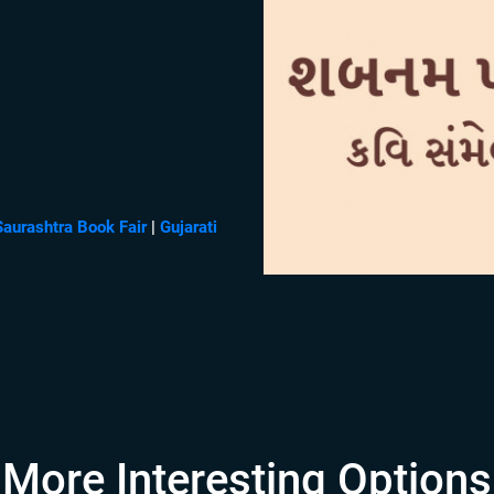
Saurashtra Book Fair
|
Gujarati
More Interesting Options