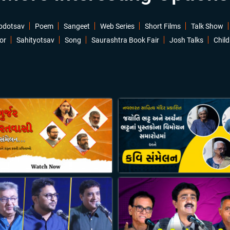
bdotsav
Poem
Sangeet
Web Series
Short Films
Talk Show
or
Sahityotsav
Song
Saurashtra Book Fair
Josh Talks
Child