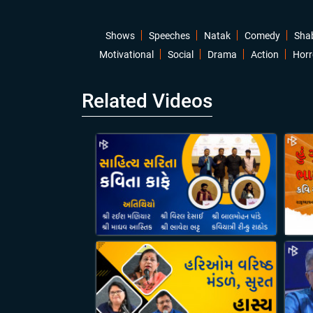
Shows
Speeches
Natak
Comedy
Sha
Motivational
Social
Drama
Action
Horr
Related Videos