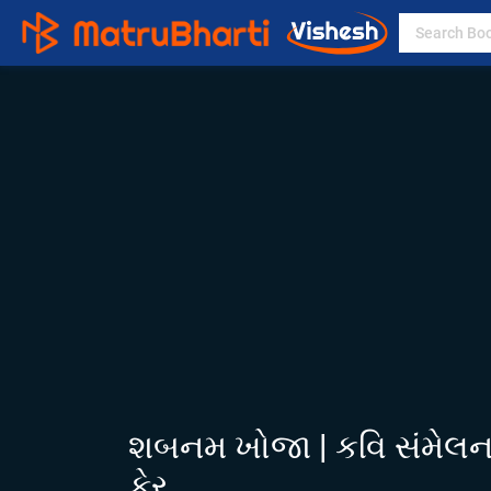
શબનમ ખોજા | કવિ સંમેલન |
ફેર