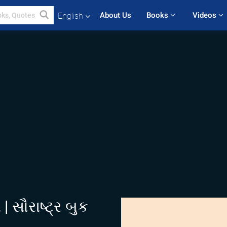
About Us
Books 
Videos 
English
 સૌરાષ્ટ્ર બુક