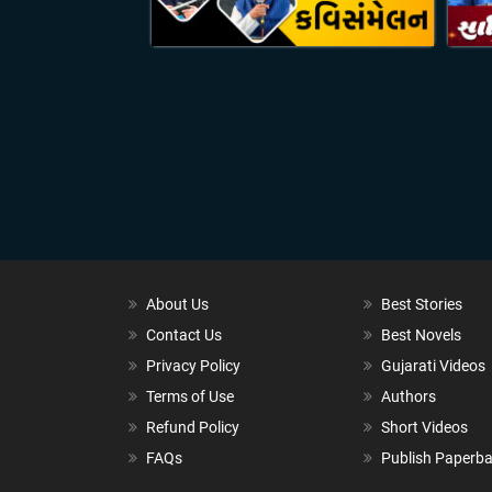
About Us
Best Stories
Contact Us
Best Novels
Privacy Policy
Gujarati Videos
Terms of Use
Authors
Refund Policy
Short Videos
FAQs
Publish Paperb