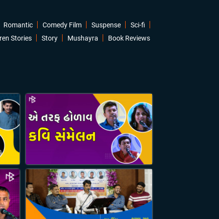
Romantic
Comedy Film
Suspense
Sci-fi
ren Stories
Story
Mushayra
Book Reviews