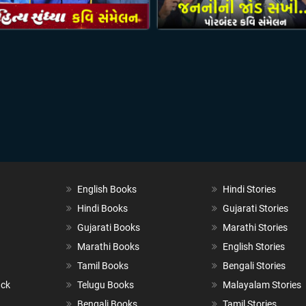
English Books
Hindi Stories
Hindi Books
Gujarati Stories
Gujarati Books
Marathi Stories
Marathi Books
English Stories
Tamil Books
Bengali Stories
ack
Telugu Books
Malayalam Stories
Bengali Books
Tamil Stories