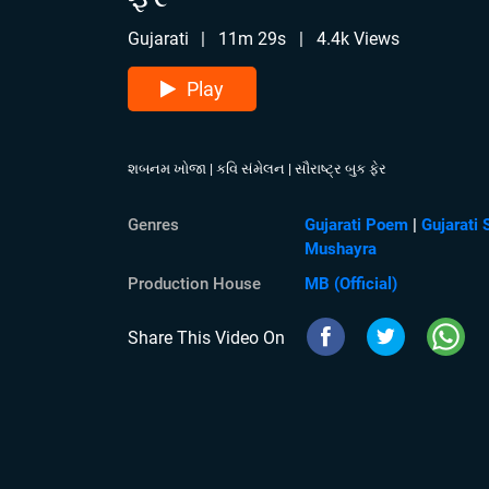
Gujarati
|
11m 29s
|
4.4k Views
Play
શબનમ ખોજા | કવિ સંમેલન | સૌરાષ્ટ્ર બુક ફેર
Genres
Gujarati Poem
|
Gujarati 
Mushayra
Production House
MB (Official)
Share This Video On