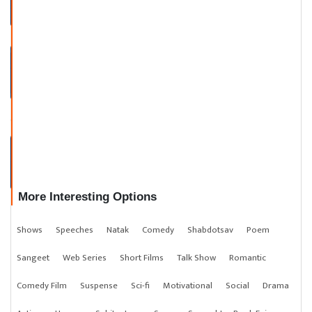
KBC ROUND with DEEP KHATR
I
TALKS WITH KAYDESAR TEAM
More Interesting Options
Shows
Speeches
Natak
Comedy
Shabdotsav
Poem
Sangeet
Web Series
Short Films
Talk Show
Romantic
Comedy Film
Suspense
Sci-fi
Motivational
Social
Drama