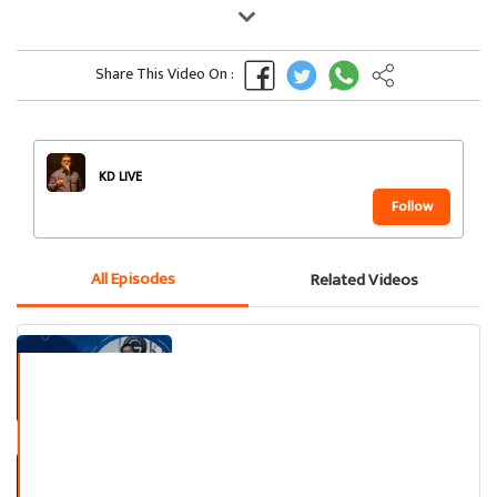
Share This Video On :
KD LIVE
Follow
All Episodes
Related Videos
KD Solo
TALKS WITH HIMMAT MAURYA