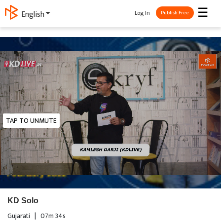
☰
Log In
English
Publish Free
TAP TO UNMUTE
KD Solo
Gujarati
|
07m 34s