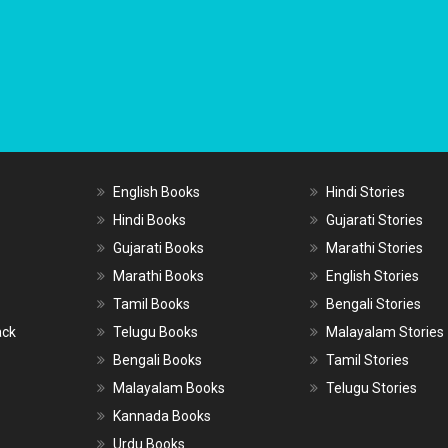
English Books
Hindi Stories
Hindi Books
Gujarati Stories
Gujarati Books
Marathi Stories
Marathi Books
English Stories
Tamil Books
Bengali Stories
ack
Telugu Books
Malayalam Stories
Bengali Books
Tamil Stories
Malayalam Books
Telugu Stories
Kannada Books
Urdu Books