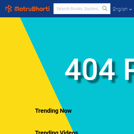
English
404 
Trending Now
Trending Videos