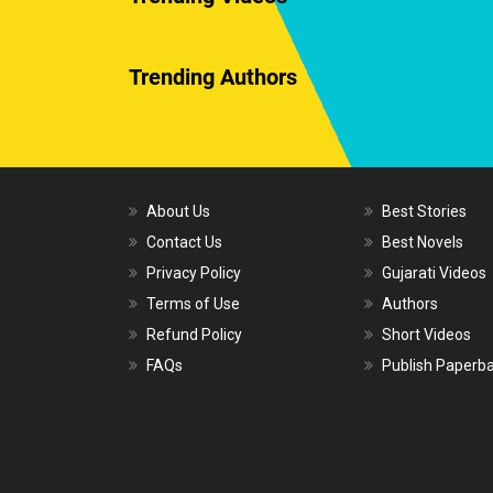
Trending Authors
About Us
Best Stories
Contact Us
Best Novels
Privacy Policy
Gujarati Videos
Terms of Use
Authors
Refund Policy
Short Videos
FAQs
Publish Paperb