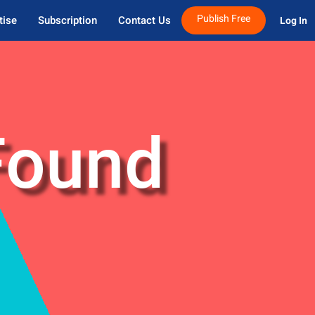
Publish Free
tise
Subscription
Contact Us
Log In 
Found