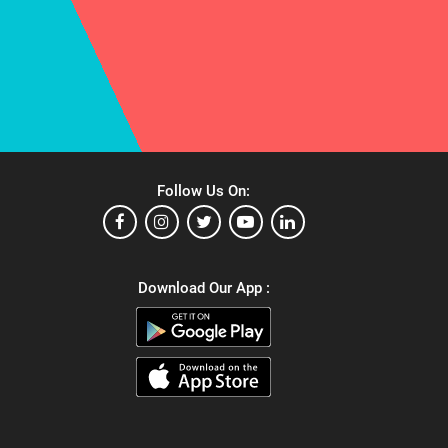
Follow Us On:
Download Our App :