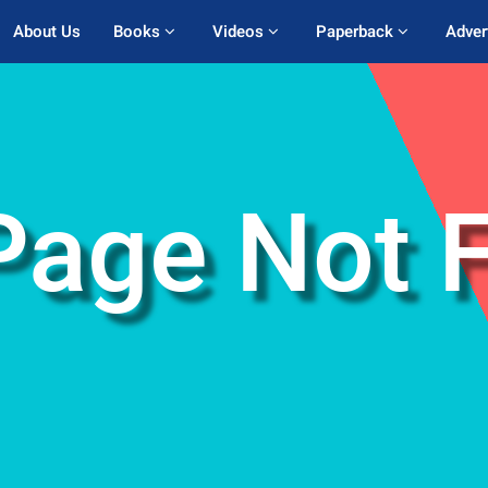
About Us
Books 
Videos 
Paperback 
Adver
Page Not 