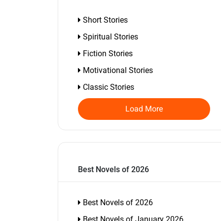
Short Stories
Spiritual Stories
Fiction Stories
Motivational Stories
Classic Stories
Load More
Best Novels of 2026
Best Novels of 2026
Best Novels of January 2026