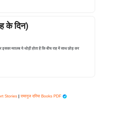
 के दिन)
पर इसका मतलब ये थोड़ी होता है कि बीच राह में साथ छोड़ कर
rt Stories
|
रामानुज दरिया Books PDF