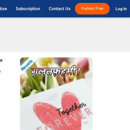
tise
Subscription
Contact Us
Publish Free
Log In 
se
Novels
o