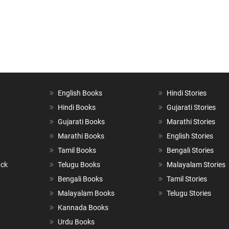
English Books
Hindi Stories
Hindi Books
Gujarati Stories
Gujarati Books
Marathi Stories
Marathi Books
English Stories
Tamil Books
Bengali Stories
ack
Telugu Books
Malayalam Stories
Bengali Books
Tamil Stories
Malayalam Books
Telugu Stories
Kannada Books
Urdu Books