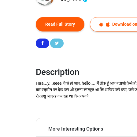
Read Full Story
Download on
Description
Haa...y...eeee, कैसे हो आप, hello.....मैं ठीक हूँ आप बताओ कैसे हो, 
बार स्क्रीन पर देख कर ओ इतना कंफ्यूज था कि आखिर करें क्या, उसे जी
से आशु आग्रह कर रहा था कि आपको
More Interesting Options