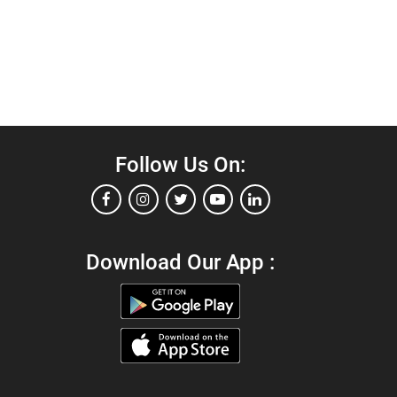
Follow Us On:
Download Our App :