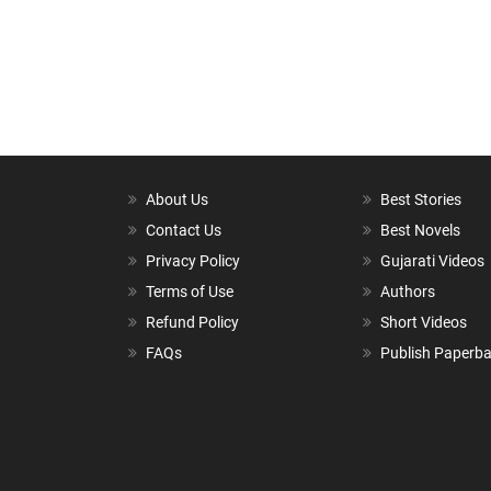
About Us
Best Stories
Contact Us
Best Novels
Privacy Policy
Gujarati Videos
Terms of Use
Authors
Refund Policy
Short Videos
FAQs
Publish Paperb