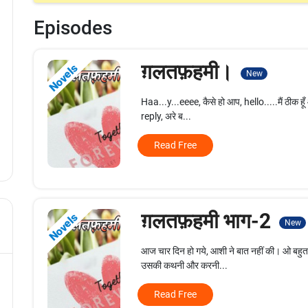
Episodes
ग़लतफ़हमी।
Novels
New
Haa...y...eeee, कैसे हो आप, hello.....मैं ठीक हूँ 
reply, अरे ब...
Read Free
ग़लतफ़हमी भाग-2
Novels
New
आज चार दिन हो गये, आशी ने बात नहीं की। ओ बहुत ज
उसकी कथनी और करनी...
Read Free