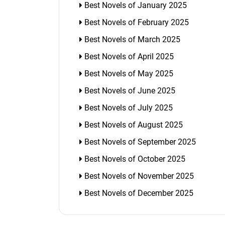
Best Novels of January 2025
Best Novels of February 2025
Best Novels of March 2025
Best Novels of April 2025
Best Novels of May 2025
Best Novels of June 2025
Best Novels of July 2025
Best Novels of August 2025
Best Novels of September 2025
Best Novels of October 2025
Best Novels of November 2025
Best Novels of December 2025