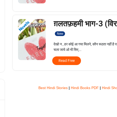
ग़लतफ़हमी भाग-3 (विरह
Novels
New
देखो न , हर कोई आ गया मिलने, कौन रूठता नहीं है 
चला जाये ओ भी सिर्...
Read Free
Best Hindi Stories
|
Hindi Books PDF
|
Hindi Sho