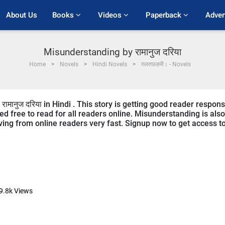
About Us
Books 
Videos 
Paperback 
Adver
Misunderstanding by रामानुज दरिया
Home
Novels
Hindi Novels
ग़लतफ़हमी। - Novels
ामानुज दरिया in Hindi . This story is getting good reader respon
ed free to read for all readers online. Misunderstanding is also
eiving from online readers very fast. Signup now to get access t
9.8k
Views