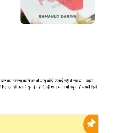
सके बार बार आग्रह करने पर भी आशु कोई रिप्लाई नहीं दे रहा था। पहली
hello, hii उसको सुनाई नहीं दे रही थी। मगन भी क्यूं न हो काफ़ी दिनों