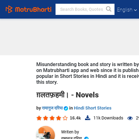
English
Misunderstanding book and story is written by र
on Matrubharti app and web since it is publish
popular in Short Stories in Hindi and it is rec
this story.
ग़लतफ़हमी। -
Novels
by
रामानुज दरिया
in
Hindi Short Stories
16.4k
11k
Downloads
2
Writen by
रामानुज दरिया