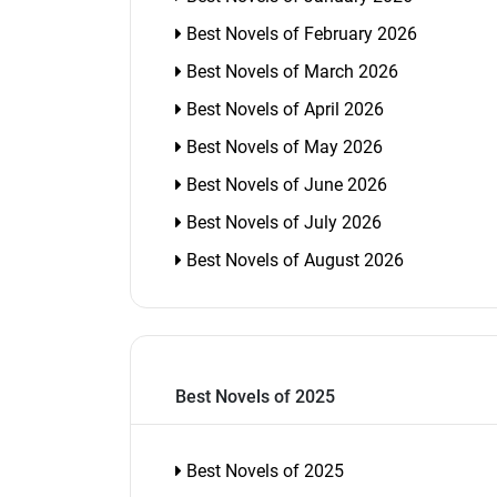
Best Novels of February 2026
Best Novels of March 2026
Best Novels of April 2026
Best Novels of May 2026
Best Novels of June 2026
Best Novels of July 2026
Best Novels of August 2026
Best Novels of 2025
Best Novels of 2025