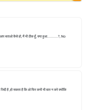
आप बताओ कैसे हो, मैं भी ठीक हूँ, क्या हुआ...........?, No
िद्दी है ,हो सकता है कि ओ फिर कभी भी बात न करे क्योंकि