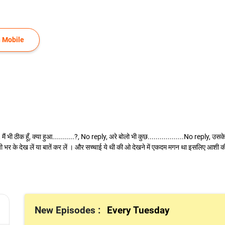
 Mobile
मैं भी ठीक हूँ, क्या हुआ...........?, No reply, अरे बोलो भी कुछ..................No reply, उ
 भर के देख लें या बातें कर लें । और सच्चाई ये थी की ओ देखने में एकदम मगन था इसलिए आशी की 
New Episodes :
Every Tuesday