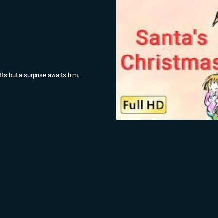
gifts but a surprise awaits him.