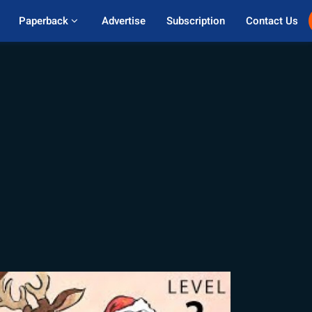
Paperback 
Advertise
Subscription
Contact Us