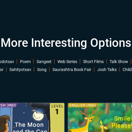
More Interesting Options
bdotsav
Poem
Sangeet
Web Series
Short Films
Talk Show
or
Sahityotsav
Song
Saurashtra Book Fair
Josh Talks
Child