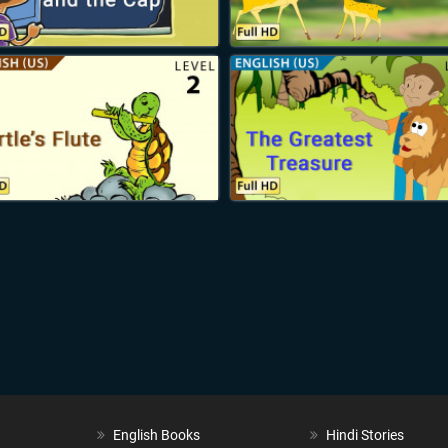
English Books
Hindi Stories