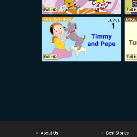
Soon came a knock on the door.
“Come in!” Santa called out,
for he was extremely curious.
In came a little girl,
hugging something soft
in her arms.
“I heard that you were sick,
Mr. Santa,”
she began.
“So I’m giving you my teddy bear,
to keep you company.”
“Why, thank you little Emma!”
said Santa,
for he knew every child by name.
Then entered a young boy
with a red package in his arms.
“We knew that you were ill,
Papa Santa,” he said.
“So my family knitted
this quilt for you,
to keep you warm in the winter days.”
About Us
Best Stories
“Why,