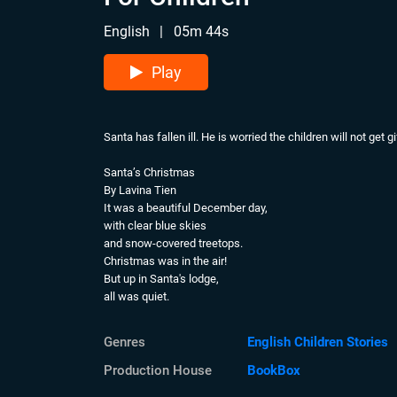
English
|
05m 44s
Play
Santa has fallen ill. He is worried the children will not get 
Santa’s Christmas
By Lavina Tien
It was a beautiful December day,
with clear blue skies
and snow-covered treetops.
Christmas was in the air!
But up in Santa's lodge,
all was quiet.
The usual hustle and bustle
of preparing Christmas presents
Genres
English Children Stories
was gone,
for Santa had fallen ill.
Production House
BookBox
“Oh dear,