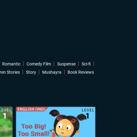
Romantic
Comedy Film
Suspense
Sci-fi
ren Stories
Story
Mushayra
Book Reviews