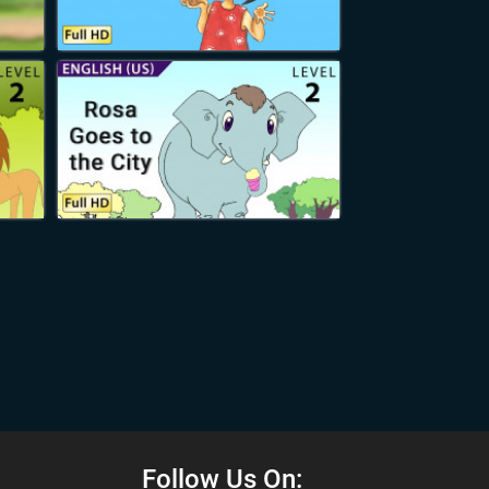
Follow Us On: