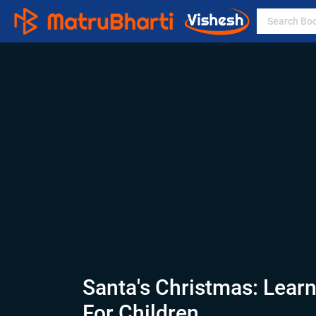
Santa's Christmas: Learn
For Children