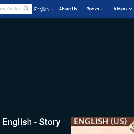
About Us
Books 
Videos 
English
 English - Story