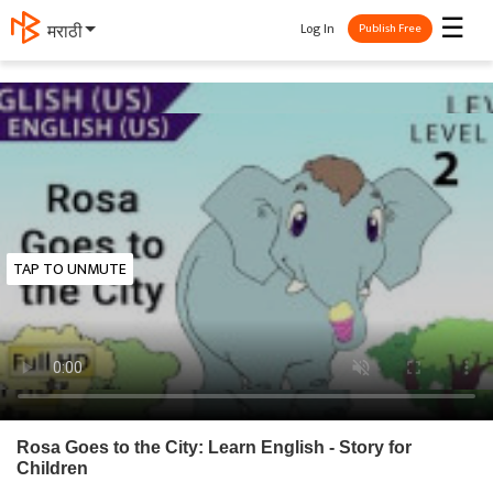
☰
Log In
मराठी
Publish Free
TAP TO UNMUTE
Rosa Goes to the City: Learn English - Story for
Children