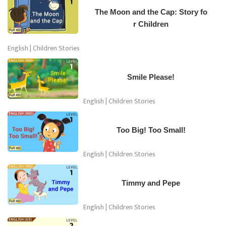
The Moon and the Cap: Story fo
r Children
English | Children Stories
Smile Please!
English | Children Stories
Too Big! Too Small!
English | Children Stories
Timmy and Pepe
English | Children Stories