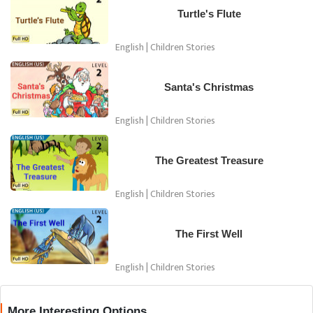
Turtle's Flute
English | Children Stories
Santa's Christmas
English | Children Stories
The Greatest Treasure
English | Children Stories
The First Well
English | Children Stories
More Interesting Options