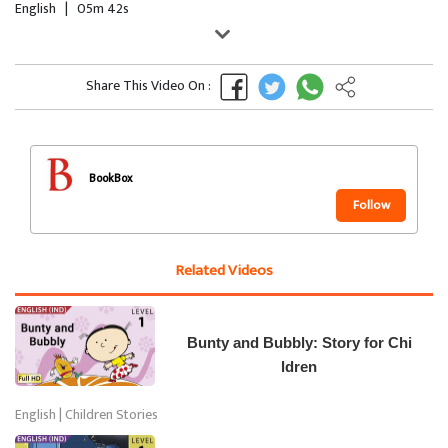
English
|
05m 42s
Share This Video On :
BookBox
Follow
Related Videos
Bunty and Bubbly: Story for Chi
ldren
English | Children Stories