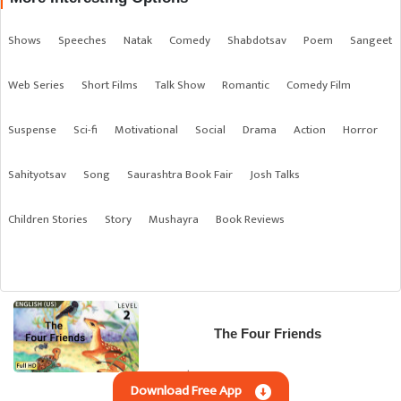
Shows
Speeches
Natak
Comedy
Shabdotsav
Poem
Sangeet
Web Series
Short Films
Talk Show
Romantic
Comedy Film
Suspense
Sci-fi
Motivational
Social
Drama
Action
Horror
Sahityotsav
Song
Saurashtra Book Fair
Josh Talks
Children Stories
Story
Mushayra
Book Reviews
The Four Friends
English | Children Stories
Download Free App