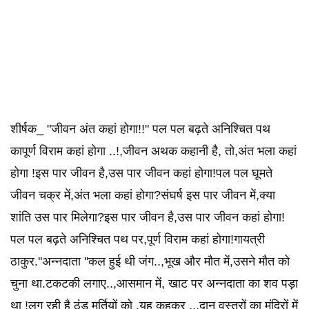
शीर्षक_ "जीवन अंत कहां होगा!!" पल पल बढ़ते अनिश्चित पथ
कापूर्ण विराम कहां होगा ..!,जीवन अथक कहानी है, तो,अंत भला कहां
होगा !इस पार जीवन है,उस पार जीवन कहां होगा!पल पल घूमते
जीवन चक्र में,अंत भला कहां होगा?संघर्ष इस पार जीवन में,क्या
शांति उस पार मिलेगा?इस पार जीवन है,उस पार जीवन कहां होगा!
पल पल बढ़ते अनिश्चित पथ पर,पूर्ण विराम कहां होगा!गायत्री
‌ठाकुर.''अन्नदाता ''कल हुई थी जंग..,भूख और मौत में,उसने मौत को
चुना था.टकटकी लगाए..,आसमान में, खाट पर अन्नदाता का शव पड़ा
था !लग रही है ठंड मूर्तियों को ,यह कहकर ..,दान वस्त्रों का मंदिरों में