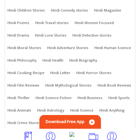
Hindi Children Stories
Hindi Comedy stories
Hindi Magazine
Hindi Poems
Hindi Travel stories
Hindi Women Focused
Hindi Drama
Hindi Love Stories
Hindi Detective stories
Hindi Moral Stories
Hindi Adventure Stories
Hindi Human Science
Hindi Philosophy
Hindi Health
Hindi Biography
Hindi Cooking Recipe
Hindi Letter
Hindi Horror Stories
Hindi Film Reviews
Hindi Mythological Stories
Hindi Book Reviews
Hindi Thriller
Hindi Science-Fiction
Hindi Business
Hindi Sports
Hindi Animals
Hindi Astrology
Hindi Science
Hindi Anything
Download Free App
Hindi Crime Stories