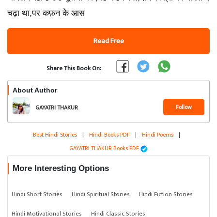
चढ़ा था,पर कफ़न के आस
Read Free
Share This Book On:
About Author
Follow
GAYATRI THAKUR
Best Hindi Stories
|
Hindi Books PDF
|
Hindi Poems
|
GAYATRI THAKUR Books PDF
More Interesting Options
Hindi Short Stories
Hindi Spiritual Stories
Hindi Fiction Stories
Hindi Motivational Stories
Hindi Classic Stories