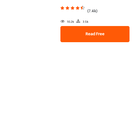
(7.4k)
10.2k
3.5k
Read Free