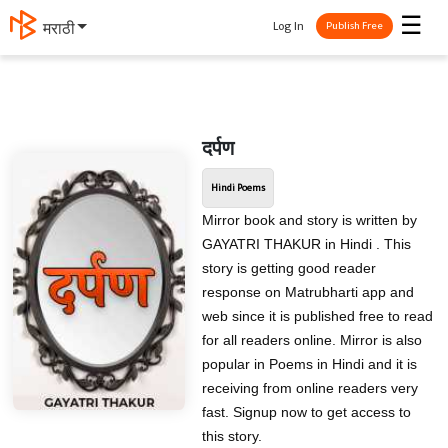
☰
Log In
मराठी
Publish Free
दर्पण
Hindi Poems
Mirror book and story is written by
GAYATRI THAKUR in Hindi . This
story is getting good reader
response on Matrubharti app and
web since it is published free to read
for all readers online. Mirror is also
popular in Poems in Hindi and it is
receiving from online readers very
fast. Signup now to get access to
this story.