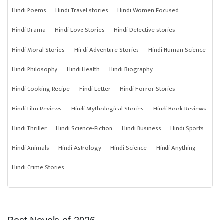
Hindi Poems
Hindi Travel stories
Hindi Women Focused
Hindi Drama
Hindi Love Stories
Hindi Detective stories
Hindi Moral Stories
Hindi Adventure Stories
Hindi Human Science
Hindi Philosophy
Hindi Health
Hindi Biography
Hindi Cooking Recipe
Hindi Letter
Hindi Horror Stories
Hindi Film Reviews
Hindi Mythological Stories
Hindi Book Reviews
Hindi Thriller
Hindi Science-Fiction
Hindi Business
Hindi Sports
Hindi Animals
Hindi Astrology
Hindi Science
Hindi Anything
Hindi Crime Stories