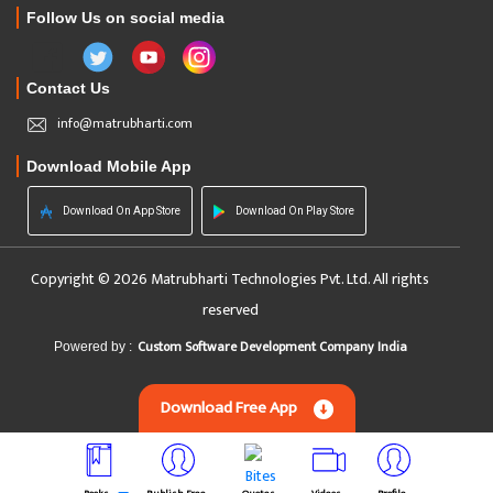
Follow Us on social media
Contact Us
info@matrubharti.com
Download Mobile App
Download On App Store
Download On Play Store
Copyright © 2026 Matrubharti Technologies Pvt. Ltd. All rights
reserved
Custom Software Development Company India
Powered by :
Download Free App