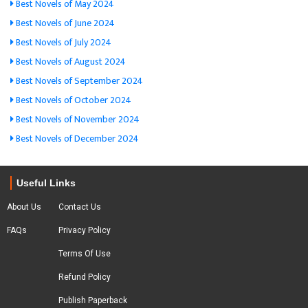
Best Novels of May 2024
Best Novels of June 2024
Best Novels of July 2024
Best Novels of August 2024
Best Novels of September 2024
Best Novels of October 2024
Best Novels of November 2024
Best Novels of December 2024
Useful Links
About Us
Contact Us
FAQs
Privacy Policy
Terms Of Use
Refund Policy
Publish Paperback