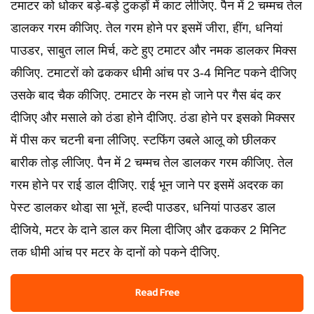
टमाटर को धोकर बड़े-बड़े टुकड़ों में काट लीजिए. पैन में 2 चम्मच तेल
डालकर गरम कीजिए. तेल गरम होने पर इसमें जीरा, हींग, धनियां
पाउडर, साबुत लाल मिर्च, कटे हुए टमाटर और नमक डालकर मिक्स
कीजिए. टमाटरों को ढककर धीमी आंच पर 3-4 मिनिट पकने दीजिए
उसके बाद चैक कीजिए. टमाटर के नरम हो जाने पर गैस बंद कर
दीजिए और मसाले को ठंडा होने दीजिए. ठंडा होने पर इसको मिक्सर
में पीस कर चटनी बना लीजिए. स्टफिंग उबले आलू को छीलकर
बारीक तोड़ लीजिए. पैन में 2 चम्मच तेल डालकर गरम कीजिए. तेल
गरम होने पर राई डाल दीजिए. राई भून जाने पर इसमें अदरक का
पेस्ट डालकर थोडा़ सा भूनें, हल्दी पाउडर, धनियां पाउडर डाल
दीजिये, मटर के दाने डाल कर मिला दीजिए और ढककर 2 मिनिट
तक धीमी आंच पर मटर के दानों को पकने दीजिए.
Read Free