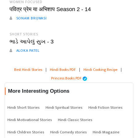
WOMEN FOCUSED
पवित्र प्रेम या अभिशाप Season 2 - 14
SONAM BRIJWASI
SHORT STORIES
ભાડે આપેલું સુખ - 3
ALOKA PATEL
Best Hindi Stories
|
Hindi Books PDF
|
Hindi Cooking Recipe
|
Princess Books PDF
More Interesting Options
Hindi Short Stories
Hindi Spiritual Stories
Hindi Fiction Stories
Hindi Motivational Stories
Hindi Classic Stories
Hindi Children Stories
Hindi Comedy stories
Hindi Magazine