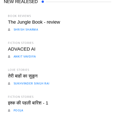
NEW REALESED
BOOK REVIEWS
The Jungle Book - review
SHRISH SHARMA
FICTION STORIES
ADVACED AI
ANKIT VAVDIYA
LOVE STORIES
तेरी बाहों का सुकून
SUKHVINDER SINGH RAI
FICTION STORIES
इश्क की पहली बारिश - 1
POOJA