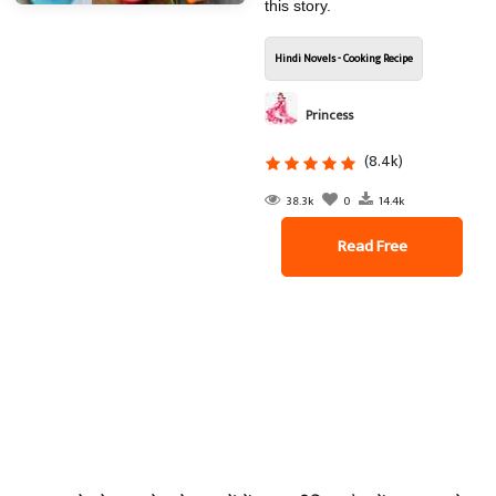
this story.
Hindi Novels - Cooking Recipe
Princess
(8.4k)
38.3k
0
14.4k
Read Free