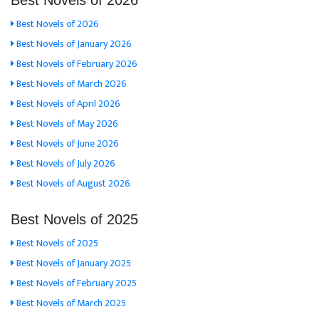
Best Novels of 2026
Best Novels of 2026
Best Novels of January 2026
Best Novels of February 2026
Best Novels of March 2026
Best Novels of April 2026
Best Novels of May 2026
Best Novels of June 2026
Best Novels of July 2026
Best Novels of August 2026
Best Novels of 2025
Best Novels of 2025
Best Novels of January 2025
Best Novels of February 2025
Best Novels of March 2025