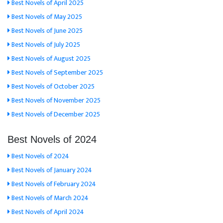
Best Novels of April 2025
Best Novels of May 2025
Best Novels of June 2025
Best Novels of July 2025
Best Novels of August 2025
Best Novels of September 2025
Best Novels of October 2025
Best Novels of November 2025
Best Novels of December 2025
Best Novels of 2024
Best Novels of 2024
Best Novels of January 2024
Best Novels of February 2024
Best Novels of March 2024
Best Novels of April 2024