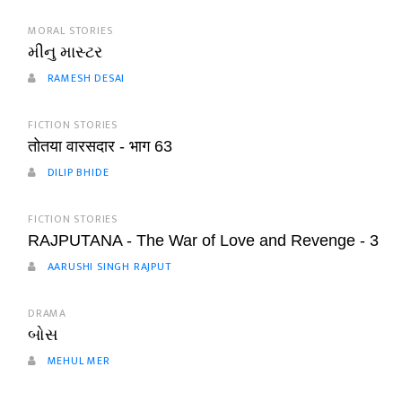
MORAL STORIES
મીનુ માસ્ટર
RAMESH DESAI
FICTION STORIES
तोतया वारसदार - भाग 63
DILIP BHIDE
FICTION STORIES
RAJPUTANA - The War of Love and Revenge - 3
AARUSHI SINGH RAJPUT
DRAMA
બોસ
MEHUL MER