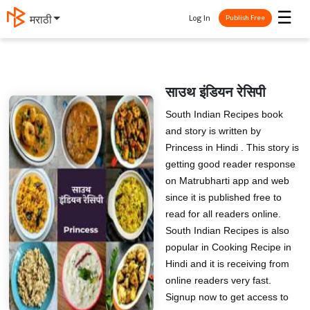
☰
Log In
मराठी
Publish Free
साउथ इंडियन रेसिपी
South Indian Recipes book
and story is written by
Princess in Hindi . This story is
getting good reader response
on Matrubharti app and web
since it is published free to
read for all readers online.
South Indian Recipes is also
popular in Cooking Recipe in
Hindi and it is receiving from
online readers very fast.
Signup now to get access to