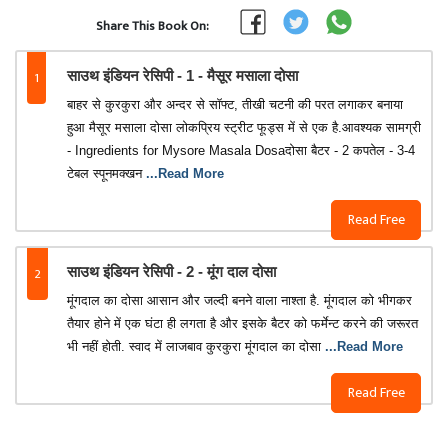
Share This Book On:
1
साउथ इंडियन रेसिपी - 1 - मैसूर मसाला दोसा
बाहर से कुरकुरा और अन्दर से सॉफ्ट, तीखी चटनी की परत लगाकर बनाया
हुआ मैसूर मसाला दोसा लोकप्रिय स्ट्रीट फूड्स में से एक है.आवश्यक सामग्री
- Ingredients for Mysore Masala Dosaदोसा बैटर - 2 कपतेल - 3-4
टेबल स्पूनमक्खन
...Read More
Read Free
2
साउथ इंडियन रेसिपी - 2 - मूंग दाल दोसा
मूंगदाल का दोसा आसान और जल्दी बनने वाला नाश्ता है. मूंगदाल को भीगकर
तैयार होने में एक घंटा ही लगता है और इसके बैटर को फर्मेन्ट करने की जरूरत
भी नहीं होती. स्वाद में लाजबाव कुरकुरा मूंगदाल का दोसा
...Read More
Read Free