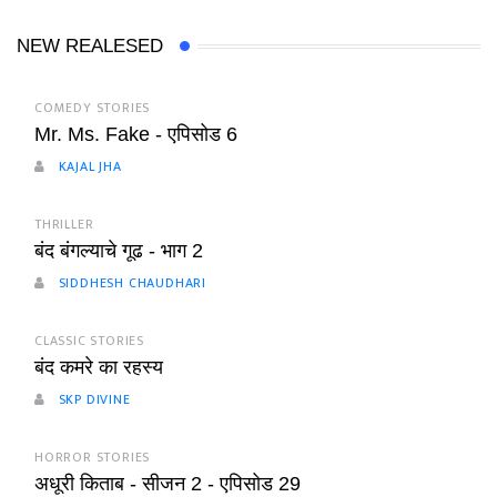
NEW REALESED
COMEDY STORIES
Mr. Ms. Fake - एपिसोड 6
KAJAL JHA
THRILLER
बंद बंगल्याचे गूढ - भाग 2
SIDDHESH CHAUDHARI
CLASSIC STORIES
बंद कमरे का रहस्य
SKP DIVINE
HORROR STORIES
अधूरी किताब - सीजन 2 - एपिसोड 29