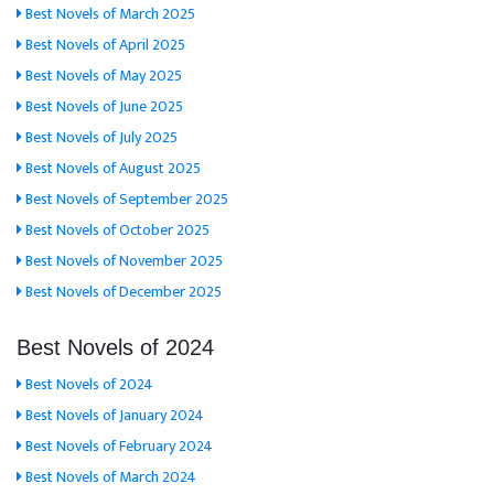
Best Novels of March 2025
Best Novels of April 2025
Best Novels of May 2025
Best Novels of June 2025
Best Novels of July 2025
Best Novels of August 2025
Best Novels of September 2025
Best Novels of October 2025
Best Novels of November 2025
Best Novels of December 2025
Best Novels of 2024
Best Novels of 2024
Best Novels of January 2024
Best Novels of February 2024
Best Novels of March 2024