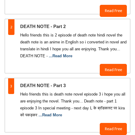
Read Free
2
DEATH NOTE - Part 2
Hello friends this is 2 episode of death note hindi novel the
death note is an anime in English so i converted in novel and
translate in hindi I hope you all are enjoying. Thank you...
DEATH NOTE -
...Read More
Read Free
3
DEATH NOTE - Part 3
Helo friends this is death note novel episode 3 i hope you all
are enjoying the novel. Thank you... Death note - part 1
episode 3 In special meeting - next day L के ब्रॉडकास्ट पर kira
को पकड़कर
...Read More
Read Free