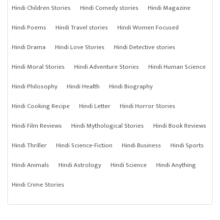
Hindi Children Stories
Hindi Comedy stories
Hindi Magazine
Hindi Poems
Hindi Travel stories
Hindi Women Focused
Hindi Drama
Hindi Love Stories
Hindi Detective stories
Hindi Moral Stories
Hindi Adventure Stories
Hindi Human Science
Hindi Philosophy
Hindi Health
Hindi Biography
Hindi Cooking Recipe
Hindi Letter
Hindi Horror Stories
Hindi Film Reviews
Hindi Mythological Stories
Hindi Book Reviews
Hindi Thriller
Hindi Science-Fiction
Hindi Business
Hindi Sports
Hindi Animals
Hindi Astrology
Hindi Science
Hindi Anything
Hindi Crime Stories