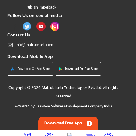
Publish Paperback
Follow Us on social media
Contact Us
info@matrubharti.com
Download Mobile App
Download On App Store
Download On Play Store
Copyright © 2026 Matrubharti Technologies Pvt. Ltd. All rights
reserved
Custom Software Development Company India
Powered by :
Download Free App