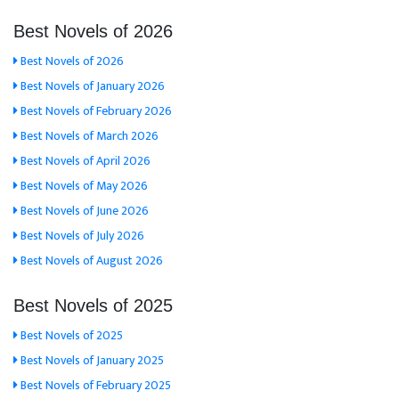
Best Novels of 2026
Best Novels of 2026
Best Novels of January 2026
Best Novels of February 2026
Best Novels of March 2026
Best Novels of April 2026
Best Novels of May 2026
Best Novels of June 2026
Best Novels of July 2026
Best Novels of August 2026
Best Novels of 2025
Best Novels of 2025
Best Novels of January 2025
Best Novels of February 2025