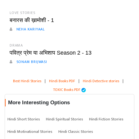
LOVE STORIES
बनारस की ख़ामोशी - 1
NEHA KARIYAAL
DRAMA
पवित्र प्रेम या अभिशाप Season 2 - 13
SONAM BRIJWASI
Best Hindi Stories
|
Hindi Books PDF
|
Hindi Detective stories
|
TOXIC Books PDF
More Interesting Options
Hindi Short Stories
Hindi Spiritual Stories
Hindi Fiction Stories
Hindi Motivational Stories
Hindi Classic Stories