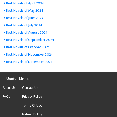
Best Novels of April 2024
Best Novels of May 2024
Best Novels of June 2024
Best Novels of July 2024
Best Novels of August 2024
Best Novels of September 2024
Best Novels of October 2024
Best Novels of November 2024
Best Novels of December 2024
Useful Links
About Us
Contact Us
FAQs
Privacy Policy
Terms Of Use
Refund Policy