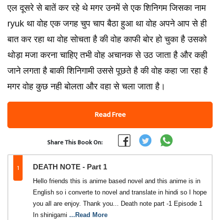
एल दूसरे से बातें कर रहे थे मगर उनमें से एक शिनिगम जिसका नाम
ryuk था वोह एक जगह चुप चाप बैठा हुआ था वोह अपने आप से ही
बात कर रहा था वोह सोचता है की वोह काफी बोर हो चुका है उसको
थोड़ा मजा करना चाहिए तभी वोह अचानक से उठ जाता है और कही
जाने लगता है बाकी शिनिगामी उससे पूछते है की वोह कहा जा रहा है
मगर वोह कुछ नही बोलता और वहा से चला जाता है।
Read Free
Share This Book On:
1
DEATH NOTE - Part 1
Hello friends this is anime based novel and this anime is in
English so i converte to novel and translate in hindi so I hope
you all are enjoy. Thank you... Death note part -1 Episode 1
In shinigami
...Read More