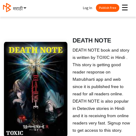
☰
Log In
मराठी
Publish Free
DEATH NOTE
DEATH NOTE book and story
is written by TOXIC in Hindi .
This story is getting good
reader response on
Matrubharti app and web
since it is published free to
read for all readers online.
DEATH NOTE is also popular
in Detective stories in Hindi
and it is receiving from online
readers very fast. Signup now
to get access to this story.