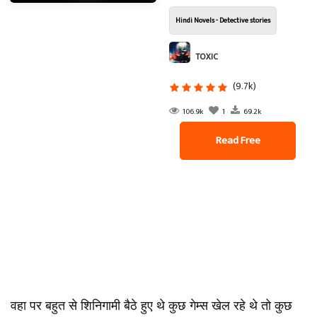
Hindi Novels - Detective stories
TOXIC
(9.7k)
106.9k
1
69.2k
Read Free
वहा पर बहुत से शिनिगामी बैठे हुए थे कुछ गेम्स खेल रहे थे तो कुछ