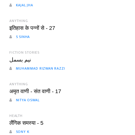
KAJAL JHA
ANYTHING
इतिहास के पन्नों से - 27
S SINHA
FICTION STORIES
نیم بسمل
MUHAMMAD RIZWAN RAZZI
ANYTHING
अमृत वाणी - संत वाणी - 17
NITYA OSWAL
HEALTH
लैंगिक समस्या - 5
SONY K