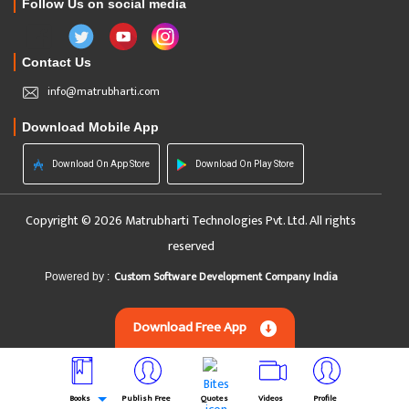
Follow Us on social media
Contact Us
info@matrubharti.com
Download Mobile App
Download On App Store
Download On Play Store
Copyright © 2026 Matrubharti Technologies Pvt. Ltd. All rights
reserved
Custom Software Development Company India
Powered by :
Download Free App
Books
Publish Free
Quotes
Videos
Profile