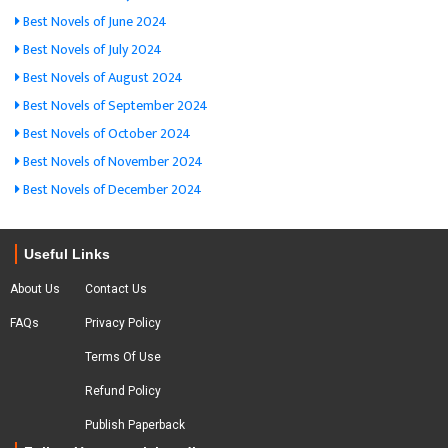
Best Novels of June 2024
Best Novels of July 2024
Best Novels of August 2024
Best Novels of September 2024
Best Novels of October 2024
Best Novels of November 2024
Best Novels of December 2024
Useful Links
About Us
Contact Us
FAQs
Privacy Policy
Terms Of Use
Refund Policy
Publish Paperback