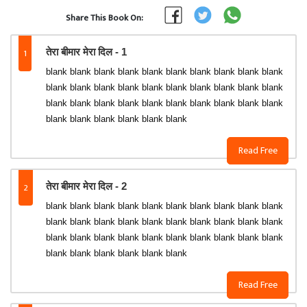
Share This Book On:
1
तेरा बीमार मेरा दिल - 1
blank blank blank blank blank blank blank blank blank blank
blank blank blank blank blank blank blank blank blank blank
blank blank blank blank blank blank blank blank blank blank
blank blank blank blank blank blank
Read Free
2
तेरा बीमार मेरा दिल - 2
blank blank blank blank blank blank blank blank blank blank
blank blank blank blank blank blank blank blank blank blank
blank blank blank blank blank blank blank blank blank blank
blank blank blank blank blank blank
Read Free