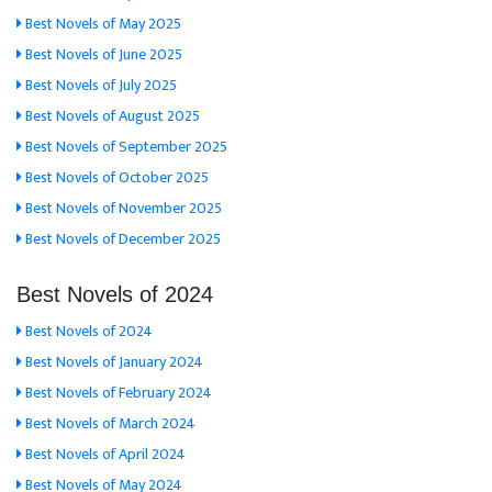
Best Novels of May 2025
Best Novels of June 2025
Best Novels of July 2025
Best Novels of August 2025
Best Novels of September 2025
Best Novels of October 2025
Best Novels of November 2025
Best Novels of December 2025
Best Novels of 2024
Best Novels of 2024
Best Novels of January 2024
Best Novels of February 2024
Best Novels of March 2024
Best Novels of April 2024
Best Novels of May 2024