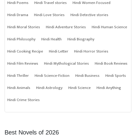
Hindi Poems
Hindi Travel stories
Hindi Women Focused
Hindi Drama
Hindi Love Stories
Hindi Detective stories
Hindi Moral Stories
Hindi Adventure Stories
Hindi Human Science
Hindi Philosophy
Hindi Health
Hindi Biography
Hindi Cooking Recipe
Hindi Letter
Hindi Horror Stories
Hindi Film Reviews
Hindi Mythological Stories
Hindi Book Reviews
Hindi Thriller
Hindi Science-Fiction
Hindi Business
Hindi Sports
Hindi Animals
Hindi Astrology
Hindi Science
Hindi Anything
Hindi Crime Stories
Best Novels of 2026