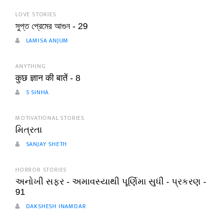
LOVE STORIES
সুপ্ত প্রেমের আগুন - 29
LAMISA ANJUM
ANYTHING
कुछ ज्ञान की बातें - 8
S SINHA
MOTIVATIONAL STORIES
મિત્રતા
SANJAY SHETH
HORROR STORIES
અનોખી સફર - અમાવસ્યાથી પૂર્ણિમા સુધી - પ્રકરણ -
91
DAKSHESH INAMDAR