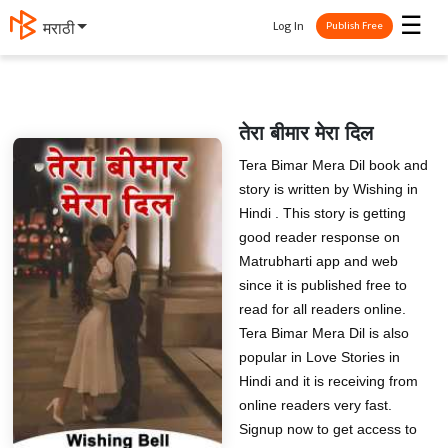
☰
Log In
मराठी
Publish Free
तेरा बीमार मेरा दिल
Tera Bimar Mera Dil book and
story is written by Wishing in
Hindi . This story is getting
good reader response on
Matrubharti app and web
since it is published free to
read for all readers online.
Tera Bimar Mera Dil is also
popular in Love Stories in
Hindi and it is receiving from
online readers very fast.
Signup now to get access to