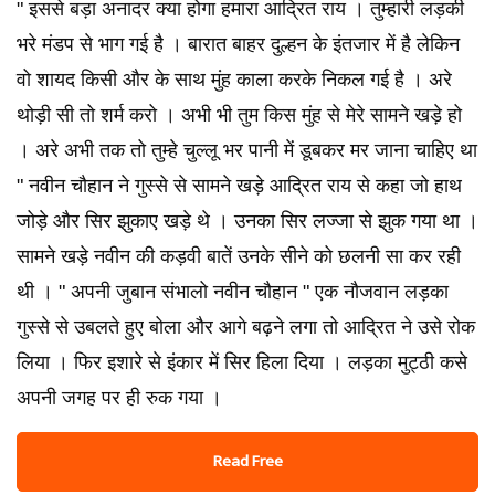
" इससे बड़ा अनादर क्या होगा हमारा आद्रित राय । तुम्हारी लड़की
भरे मंडप से भाग गई है । बारात बाहर दुल्हन के इंतजार में है लेकिन
वो शायद किसी और के साथ मुंह काला करके निकल गई है । अरे
थोड़ी सी तो शर्म करो । अभी भी तुम किस मुंह से मेरे सामने खड़े हो
। अरे अभी तक तो तुम्हे चुल्लू भर पानी में डूबकर मर जाना चाहिए था
" नवीन चौहान ने गुस्से से सामने खड़े आद्रित राय से कहा जो हाथ
जोड़े और सिर झुकाए खड़े थे । उनका सिर लज्जा से झुक गया था ।
सामने खड़े नवीन की कड़वी बातें उनके सीने को छलनी सा कर रही
थी । " अपनी जुबान संभालो नवीन चौहान " एक नौजवान लड़का
गुस्से से उबलते हुए बोला और आगे बढ़ने लगा तो आद्रित ने उसे रोक
लिया । फिर इशारे से इंकार में सिर हिला दिया । लड़का मुट्ठी कसे
अपनी जगह पर ही रुक गया ।
Read Free