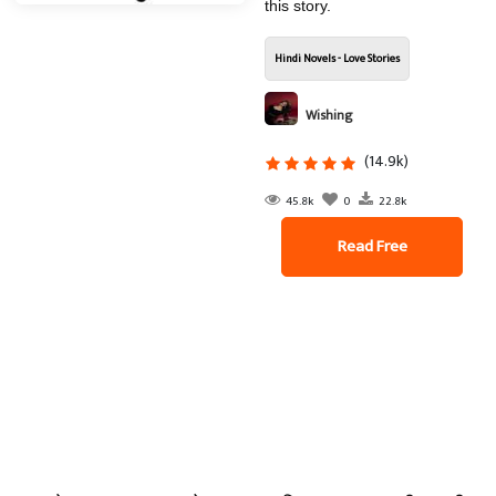
this story.
Hindi Novels - Love Stories
Wishing
(14.9k)
45.8k
0
22.8k
Read Free