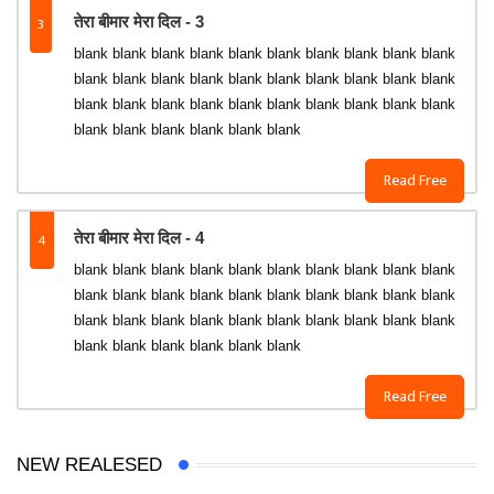
3
तेरा बीमार मेरा दिल - 3
blank blank blank blank blank blank blank blank blank blank
blank blank blank blank blank blank blank blank blank blank
blank blank blank blank blank blank blank blank blank blank
blank blank blank blank blank blank
Read Free
4
तेरा बीमार मेरा दिल - 4
blank blank blank blank blank blank blank blank blank blank
blank blank blank blank blank blank blank blank blank blank
blank blank blank blank blank blank blank blank blank blank
blank blank blank blank blank blank
Read Free
NEW REALESED