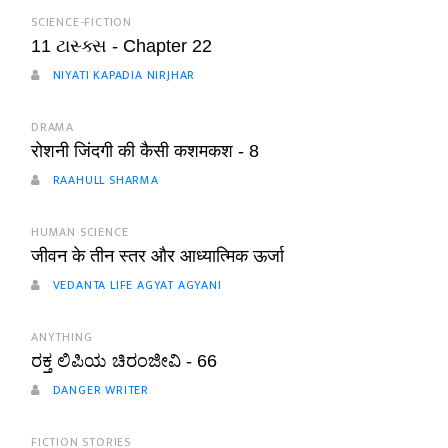
SCIENCE-FICTION
11 ટાસ્ક્સ - Chapter 22
NIYATI KAPADIA NIRJHAR
DRAMA
रोशनी जिंदगी की कैसी कशमकश - 8
RAAHULL SHARMA
HUMAN SCIENCE
जीवन के तीन स्तर और आध्यात्मिक ऊर्जा
VEDANTA LIFE AGYAT AGYANI
ANYTHING
ರಕ್ತ ಲಿಪಿಯ ಚಿರಂಜೀವಿ - 66
DANGER WRITER
FICTION STORIES