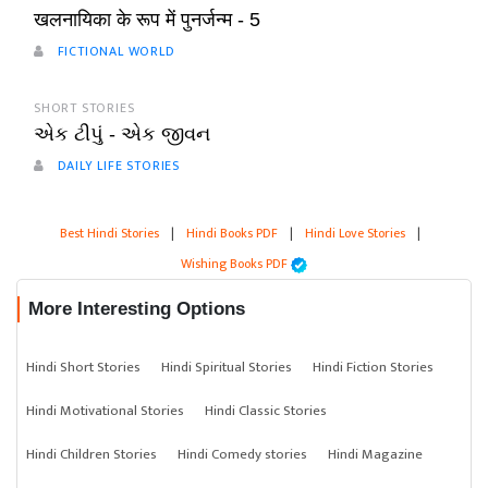
खलनायिका के रूप में पुनर्जन्म - 5
FICTIONAL WORLD
SHORT STORIES
એક ટીપું - એક જીવન
DAILY LIFE STORIES
Best Hindi Stories
|
Hindi Books PDF
|
Hindi Love Stories
|
Wishing Books PDF
More Interesting Options
Hindi Short Stories
Hindi Spiritual Stories
Hindi Fiction Stories
Hindi Motivational Stories
Hindi Classic Stories
Hindi Children Stories
Hindi Comedy stories
Hindi Magazine