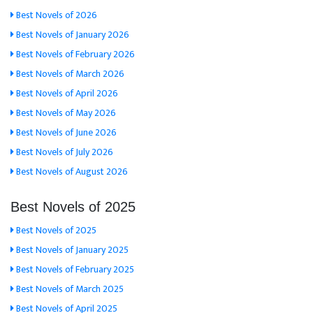
Best Novels of 2026
Best Novels of January 2026
Best Novels of February 2026
Best Novels of March 2026
Best Novels of April 2026
Best Novels of May 2026
Best Novels of June 2026
Best Novels of July 2026
Best Novels of August 2026
Best Novels of 2025
Best Novels of 2025
Best Novels of January 2025
Best Novels of February 2025
Best Novels of March 2025
Best Novels of April 2025