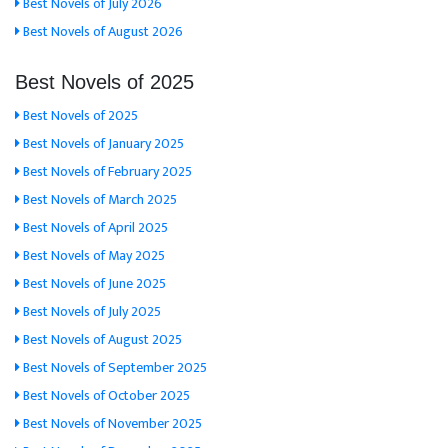
Best Novels of July 2026
Best Novels of August 2026
Best Novels of 2025
Best Novels of 2025
Best Novels of January 2025
Best Novels of February 2025
Best Novels of March 2025
Best Novels of April 2025
Best Novels of May 2025
Best Novels of June 2025
Best Novels of July 2025
Best Novels of August 2025
Best Novels of September 2025
Best Novels of October 2025
Best Novels of November 2025