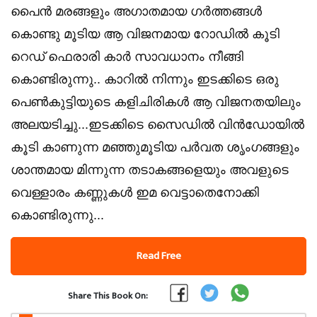
പൈൻ മരങ്ങളും അഗാതമായ ഗർത്തങ്ങൾ
കൊണ്ടു മൂടിയ ആ വിജനമായ റോഡിൽ കൂടി
റെഡ് ഫെരാരി കാർ സാവധാനം നീങ്ങി
കൊണ്ടിരുന്നു.. കാറിൽ നിന്നും ഇടക്കിടെ ഒരു
പെൺകുട്ടിയുടെ കളിചിരികൾ ആ വിജനതയിലും
അലയടിച്ചു...ഇടക്കിടെ സൈഡിൽ വിൻഡോയിൽ
കൂടി കാണുന്ന മഞ്ഞുമൂടിയ പർവത ശൃംഗങ്ങളും
ശാന്തമായ മിന്നുന്ന തടാകങ്ങളെയും അവളുടെ
വെള്ളാരം കണ്ണുകൾ ഇമ വെട്ടാതെനോക്കി
കൊണ്ടിരുന്നു...
Read Free
Share This Book On: