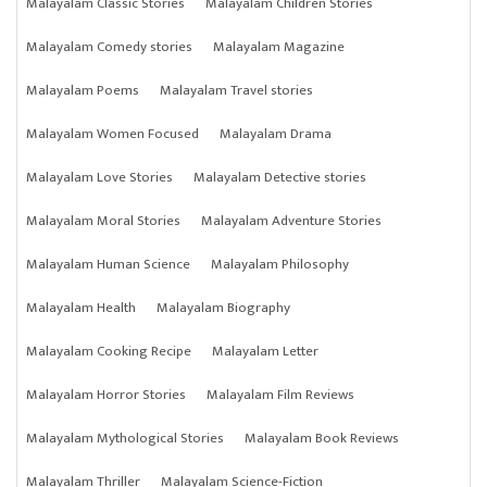
Malayalam Classic Stories
Malayalam Children Stories
Malayalam Comedy stories
Malayalam Magazine
Malayalam Poems
Malayalam Travel stories
Malayalam Women Focused
Malayalam Drama
Malayalam Love Stories
Malayalam Detective stories
Malayalam Moral Stories
Malayalam Adventure Stories
Malayalam Human Science
Malayalam Philosophy
Malayalam Health
Malayalam Biography
Malayalam Cooking Recipe
Malayalam Letter
Malayalam Horror Stories
Malayalam Film Reviews
Malayalam Mythological Stories
Malayalam Book Reviews
Malayalam Thriller
Malayalam Science-Fiction