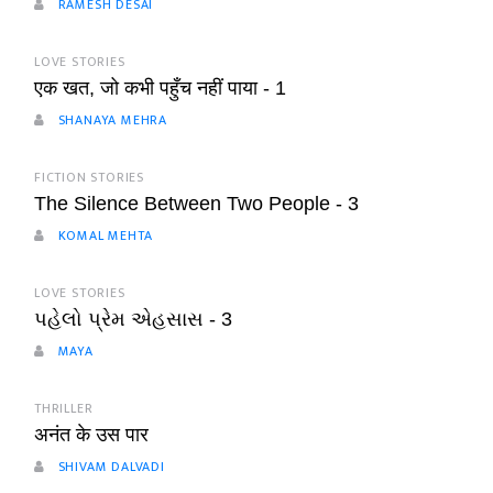
RAMESH DESAI
LOVE STORIES
एक खत, जो कभी पहुँच नहीं पाया - 1
SHANAYA MEHRA
FICTION STORIES
The Silence Between Two People - 3
KOMAL MEHTA
LOVE STORIES
પહેલો પ્રેમ એહસાસ - 3
MAYA
THRILLER
अनंत के उस पार
SHIVAM DALVADI