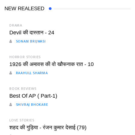
NEW REALESED
DRAMA
Devil की दास्तान - 24
SONAM BRIJWASI
HORROR STORIES
1926 की अमावस की वो खौफनाक रात - 10
RAAHULL SHARMA
BOOK REVIEWS
Best Of AP ( Part-1)
SHIVRAJ BHOKARE
LOVE STORIES
शहद की गुड़िया - रंजन कुमार देसाई (79)