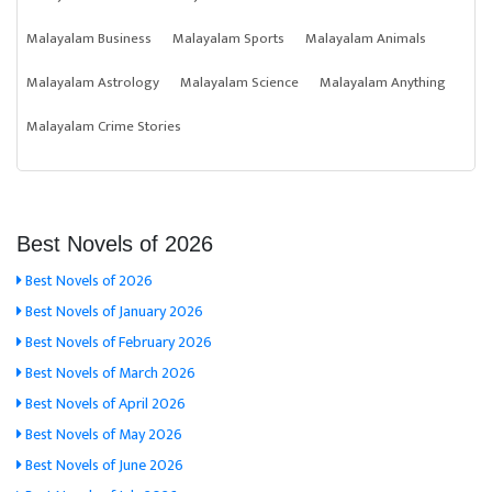
Malayalam Business
Malayalam Sports
Malayalam Animals
Malayalam Astrology
Malayalam Science
Malayalam Anything
Malayalam Crime Stories
Best Novels of 2026
Best Novels of 2026
Best Novels of January 2026
Best Novels of February 2026
Best Novels of March 2026
Best Novels of April 2026
Best Novels of May 2026
Best Novels of June 2026