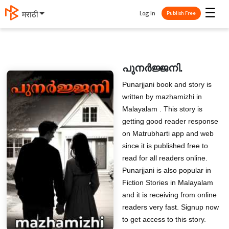
☰
Log In
मराठी
Publish Free
പുനർജ്ജനി.
Punarjjani book and story is
written by mazhamizhi in
Malayalam . This story is
getting good reader response
on Matrubharti app and web
since it is published free to
read for all readers online.
Punarjjani is also popular in
Fiction Stories in Malayalam
and it is receiving from online
readers very fast. Signup now
to get access to this story.