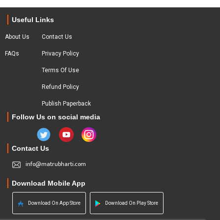
Useful Links
About Us
Contact Us
FAQs
Privacy Policy
Terms Of Use
Refund Policy
Publish Paperback
Follow Us on social media
Contact Us
info@matrubharti.com
Download Mobile App
Download On App Store
Download On Play Store