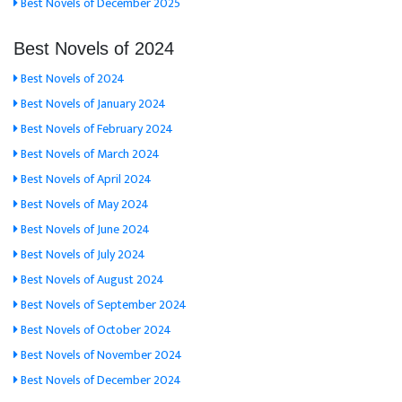
Best Novels of December 2025
Best Novels of 2024
Best Novels of 2024
Best Novels of January 2024
Best Novels of February 2024
Best Novels of March 2024
Best Novels of April 2024
Best Novels of May 2024
Best Novels of June 2024
Best Novels of July 2024
Best Novels of August 2024
Best Novels of September 2024
Best Novels of October 2024
Best Novels of November 2024
Best Novels of December 2024