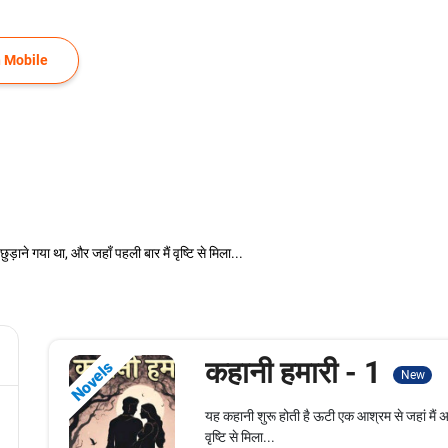
 Mobile
ाने गया था, और जहाँ पहली बार मैं वृष्टि से मिला...
कहानी हमारी - 1
Novels
New
यह कहानी शुरू होती है ऊटी एक आश्रम से जहां मैं 
वृष्टि से मिला...