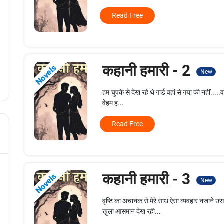
Read Free
कहानी हमारी - 2
Novels
New
हम चुपके से देख रहे थे गार्ड वहां से गया की नहीं.....
वेहम ह...
Read Free
कहानी हमारी - 3
Novels
New
वृष्टि का अचानक से मेरे साथ ऐसा व्यवहार नजाने उ
खुला आसमान देख रही...