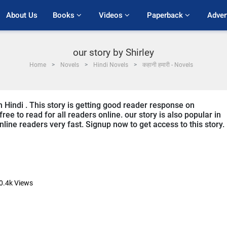
About Us
Books 
Videos 
Paperback 
Adver
our story by Shirley
Home
Novels
Hindi Novels
कहानी हमारी - Novels
in Hindi . This story is getting good reader response on
ree to read for all readers online. our story is also popular in
online readers very fast. Signup now to get access to this story.
0.4k
Views