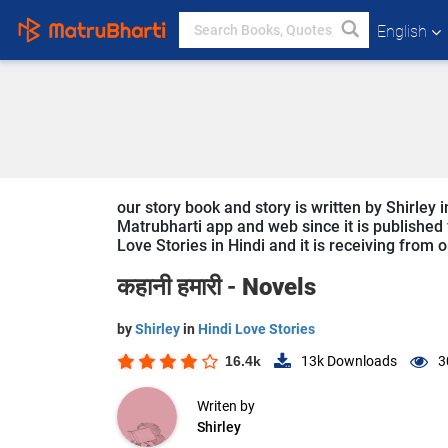
English
our story book and story is written by Shirley 
Matrubharti app and web since it is published f
Love Stories in Hindi and it is receiving from 
कहानी हमारी -
Novels
by
Shirley
in
Hindi Love Stories
16.4k
13k
Downloads
3
Writen by
Shirley