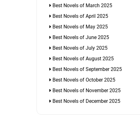
Best Novels of March 2025
Best Novels of April 2025
Best Novels of May 2025
Best Novels of June 2025
Best Novels of July 2025
Best Novels of August 2025
Best Novels of September 2025
Best Novels of October 2025
Best Novels of November 2025
Best Novels of December 2025