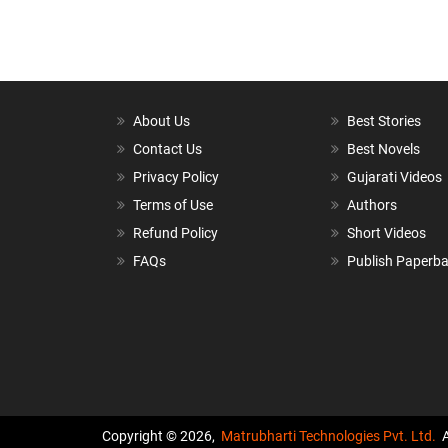
About Us
Best Stories
Contact Us
Best Novels
Privacy Policy
Gujarati Videos
Terms of Use
Authors
Refund Policy
Short Videos
FAQs
Publish Paperb
Copyright © 2026,
Matrubharti Technologies Pvt. Ltd.