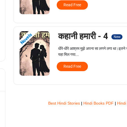
Read Free
कहानी हमारी - 4
Novels
New
धीरे-धीरे आश्रम मुझे अपना सा लगने लगा था।इतने सा
यहा मिल गया...
Read Free
Best Hindi Stories
|
Hindi Books PDF
|
Hindi