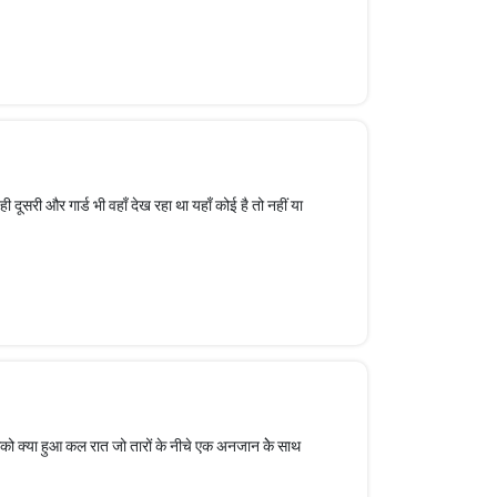
वही दूसरी और गार्ड भी वहाँ देख रहा था यहाँ कोई है तो नहीं या
सको क्या हुआ कल रात जो तारों के नीचे एक अनजान केे साथ