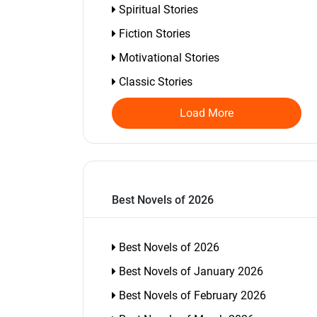
Spiritual Stories
Fiction Stories
Motivational Stories
Classic Stories
Load More
Best Novels of 2026
Best Novels of 2026
Best Novels of January 2026
Best Novels of February 2026