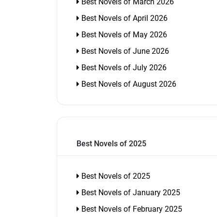
Best Novels of March 2026
Best Novels of April 2026
Best Novels of May 2026
Best Novels of June 2026
Best Novels of July 2026
Best Novels of August 2026
Best Novels of 2025
Best Novels of 2025
Best Novels of January 2025
Best Novels of February 2025