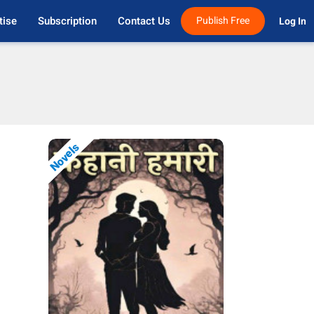
tise
Subscription
Contact Us
Publish Free
Log In 
Novels