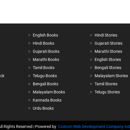
English Books
Hindi Stories
Hindi Books
Gujarati Stories
Gujarati Books
Marathi Stories
Marathi Books
English Stories
Tamil Books
Bengali Stories
ack
Telugu Books
Malayalam Stories
Bengali Books
Tamil Stories
Malayalam Books
Telugu Stories
Kannada Books
Urdu Books
All Rights Reserved | Powered by
Custom Web Development Company Ind