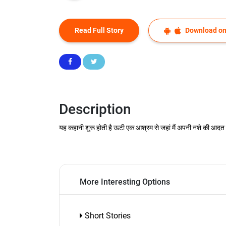
Read Full Story
Download on
Description
यह कहानी शुरू होती है ऊटी एक आश्रम से जहां मैं अपनी नशे की आदत छुड़
More Interesting Options
Short Stories