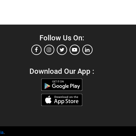
Follow Us On:
Download Our App :
ia
.