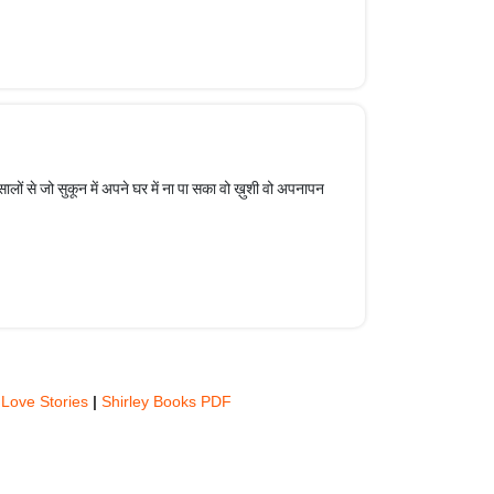
लों से जो सुकून में अपने घर में ना पा सका वो ख़ुशी वो अपनापन
 Love Stories
|
Shirley Books PDF