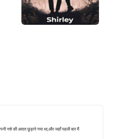
अपनी नशे की आदत छुड़ाने गया था,और जहाँ पहली बार मैं