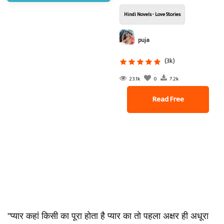
Hindi Novels - Love Stories
puja
(3k)
23.1k
0
7.2k
Read Free
"प्यार कहां किसी का पूरा होता है प्यार का तो पहला अक्षर ही अधूरा