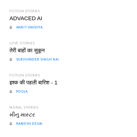
FICTION STORIES
ADVACED AI
ANKIT VAVDIYA
LOVE STORIES
तेरी बाहों का सुकून
SUKHVINDER SINGH RAI
FICTION STORIES
इश्क की पहली बारिश - 1
POOJA
MORAL STORIES
મીનુ માસ્ટર
RAMESH DESAI