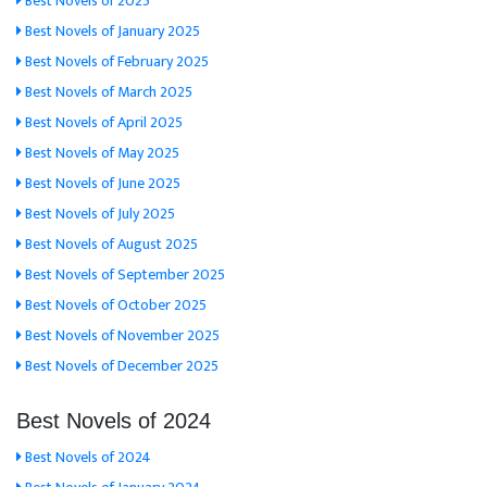
Best Novels of 2025
Best Novels of January 2025
Best Novels of February 2025
Best Novels of March 2025
Best Novels of April 2025
Best Novels of May 2025
Best Novels of June 2025
Best Novels of July 2025
Best Novels of August 2025
Best Novels of September 2025
Best Novels of October 2025
Best Novels of November 2025
Best Novels of December 2025
Best Novels of 2024
Best Novels of 2024