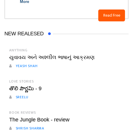
More
Read Free
NEW REALESED
ANYTHING
યુવાવય અને અશ્લીલ ભાષાનું આક્રમણ
YEASH SHAH
LOVE STORIES
తొలి పౌర్ణమి - 9
SREELU
BOOK REVIEWS
The Jungle Book - review
SHRISH SHARMA