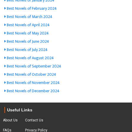
Best Novels of January 2024
Best Novels of February 2024
Best Novels of March 2024
Best Novels of April 2024
Best Novels of May 2024
Best Novels of June 2024
Best Novels of July 2024
Best Novels of August 2024
Best Novels of September 2024
Best Novels of October 2024
Best Novels of November 2024
Best Novels of December 2024
Useful Links
About Us
Contact Us
FAQs
Privacy Policy