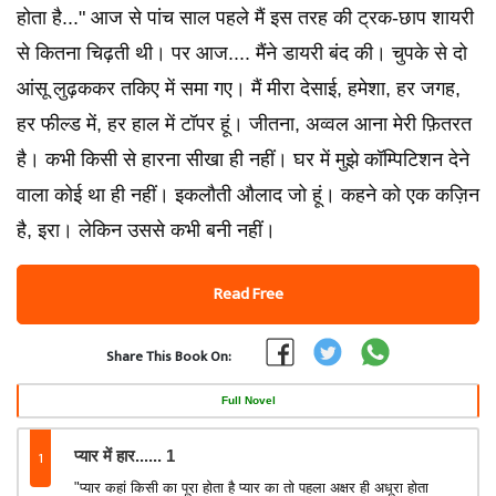
होता है..." आज से पांच साल पहले मैं इस तरह की ट्रक-छाप शायरी
से कितना चिढ़ती थी। पर आज.... मैंने डायरी बंद की। चुपके से दो
आंसू लुढ़ककर तकिए में समा गए। मैं मीरा देसाई, हमेशा, हर जगह,
हर फील्ड में, हर हाल में टॉपर हूं। जीतना, अव्वल आना मेरी फ़ितरत
है। कभी किसी से हारना सीखा ही नहीं। घर में मुझे कॉम्पिटिशन देने
वाला कोई था ही नहीं। इकलौती औलाद जो हूं। कहने को एक कज़िन
है, इरा। लेकिन उससे कभी बनी नहीं।
Read Free
Share This Book On:
Full Novel
1
प्यार में हार...... 1
"प्यार कहां किसी का पूरा होता है प्यार का तो पहला अक्षर ही अधूरा होता