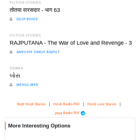
FICTION STORIES
तोतया वारसदार - भाग 63
DILIP BHIDE
FICTION STORIES
RAJPUTANA - The War of Love and Revenge - 3
AARUSHI SINGH RAJPUT
DRAMA
બોસ
MEHUL MER
Best Hindi Stories
|
Hindi Books PDF
|
Hindi Love Stories
|
puja Books PDF
More Interesting Options