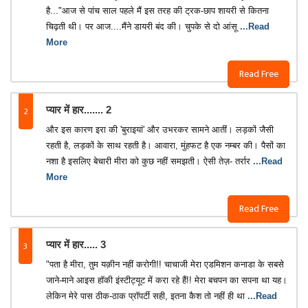
है..."आज से पांच साल पहले मैं इस तरह की ट्रक-छाप शायरी से कितना
चिढ़ती थी। पर आज....मैंने डायरी बंद की। चुपके से दो आंसू
...Read
More
Read Free
2
प्यार में हार....... 2
और इस कारण इरा की 'बुराइयां' और उभरकर सामने आतीं। लड़कों जैसी
रहती है, लड़कों के साथ रहती है। आवारा, मुंहफट है एक नम्बर की। पैसों का
नशा है इसलिए बेचारी मीरा को कुछ नहीं समझती। ऐसी तेज़- तर्रार
...Read
More
Read Free
3
प्यार में हार..... 3
"पता है मीरा, तुम यक़ीन नहीं करोगी!! चाचाजी मेरा एडमिशन कनाडा के सबसे
जाने-माने आइस हॉकी इंस्टीट्यूट में करा रहे हैं!! मेरा बचपन का सपना था यह।
लेकिन मेरे पास ठीक-ठाक प्रॉपर्टी सही, इतना कैश तो नहीं ही था
...Read