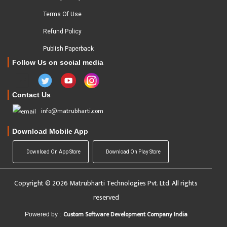
Terms Of Use
Refund Policy
Publish Paperback
Follow Us on social media
Contact Us
info@matrubharti.com
Download Mobile App
Download On App Store
Download On Play Store
Copyright © 2026 Matrubharti Technologies Pvt. Ltd. All rights
reserved
Custom Software Development Company India
Powered by :