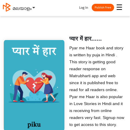
☰
Log In
മലയാളം
Publish Free
प्यार में हार......
Pyar me Haar book and story
is written by puja in Hindi .
This story is getting good
reader response on
Matrubharti app and web
since it is published free to
read for all readers online.
Pyar me Haar is also popular
in Love Stories in Hindi and it
is receiving from online
readers very fast. Signup now
to get access to this story.