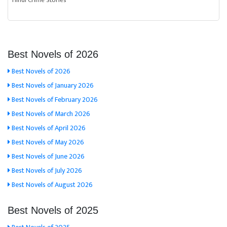
Hindi Crime Stories
Best Novels of 2026
Best Novels of 2026
Best Novels of January 2026
Best Novels of February 2026
Best Novels of March 2026
Best Novels of April 2026
Best Novels of May 2026
Best Novels of June 2026
Best Novels of July 2026
Best Novels of August 2026
Best Novels of 2025