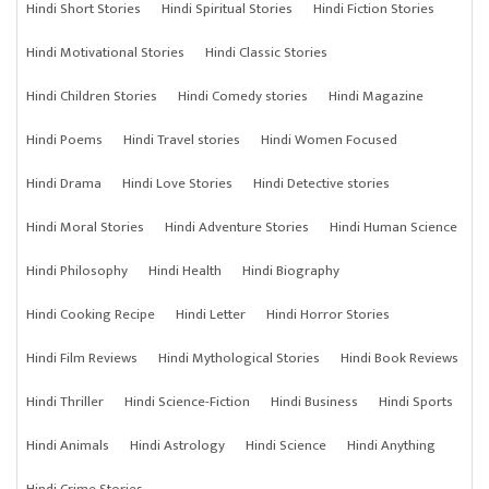
Hindi Short Stories
Hindi Spiritual Stories
Hindi Fiction Stories
Hindi Motivational Stories
Hindi Classic Stories
Hindi Children Stories
Hindi Comedy stories
Hindi Magazine
Hindi Poems
Hindi Travel stories
Hindi Women Focused
Hindi Drama
Hindi Love Stories
Hindi Detective stories
Hindi Moral Stories
Hindi Adventure Stories
Hindi Human Science
Hindi Philosophy
Hindi Health
Hindi Biography
Hindi Cooking Recipe
Hindi Letter
Hindi Horror Stories
Hindi Film Reviews
Hindi Mythological Stories
Hindi Book Reviews
Hindi Thriller
Hindi Science-Fiction
Hindi Business
Hindi Sports
Hindi Animals
Hindi Astrology
Hindi Science
Hindi Anything