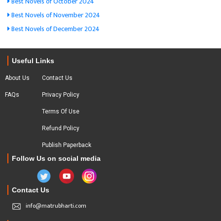
Best Novels of October 2024
Best Novels of November 2024
Best Novels of December 2024
Useful Links
About Us
Contact Us
FAQs
Privacy Policy
Terms Of Use
Refund Policy
Publish Paperback
Follow Us on social media
Contact Us
info@matrubharti.com