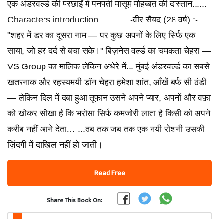
एक अंडरवर्ल्ड की परछाईं में पनपती मासूम मोहब्बत की दास्तान......
Characters introduction............ -वीर सैयद (28 वर्ष) :-
"शहर में डर का दूसरा नाम — पर कुछ अपनों के लिए सिर्फ एक
साया, जो हर दर्द से बचा सके।" बिज़नेस वर्ल्ड का चमकता चेहरा —
VS Group का मालिक लेकिन अंधेरे में... मुंबई अंडरवर्ल्ड का सबसे
खतरनाक और रहस्यमयी डॉन चेहरा हमेशा शांत, आँखें बर्फ सी ठंडी
— लेकिन दिल में दबा हुआ तूफान उसने अपने प्यार, अपनों और वफ़ा
को खोकर सीखा है कि भरोसा सिर्फ कमजोरी लाता है किसी को अपने
करीब नहीं आने देता… ...तब तक जब तक एक नयी रोशनी उसकी
ज़िंदगी में दाखिल नहीं हो जाती।
Read Free
Share This Book On: