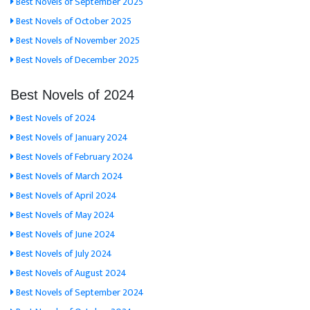
Best Novels of September 2025
Best Novels of October 2025
Best Novels of November 2025
Best Novels of December 2025
Best Novels of 2024
Best Novels of 2024
Best Novels of January 2024
Best Novels of February 2024
Best Novels of March 2024
Best Novels of April 2024
Best Novels of May 2024
Best Novels of June 2024
Best Novels of July 2024
Best Novels of August 2024
Best Novels of September 2024