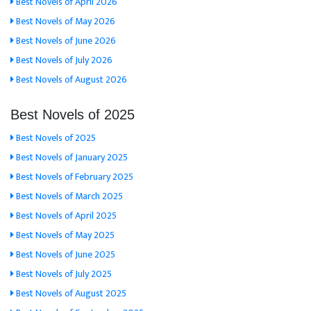
Best Novels of April 2026
Best Novels of May 2026
Best Novels of June 2026
Best Novels of July 2026
Best Novels of August 2026
Best Novels of 2025
Best Novels of 2025
Best Novels of January 2025
Best Novels of February 2025
Best Novels of March 2025
Best Novels of April 2025
Best Novels of May 2025
Best Novels of June 2025
Best Novels of July 2025
Best Novels of August 2025