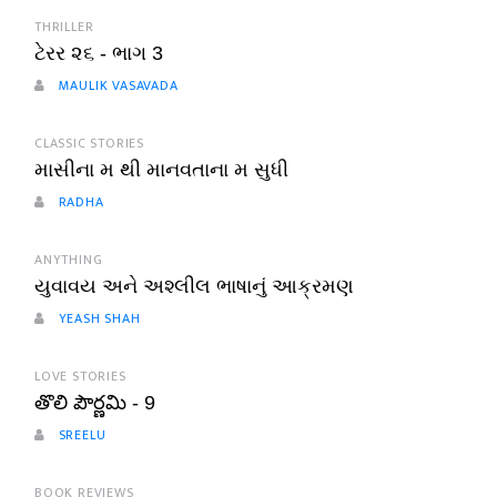
THRILLER
ટેરર ૨૬ - ભાગ 3
MAULIK VASAVADA
CLASSIC STORIES
માસીના મ થી માનવતાના મ સુધી
RADHA
ANYTHING
યુવાવય અને અશ્લીલ ભાષાનું આક્રમણ
YEASH SHAH
LOVE STORIES
తొలి పౌర్ణమి - 9
SREELU
BOOK REVIEWS