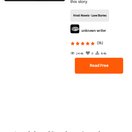
this story.
Hindi Novels - Love Stories
unknown writer
(3k)
24.4k
0
9.4k
Read Free