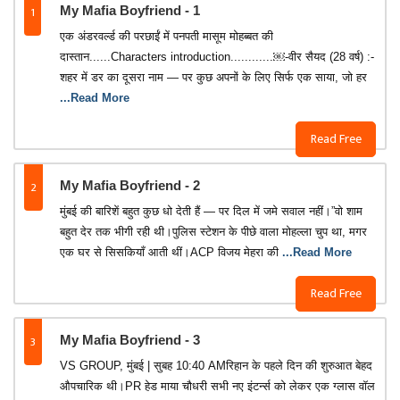
1
My Mafia Boyfriend - 1
एक अंडरवर्ल्ड की परछाईं में पनपती मासूम मोहब्बत की
दास्तान......Characters introduction............￼-वीर सैयद (28 वर्ष) :-
शहर में डर का दूसरा नाम — पर कुछ अपनों के लिए सिर्फ एक साया, जो हर
...Read More
Read Free
2
My Mafia Boyfriend - 2
मुंबई की बारिशें बहुत कुछ धो देती हैं — पर दिल में जमे सवाल नहीं।”वो शाम
बहुत देर तक भीगी रही थी।पुलिस स्टेशन के पीछे वाला मोहल्ला चुप था, मगर
एक घर से सिसकियाँ आती थीं।ACP विजय मेहरा की
...Read More
Read Free
3
My Mafia Boyfriend - 3
VS GROUP, मुंबई | सुबह 10:40 AMरिहान के पहले दिन की शुरुआत बेहद
औपचारिक थी।PR हेड माया चौधरी सभी नए इंटर्न्स को लेकर एक ग्लास वॉल