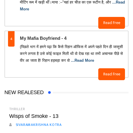
मीटिंग रूम में खड़ी थीं।माया :–"यहां हर चीज़ का एक रूटीन है, और
...Read
More
Read Free
4
My Mafia Boyfriend - 4
(पिछले भाग में हमने पढ़ा कि कैसे रिहान ऑफिस में अपने पहले दिन ही जासूसी
करने लगता है उसे कोई फाइल मिली थी वो देख रहा था तभी अचानक पीछे से
वीर आ जाता है! रिहान हड़बड़ा कर वो
...Read More
Read Free
NEW REALESED
THRILLER
Wisps of Smoke - 13
SIVARAMAKRISHNA KOTRA