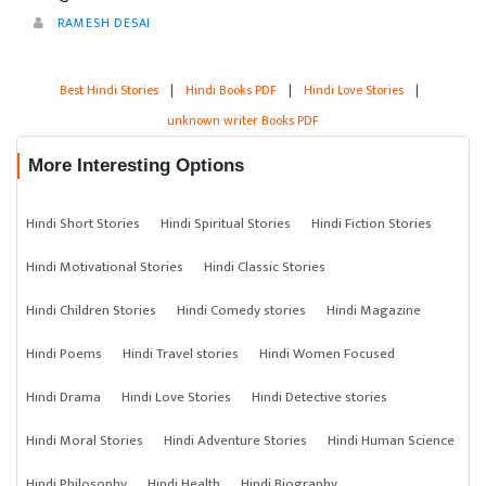
RAMESH DESAI
Best Hindi Stories
|
Hindi Books PDF
|
Hindi Love Stories
|
unknown writer Books PDF
More Interesting Options
Hindi Short Stories
Hindi Spiritual Stories
Hindi Fiction Stories
Hindi Motivational Stories
Hindi Classic Stories
Hindi Children Stories
Hindi Comedy stories
Hindi Magazine
Hindi Poems
Hindi Travel stories
Hindi Women Focused
Hindi Drama
Hindi Love Stories
Hindi Detective stories
Hindi Moral Stories
Hindi Adventure Stories
Hindi Human Science
Hindi Philosophy
Hindi Health
Hindi Biography