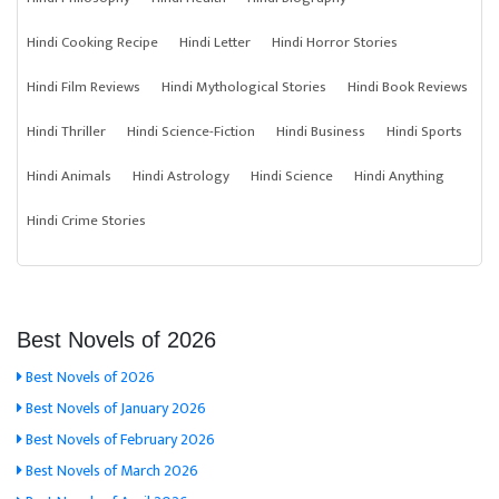
Hindi Cooking Recipe
Hindi Letter
Hindi Horror Stories
Hindi Film Reviews
Hindi Mythological Stories
Hindi Book Reviews
Hindi Thriller
Hindi Science-Fiction
Hindi Business
Hindi Sports
Hindi Animals
Hindi Astrology
Hindi Science
Hindi Anything
Hindi Crime Stories
Best Novels of 2026
Best Novels of 2026
Best Novels of January 2026
Best Novels of February 2026
Best Novels of March 2026