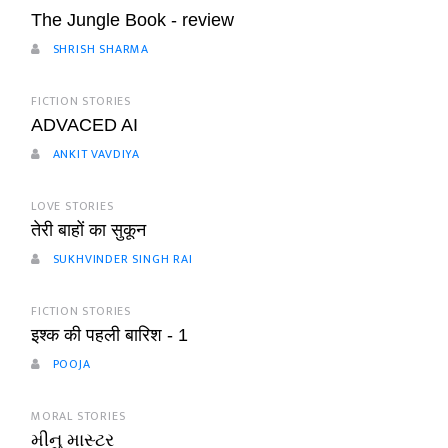
The Jungle Book - review
SHRISH SHARMA
FICTION STORIES
ADVACED AI
ANKIT VAVDIYA
LOVE STORIES
तेरी बाहों का सुकून
SUKHVINDER SINGH RAI
FICTION STORIES
इश्क की पहली बारिश - 1
POOJA
MORAL STORIES
મીનુ માસ્ટર