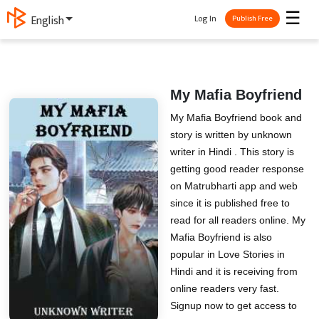
☰
Log In
ગુજરાતી
Publish Free
My Mafia Boyfriend
My Mafia Boyfriend book and
story is written by unknown
writer in Hindi . This story is
getting good reader response
on Matrubharti app and web
since it is published free to
read for all readers online. My
Mafia Boyfriend is also
popular in Love Stories in
Hindi and it is receiving from
online readers very fast.
Signup now to get access to