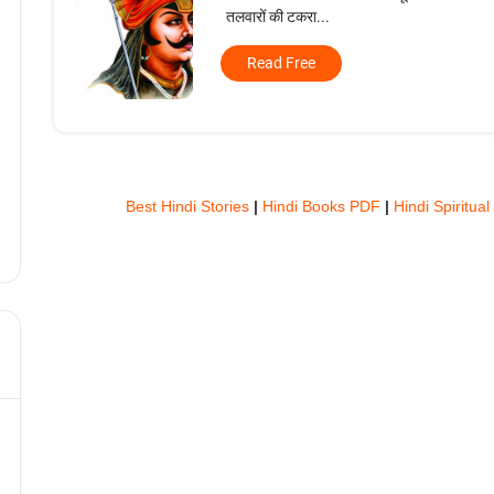
तलवारों की टकरा...
Read Free
Best Hindi Stories
|
Hindi Books PDF
|
Hindi Spiritual