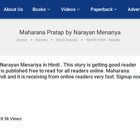
About Us
Books 
Videos 
Paperback 
Adver
Maharana Pratap by Narayan Menariya
Home
Novels
Hindi Novels
महाराणा प्रताप - Novels
Narayan Menariya in Hindi . This story is getting good reader
is published free to read for all readers online. Maharana
Hindi and it is receiving from online readers very fast. Signup n
28.9k
Views