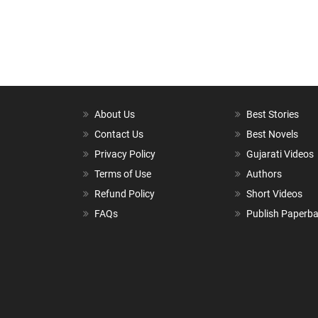
About Us
Best Stories
Contact Us
Best Novels
Privacy Policy
Gujarati Videos
Terms of Use
Authors
Refund Policy
Short Videos
FAQs
Publish Paperb