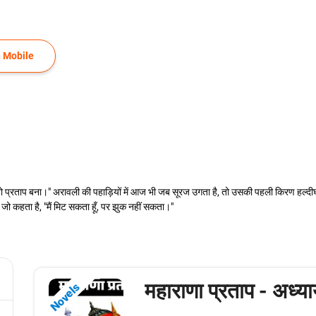
 Mobile
वो प्रताप बना।" अरावली की पहाड़ियों में आज भी जब सूरज उगता है, तो उसकी पहली किरण हल्दीघ
जो कहता है, "मैं मिट सकता हूँ, पर झुक नहीं सकता।"
महाराणा प्रताप - अध्य
Novels