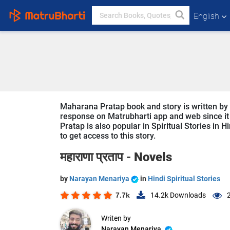
English
Maharana Pratap book and story is written by 
response on Matrubharti app and web since it 
Pratap is also popular in Spiritual Stories in 
to get access to this story.
महाराणा प्रताप -
Novels
by
Narayan Menariya
in
Hindi Spiritual Stories
7.7k
14.2k
Downloads
Writen by
Narayan Menariya