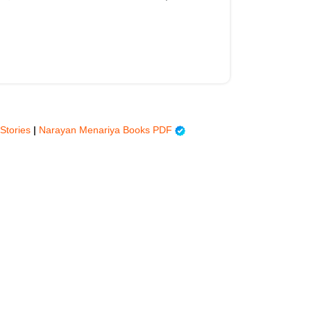
 Stories
|
Narayan Menariya Books PDF