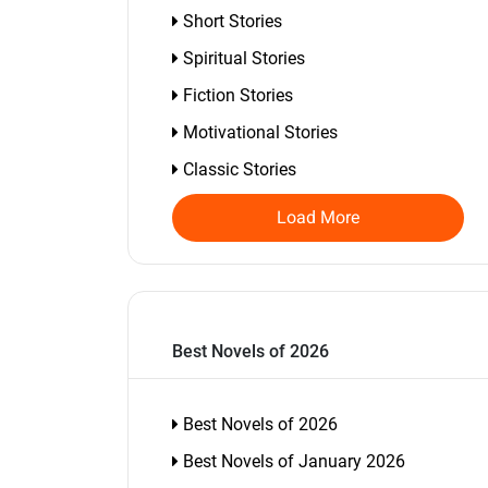
Short Stories
Spiritual Stories
Fiction Stories
Motivational Stories
Classic Stories
Load More
Best Novels of 2026
Best Novels of 2026
Best Novels of January 2026