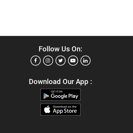
Follow Us On:
Download Our App :