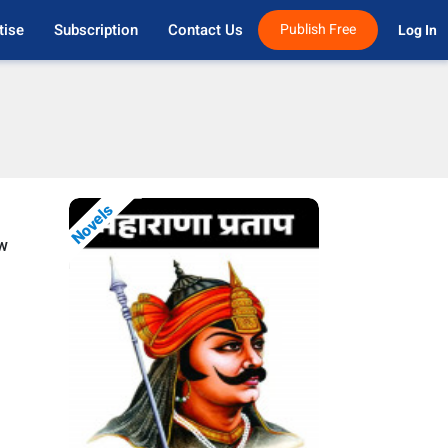
tise
Subscription
Contact Us
Publish Free
Log In 
Novels
ow