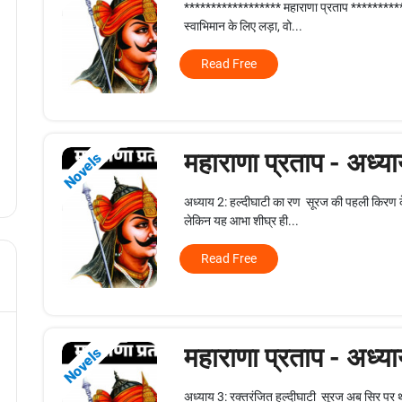
****************** महाराणा प्रताप **********
स्वाभिमान के लिए लड़ा, वो...
Read Free
महाराणा प्रताप - अध्य
Novels
अध्याय 2: हल्दीघाटी का रण सूरज की पहली किरण क
लेकिन यह आभा शीघ्र ही...
Read Free
महाराणा प्रताप - अध्य
Novels
अध्याय 3: रक्तरंजित हल्दीघाटी सूरज अब सिर पर थ