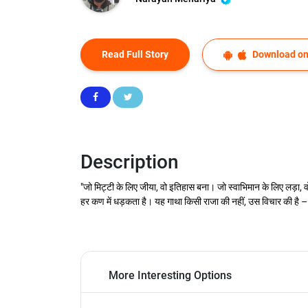
Read Full Story
Download on
Description
"जो मिट्टी के लिए जीया, वो इतिहास बना। जो स्वाभिमान के लिए लड़ा, 
हर कण में धड़कता है। यह गाथा किसी राजा की नहीं, उस विचार की है – 
More Interesting Options