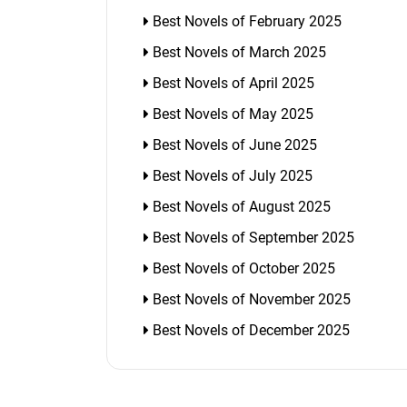
Best Novels of February 2025
Best Novels of March 2025
Best Novels of April 2025
Best Novels of May 2025
Best Novels of June 2025
Best Novels of July 2025
Best Novels of August 2025
Best Novels of September 2025
Best Novels of October 2025
Best Novels of November 2025
Best Novels of December 2025