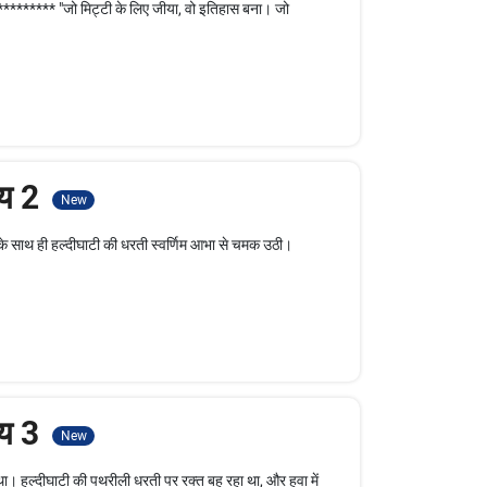
******** "जो मिट्टी के लिए जीया, वो इतिहास बना। जो
ाय 2
New
े साथ ही हल्दीघाटी की धरती स्वर्णिम आभा से चमक उठी।
ाय 3
New
ा। हल्दीघाटी की पथरीली धरती पर रक्त बह रहा था, और हवा में