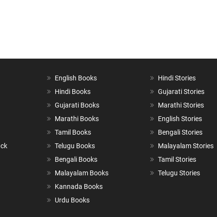
English Books
Hindi Stories
Hindi Books
Gujarati Stories
Gujarati Books
Marathi Stories
Marathi Books
English Stories
Tamil Books
Bengali Stories
ack
Telugu Books
Malayalam Stories
Bengali Books
Tamil Stories
Malayalam Books
Telugu Stories
Kannada Books
Urdu Books