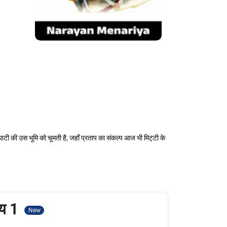
ाटी की उस भूमि को चूमती है, जहाँ प्रताप का संकल्प आज भी मिट्टी के
ाय 1
New