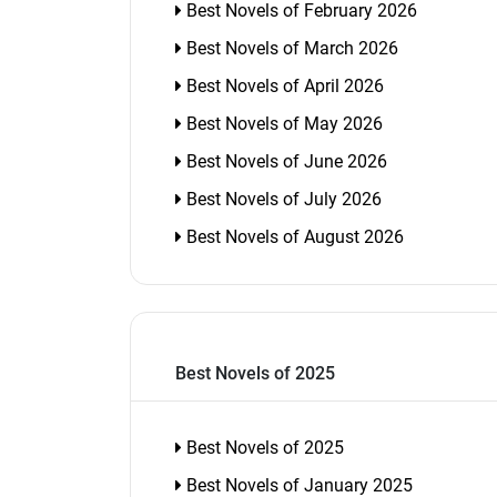
Best Novels of February 2026
Best Novels of March 2026
Best Novels of April 2026
Best Novels of May 2026
Best Novels of June 2026
Best Novels of July 2026
Best Novels of August 2026
Best Novels of 2025
Best Novels of 2025
Best Novels of January 2025