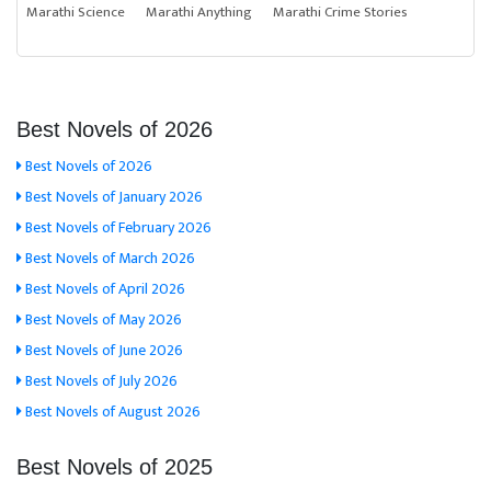
Marathi Science
Marathi Anything
Marathi Crime Stories
Best Novels of 2026
Best Novels of 2026
Best Novels of January 2026
Best Novels of February 2026
Best Novels of March 2026
Best Novels of April 2026
Best Novels of May 2026
Best Novels of June 2026
Best Novels of July 2026
Best Novels of August 2026
Best Novels of 2025