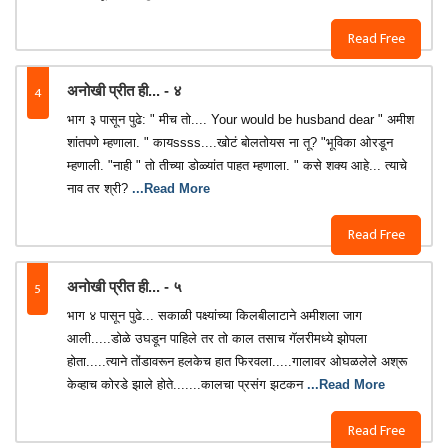
Read Free
4
अनोखी प्रीत ही... - ४
भाग ३ पासून पुढे: " मीच तो.... Your would be husband dear " अमीश
शांतपणे म्हणाला. " कायssss....खोटं बोलतोयस ना तू? "भूविका ओरडून
म्हणाली. "नाही " तो तीच्या डोळ्यांत पाहत म्हणाला. " कसे शक्य आहे... त्याचे
नाव तर श्री?
...Read More
Read Free
5
अनोखी प्रीत ही... - ५
भाग ४ पासून पुढे... सकाळी पक्ष्यांच्या किलबीलाटाने अमीशला जाग
आली.....डोळे उघडून पाहिले तर तो काल तसाच गॅलरीमध्ये झोपला
होता.....त्याने तोंडावरून हलकेच हात फिरवला.....गालावर ओघळलेले अश्रू
केव्हाच कोरडे झाले होते.......कालचा प्रसंग झटकन
...Read More
Read Free