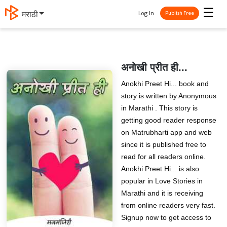
☰
Log In
मराठी
Publish Free
अनोखी प्रीत ही...
Anokhi Preet Hi... book and
story is written by Anonymous
in Marathi . This story is
getting good reader response
on Matrubharti app and web
since it is published free to
read for all readers online.
Anokhi Preet Hi... is also
popular in Love Stories in
Marathi and it is receiving
from online readers very fast.
Signup now to get access to