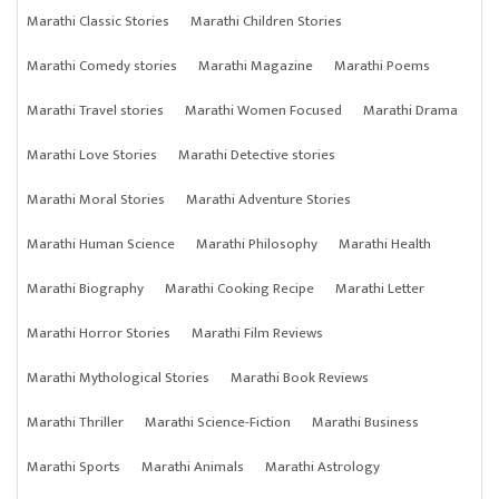
Marathi Classic Stories
Marathi Children Stories
Marathi Comedy stories
Marathi Magazine
Marathi Poems
Marathi Travel stories
Marathi Women Focused
Marathi Drama
Marathi Love Stories
Marathi Detective stories
Marathi Moral Stories
Marathi Adventure Stories
Marathi Human Science
Marathi Philosophy
Marathi Health
Marathi Biography
Marathi Cooking Recipe
Marathi Letter
Marathi Horror Stories
Marathi Film Reviews
Marathi Mythological Stories
Marathi Book Reviews
Marathi Thriller
Marathi Science-Fiction
Marathi Business
Marathi Sports
Marathi Animals
Marathi Astrology