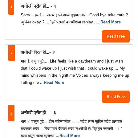
1
अनोखी प्रीत ही... - १
Sorry....हरले मी खरचं हरले आज तुझ्यासमोर...Good bye take care ?
-भूविका okay ? ...नेहमीप्रमाणेच अमीशचा replay .
...Read More
Read Free
2
अनोखी प्रित ही...- २
भाग 1 पासून पुढे.... Life feels like a daydream and I just wish
that I could wake up I just wish that I could wake up.... My
mind whispers in the nighttime Voices always keeping me up
Telling me
...Read More
Read Free
3
अनोखी प्रीत ही... - ३
भाग 2 पासून पुढे... दोन महिन्यानंतर....... तदेव लग्नं सुदिनं तदेव ताराबलं
चंद्रबलं तदेव । विदयाबलं दैवबलं तदेव लक्ष्मीपते तेंsघ्रियुगं स्मरामी ।। "
चला वधूने नवर्‍या मुलाच्या
...Read More