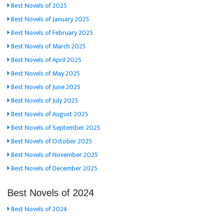
Best Novels of 2025
Best Novels of January 2025
Best Novels of February 2025
Best Novels of March 2025
Best Novels of April 2025
Best Novels of May 2025
Best Novels of June 2025
Best Novels of July 2025
Best Novels of August 2025
Best Novels of September 2025
Best Novels of October 2025
Best Novels of November 2025
Best Novels of December 2025
Best Novels of 2024
Best Novels of 2024