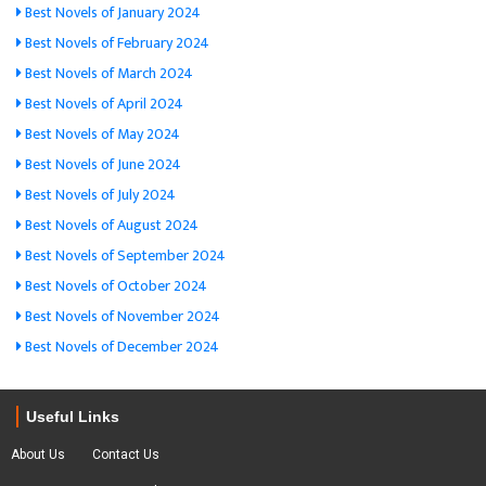
Best Novels of January 2024
Best Novels of February 2024
Best Novels of March 2024
Best Novels of April 2024
Best Novels of May 2024
Best Novels of June 2024
Best Novels of July 2024
Best Novels of August 2024
Best Novels of September 2024
Best Novels of October 2024
Best Novels of November 2024
Best Novels of December 2024
Useful Links
About Us
Contact Us