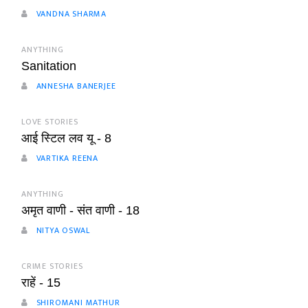
VANDNA SHARMA
ANYTHING
Sanitation
ANNESHA BANERJEE
LOVE STORIES
आई स्टिल लव यू - 8
VARTIKA REENA
ANYTHING
अमृत वाणी - संत वाणी - 18
NITYA OSWAL
CRIME STORIES
राहें - 15
SHIROMANI MATHUR