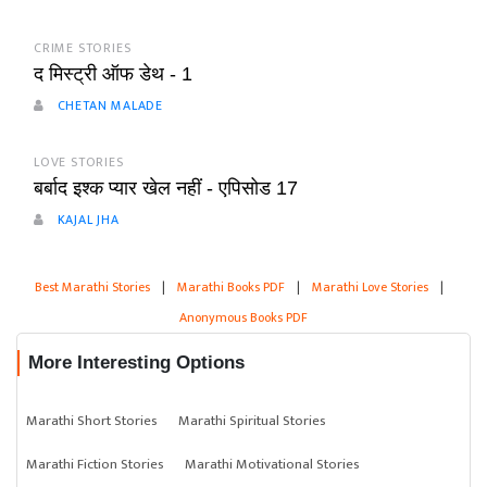
CRIME STORIES
द मिस्ट्री ऑफ डेथ - 1
CHETAN MALADE
LOVE STORIES
बर्बाद इश्क प्यार खेल नहीं - एपिसोड 17
KAJAL JHA
Best Marathi Stories
|
Marathi Books PDF
|
Marathi Love Stories
|
Anonymous Books PDF
More Interesting Options
Marathi Short Stories
Marathi Spiritual Stories
Marathi Fiction Stories
Marathi Motivational Stories