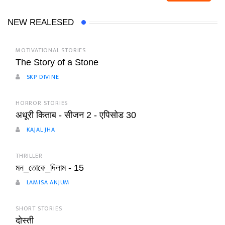
NEW REALESED
MOTIVATIONAL STORIES
The Story of a Stone
SKP DIVINE
HORROR STORIES
अधूरी किताब - सीजन 2 - एपिसोड 30
KAJAL JHA
THRILLER
মন_তোকে_দিলাম - 15
LAMISA ANJUM
SHORT STORIES
दोस्ती