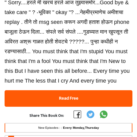
" Sorry....हरले मी खरचं हरले आज तुझ्यासमोर...Good bye &
take care " ? -भूविका " okay "? ...नेहमीप्रमाणेच अमीशचा
replay . तीने तो msg seen करून अगदी हताश होऊन phone
बाजूला ठेऊन दिला... संपले सर्व संपले ....गुडघ्यात मान खुपसून ती
अविरत अश्रू गाळत होती शेवटचे ?????... पुन्हा कधीही न
रडण्यासाठी... You must think that I'm stupid You must
think that I'm a fool You must think that I'm New to
this But I have seen this all before... Every time you
hurt me The less that I cry And every time you
Read Free
Share This Book On:
New Episodes : :
Every Monday,Thursday