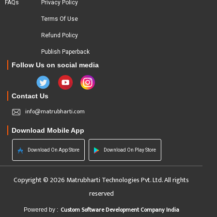
FAQs
Privacy Policy
Terms Of Use
Refund Policy
Publish Paperback
Follow Us on social media
Contact Us
info@matrubharti.com
Download Mobile App
Download On App Store
Download On Play Store
Copyright © 2026 Matrubharti Technologies Pvt. Ltd. All rights
reserved
Custom Software Development Company India
Powered by :