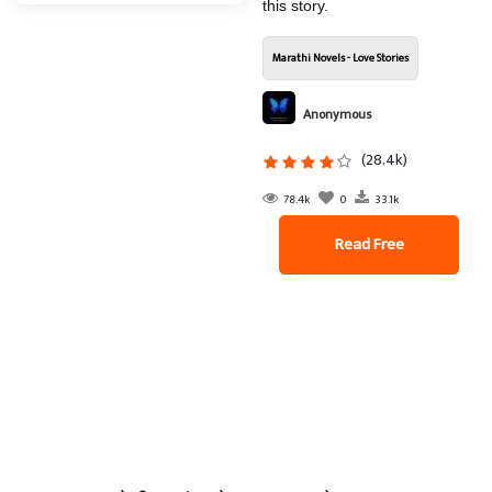
this story.
Marathi Novels - Love Stories
Anonymous
(28.4k)
78.4k
0
33.1k
Read Free