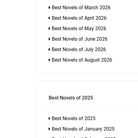
Best Novels of March 2026
Best Novels of April 2026
Best Novels of May 2026
Best Novels of June 2026
Best Novels of July 2026
Best Novels of August 2026
Best Novels of 2025
Best Novels of 2025
Best Novels of January 2025