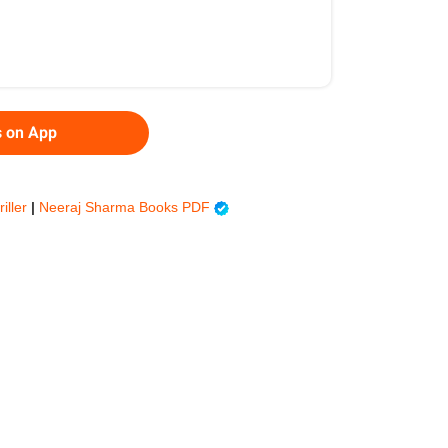
s on App
riller
|
Neeraj Sharma Books PDF