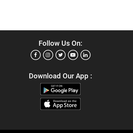
Follow Us On:
Download Our App :