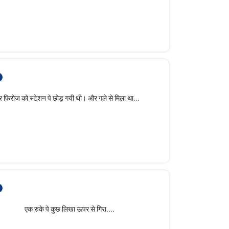
 स्टेशन पे छोड़ गयी थी। और गले से मिला था...
े कुछ लिखा ऊपर से गिरा....