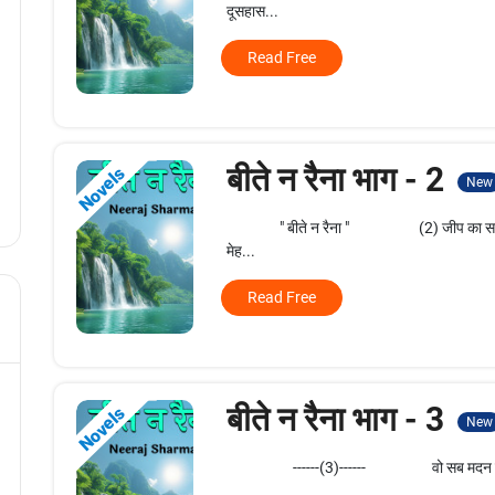
दूसहास...
Read Free
बीते न रैना भाग - 2
Novels
New
" बीते न रैना " (2) जीप का सफर भी कित
मेह...
Read Free
बीते न रैना भाग - 3
Novels
New
------(3)------ वो सब मदन जानता था। कि