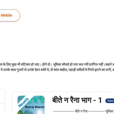
 Mobile
 के लिए कुछ भी घटिकत हो जाए। होने दो। भूमिका सोचते हो पता चल गयी हरगिज नहीं।कहने का तातप
उनके साथ गुजारें थे उनके रेहन बसेरे मे, वो शांत माहौल, पहाड़ी वादियों मे गिरते झरने का पान
बीते न रैना भाग - 1
Novels
New
--------------------- बीते न रैना ---------------