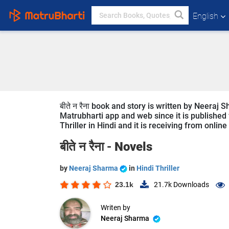
English
बीते न रैना book and story is written by Neeraj
Matrubharti app and web since it is published fre
Thriller in Hindi and it is receiving from onlin
बीते न रैना -
Novels
by
Neeraj Sharma
in
Hindi Thriller
23.1k
21.7k
Downloads
Writen by
Neeraj Sharma