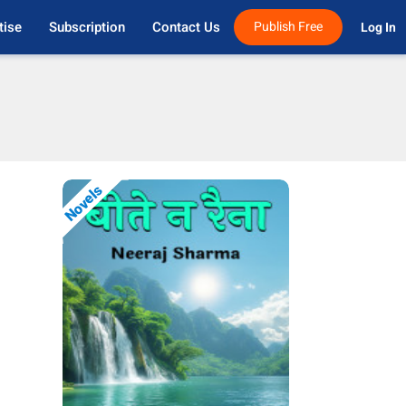
tise
Subscription
Contact Us
Publish Free
Log In 
Novels