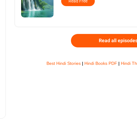
Read Free
Read all episode
Best Hindi Stories
|
Hindi Books PDF
|
Hindi Th