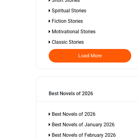
Short Stories
Spiritual Stories
Fiction Stories
Motivational Stories
Classic Stories
Load More
Best Novels of 2026
Best Novels of 2026
Best Novels of January 2026
Best Novels of February 2026