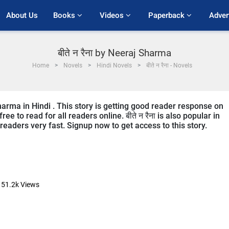
About Us
Books 
Videos 
Paperback 
Adver
बीते न रैना by Neeraj Sharma
Home
Novels
Hindi Novels
बीते न रैना - Novels
 Sharma in Hindi . This story is getting good reader response on
e to read for all readers online. बीते न रैना is also popular in
e readers very fast. Signup now to get access to this story.
51.2k
Views