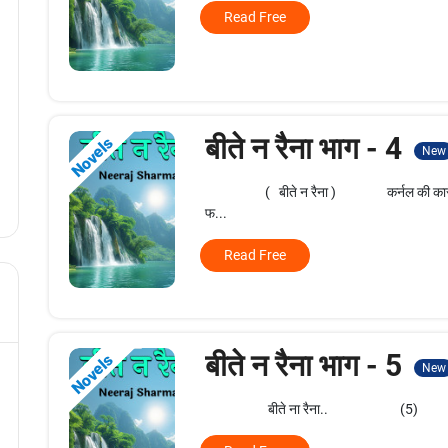
Read Free
बीते न रैना भाग - 4
Novels
New
( बीते न रैना ) कर्नल की कार फिरोज को
फ...
Read Free
बीते न रैना भाग - 5
Novels
New
बीते ना रैना.. (5) एक रुके प