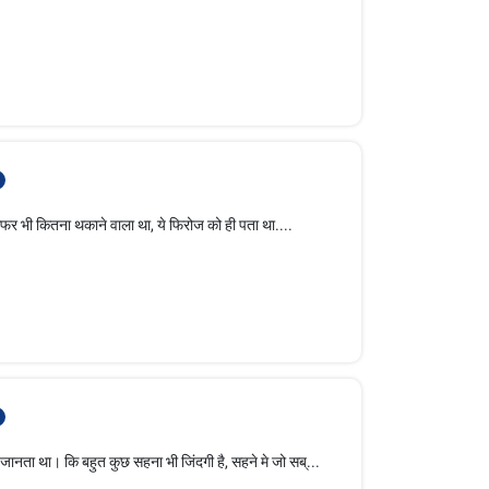
ना थकाने वाला था, ये फिरोज को ही पता था....
 बहुत कुछ सहना भी जिंदगी है, सहने मे जो सब्...