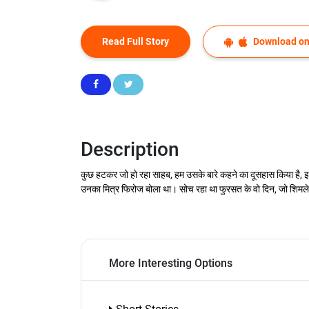
Read Full Story
Download on
Description
कुछ हटकर जो हो रहा साहब, हम उसके बारे कहने का दूसहास किया है, इस
उनका मित्र फिरोज बोला था। सोच रहा था फुरसत के वो दिन, जो शिमले मे 
More Interesting Options