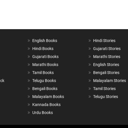
English Books
Hindi Stories
Hindi Books
Gujarati Stories
Gujarati Books
Marathi Stories
Marathi Books
English Stories
Tamil Books
Bengali Stories
ack
Telugu Books
Malayalam Stories
Bengali Books
Tamil Stories
Malayalam Books
Telugu Stories
Kannada Books
Urdu Books