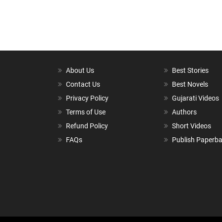
About Us
Best Stories
Contact Us
Best Novels
Privacy Policy
Gujarati Videos
Terms of Use
Authors
Refund Policy
Short Videos
FAQs
Publish Paperb