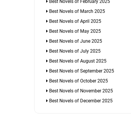
Best Novels of February 2025
Best Novels of March 2025
Best Novels of April 2025
Best Novels of May 2025
Best Novels of June 2025
Best Novels of July 2025
Best Novels of August 2025
Best Novels of September 2025
Best Novels of October 2025
Best Novels of November 2025
Best Novels of December 2025