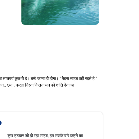
र्य कुछ ये है। बम्बे जाना ही होगा। " मेहरा साहब वही रहते है "
ी, कन.. छन.. करता गिरता कितना मन को शांति देता था।
- भूमिका कुछ हटकर जो हो रहा साहब, हम उसके बारे कहने का