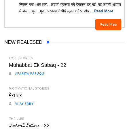
निकल गया।अब आगे...लड़की प्रकाश को देखकर डर गई।वह कांपती आवाज
में बोला...भूत...भूत...प्रकाश ने पीछे मुड़कर देखा और
...Read More
Read Free
NEW REALESED
LOVE STORIES
Muhabbat Ek Sabaq - 22
AFARIYA FARUQUI
MOTIVATIONAL STORIES
मेरा घर
VIJAY ERRY
THRILLER
వెంటాడే నీడలు - 32