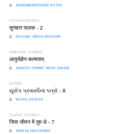
SIVARAMAKRISHNA KOTRA
FICTION STORIES
सुनहरा फलक - 2
DIGVIJAY SINGH RATHORE
SPIRITUAL STORIES
आयुर्यज्ञेन कल्षताम्
GANESH TEWARI 'NESH' (NASH)
LETTER
યુરોપ પ્રવાસીના પત્રો - 8
RUSHIL DODIYA
CLASSIC STORIES
जिस जीवन में तुम थे - 7
SHREYA INDUSHREE