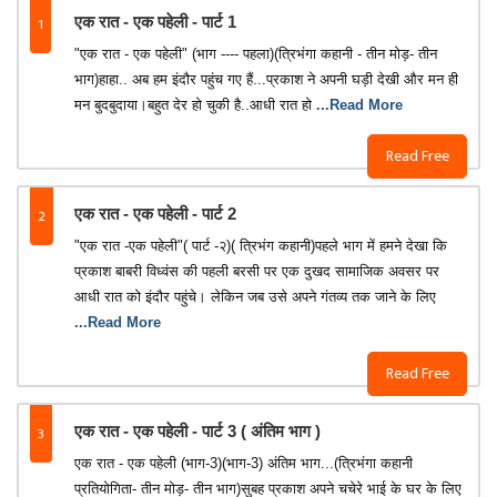
1
एक रात - एक पहेली - पार्ट 1
"एक रात - एक पहेली" (भाग ---- पहला)(त्रिभंगा कहानी - तीन मोड़- तीन
भाग)हाहा.. अब हम इंदौर पहुंच गए हैं...प्रकाश ने अपनी घड़ी देखी और मन ही
मन बुदबुदाया।बहुत देर हो चुकी है..आधी रात हो
...Read More
Read Free
2
एक रात - एक पहेली - पार्ट 2
"एक रात -एक पहेली"( पार्ट -२)( त्रिभंग कहानी)पहले भाग में हमने देखा कि
प्रकाश बाबरी विध्वंस की पहली बरसी पर एक दुखद सामाजिक अवसर पर
आधी रात को इंदौर पहुंचे। लेकिन जब उसे अपने गंतव्य तक जाने के लिए
...Read More
Read Free
3
एक रात - एक पहेली - पार्ट 3 ( अंतिम भाग )
एक रात - एक पहेली (भाग-3)(भाग-3) अंतिम भाग...(त्रिभंगा कहानी
प्रतियोगिता- तीन मोड़- तीन भाग)सुबह प्रकाश अपने चचेरे भाई के घर के लिए