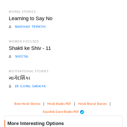
MORAL STORIES
Learning to Say No
MADHAVI TRIPATHI
WOMEN FOCUSED
Shakti ke Shiv - 11
SHEETAL
MOTIVATIONAL STORIES
માર્ગદર્શિકા
ER GOPAL SARAIYA
Best Hindi Stories
|
Hindi Books PDF
|
Hindi Moral Stories
|
Kaushik Dave Books PDF
More Interesting Options