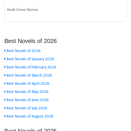
Hindi Crime Stories
Best Novels of 2026
Best Novels of 2026
Best Novels of January 2026
Best Novels of February 2026
Best Novels of March 2026
Best Novels of April 2026
Best Novels of May 2026
Best Novels of June 2026
Best Novels of July 2026
Best Novels of August 2026