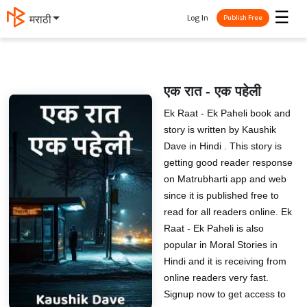
☰
Log In
मराठी
Publish Free
एक रात - एक पहेली
Ek Raat - Ek Paheli book and
story is written by Kaushik
Dave in Hindi . This story is
getting good reader response
on Matrubharti app and web
since it is published free to
read for all readers online. Ek
Raat - Ek Paheli is also
popular in Moral Stories in
Hindi and it is receiving from
online readers very fast.
Signup now to get access to