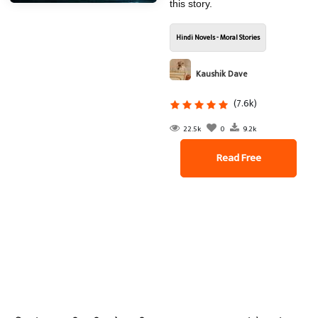
this story.
Hindi Novels - Moral Stories
Kaushik Dave
(7.6k)
22.5k
0
9.2k
Read Free