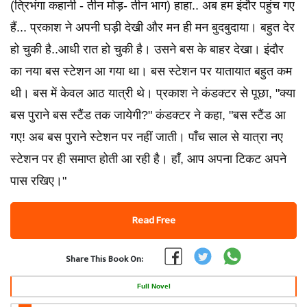
(त्रिभंगा कहानी - तीन मोड़- तीन भाग) हाहा.. अब हम इंदौर पहुंच गए
हैं... प्रकाश ने अपनी घड़ी देखी और मन ही मन बुदबुदाया। बहुत देर
हो चुकी है..आधी रात हो चुकी है। उसने बस के बाहर देखा। इंदौर
का नया बस स्टेशन आ गया था। बस स्टेशन पर यातायात बहुत कम
थी। बस में केवल आठ यात्री थे। प्रकाश ने कंडक्टर से पूछा, "क्या
बस पुराने बस स्टैंड तक जायेगी?" कंडक्टर ने कहा, "बस स्टैंड आ
गए! अब बस पुराने स्टेशन पर नहीं जाती। पाँच साल से यात्रा नए
स्टेशन पर ही समाप्त होती आ रही है। हाँ, आप अपना टिकट अपने
पास रखिए।"
Read Free
Share This Book On:
Full Novel