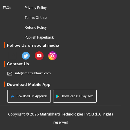
FAQs
Privacy Policy
Terms Of Use
Refund Policy
Publish Paperback
Follow Us on social media
Contact Us
info@matrubharti.com
Download Mobile App
Download On App Store
Download On Play Store
Copyright © 2026 Matrubharti Technologies Pvt. Ltd. All rights
reserved