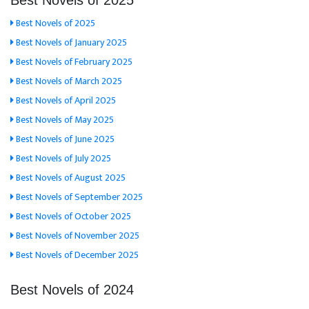
Best Novels of 2025
Best Novels of 2025
Best Novels of January 2025
Best Novels of February 2025
Best Novels of March 2025
Best Novels of April 2025
Best Novels of May 2025
Best Novels of June 2025
Best Novels of July 2025
Best Novels of August 2025
Best Novels of September 2025
Best Novels of October 2025
Best Novels of November 2025
Best Novels of December 2025
Best Novels of 2024