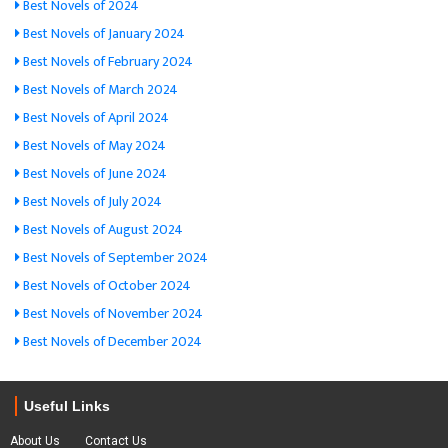
Best Novels of 2024
Best Novels of January 2024
Best Novels of February 2024
Best Novels of March 2024
Best Novels of April 2024
Best Novels of May 2024
Best Novels of June 2024
Best Novels of July 2024
Best Novels of August 2024
Best Novels of September 2024
Best Novels of October 2024
Best Novels of November 2024
Best Novels of December 2024
Useful Links
About Us
Contact Us