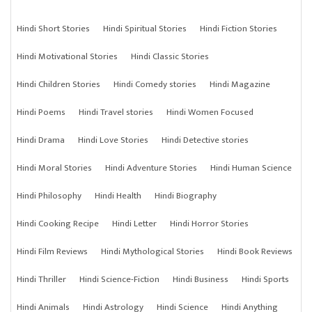
Hindi Short Stories
Hindi Spiritual Stories
Hindi Fiction Stories
Hindi Motivational Stories
Hindi Classic Stories
Hindi Children Stories
Hindi Comedy stories
Hindi Magazine
Hindi Poems
Hindi Travel stories
Hindi Women Focused
Hindi Drama
Hindi Love Stories
Hindi Detective stories
Hindi Moral Stories
Hindi Adventure Stories
Hindi Human Science
Hindi Philosophy
Hindi Health
Hindi Biography
Hindi Cooking Recipe
Hindi Letter
Hindi Horror Stories
Hindi Film Reviews
Hindi Mythological Stories
Hindi Book Reviews
Hindi Thriller
Hindi Science-Fiction
Hindi Business
Hindi Sports
Hindi Animals
Hindi Astrology
Hindi Science
Hindi Anything