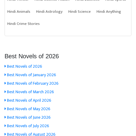
Hindi Animals
Hindi Astrology
Hindi Science
Hindi Anything
Hindi Crime Stories
Best Novels of 2026
Best Novels of 2026
Best Novels of January 2026
Best Novels of February 2026
Best Novels of March 2026
Best Novels of April 2026
Best Novels of May 2026
Best Novels of June 2026
Best Novels of July 2026
Best Novels of August 2026