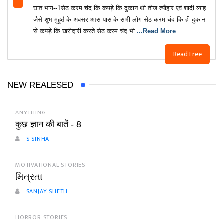
घात भाग--1सेठ करम चंद कि कपड़े कि दुकान थी तीज त्यौहार एवं शादी व्याह
जैसे शुभ मुहूर्त के अवसर आस पास के सभी लोग सेठ करम चंद कि ही दुकान
से कपड़े कि खरीदारी करते सेठ करम चंद भी
...Read More
Read Free
NEW REALESED
ANYTHING
कुछ ज्ञान की बातें - 8
S SINHA
MOTIVATIONAL STORIES
મિત્રતા
SANJAY SHETH
HORROR STORIES