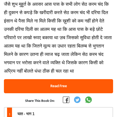
जैसे शुभ मुहूर्त के अवसर आस पास के सभी लोग सेठ करम चंद कि
ही दुकान से कपड़े कि खरीदारी करते सेठ करम चंद भी दरिया दिल
इंसान थे पैसा मिले ना मिले किसी कि ख़ुशी को कम नहीं होने देते
उनकी दरिया दिली का आलम यह था कि आस पास के बड़े छोटे
परिवारो पर लाखो रूपए बकाया था ज़ब जिसको सुविधा होती दे जाता
आलम यह था कि जितने मूल्य का उधार रहता बिलम्ब से भुगतान
मिलने के कारण उतना ही व्याज चढ़ जाता लेकिन सेठ करम चंद
भगवान पर भरोसा करने वाले व्यक्ति थे जिसके कारण किसी को
अप्रिय नहीं बोलते धंधा ठीक ही चल रहा था
Read Free
Share This Book On:
1
घात - भाग 1