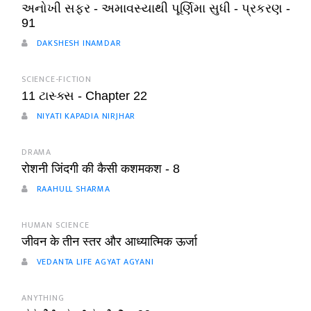
અનોખી સફર - અમાવસ્યાથી પૂર્ણિમા સુધી - પ્રકરણ -
91
DAKSHESH INAMDAR
SCIENCE-FICTION
11 ટાસ્ક્સ - Chapter 22
NIYATI KAPADIA NIRJHAR
DRAMA
रोशनी जिंदगी की कैसी कशमकश - 8
RAAHULL SHARMA
HUMAN SCIENCE
जीवन के तीन स्तर और आध्यात्मिक ऊर्जा
VEDANTA LIFE AGYAT AGYANI
ANYTHING