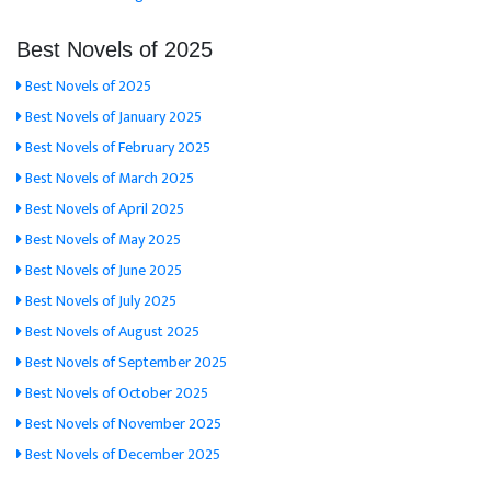
Best Novels of 2025
Best Novels of 2025
Best Novels of January 2025
Best Novels of February 2025
Best Novels of March 2025
Best Novels of April 2025
Best Novels of May 2025
Best Novels of June 2025
Best Novels of July 2025
Best Novels of August 2025
Best Novels of September 2025
Best Novels of October 2025
Best Novels of November 2025
Best Novels of December 2025