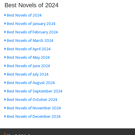
Best Novels of 2024
Best Novels of 2024
Best Novels of January 2024
Best Novels of February 2024
Best Novels of March 2024
Best Novels of April 2024
Best Novels of May 2024
Best Novels of June 2024
Best Novels of July 2024
Best Novels of August 2024
Best Novels of September 2024
Best Novels of October 2024
Best Novels of November 2024
Best Novels of December 2024