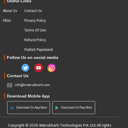
Useful Links
About Us
Contact Us
FAQs
Privacy Policy
Terms Of Use
Refund Policy
Publish Paperback
Follow Us on social media
Contact Us
info@matrubharti.com
Download Mobile App
Download On App Store
Download On Play Store
Copyright © 2026 Matrubharti Technologies Pvt. Ltd. All rights