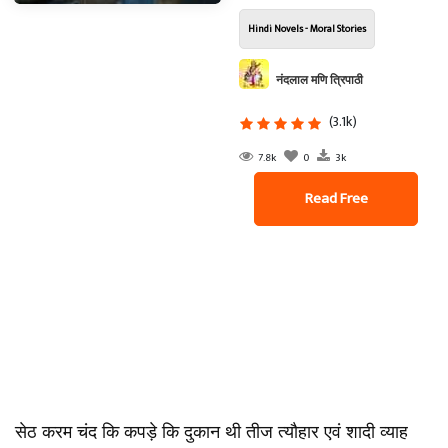
Hindi Novels - Moral Stories
नंदलाल मणि त्रिपाठी
(3.1k)
7.8k
0
3k
Read Free
सेठ करम चंद कि कपड़े कि दुकान थी तीज त्यौहार एवं शादी व्याह