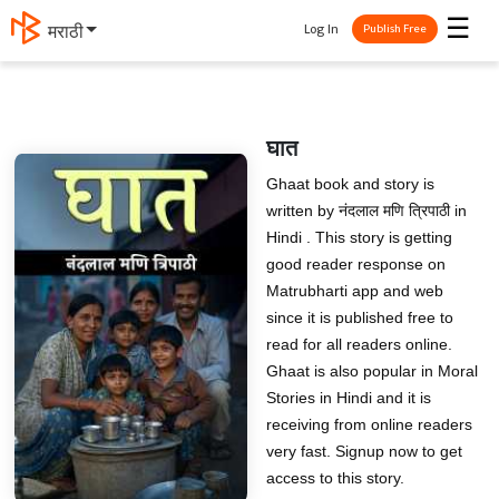
☰
Log In
मराठी
Publish Free
घात
Ghaat book and story is
written by नंदलाल मणि त्रिपाठी in
Hindi . This story is getting
good reader response on
Matrubharti app and web
since it is published free to
read for all readers online.
Ghaat is also popular in Moral
Stories in Hindi and it is
receiving from online readers
very fast. Signup now to get
access to this story.