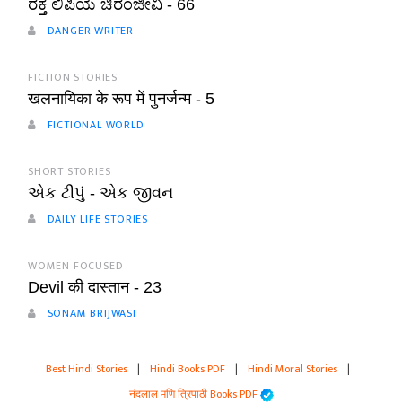
ರಕ್ತ ಲಿಪಿಯ ಚಿರಂಜೀವಿ - 66
DANGER WRITER
FICTION STORIES
खलनायिका के रूप में पुनर्जन्म - 5
FICTIONAL WORLD
SHORT STORIES
એક ટીપું - એક જીવન
DAILY LIFE STORIES
WOMEN FOCUSED
Devil की दास्तान - 23
SONAM BRIJWASI
Best Hindi Stories
|
Hindi Books PDF
|
Hindi Moral Stories
|
नंदलाल मणि त्रिपाठी Books PDF