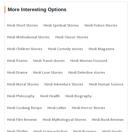
More Interesting Options
Hindi Short Stories
Hindi Spiritual Stories
Hindi Fiction Stories
Hindi Motivational Stories
Hindi Classic Stories
Hindi Children Stories
Hindi Comedy stories
Hindi Magazine
Hindi Poems
Hindi Travel stories
Hindi Women Focused
Hindi Drama
Hindi Love Stories
Hindi Detective stories
Hindi Moral Stories
Hindi Adventure Stories
Hindi Human Science
Hindi Philosophy
Hindi Health
Hindi Biography
Hindi Cooking Recipe
Hindi Letter
Hindi Horror Stories
Hindi Film Reviews
Hindi Mythological Stories
Hindi Book Reviews
Hindi Thriller
Hindi Science-Fiction
Hindi Business
Hindi Sports