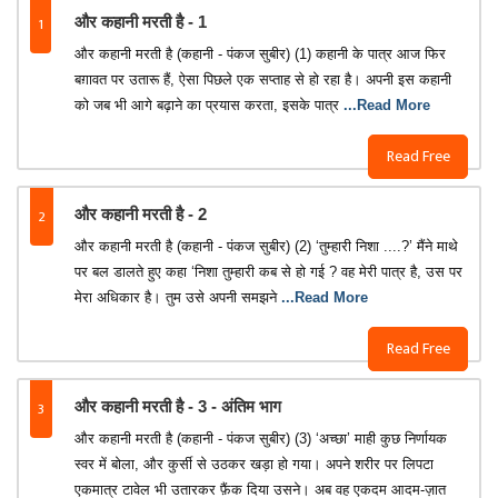
1
और कहानी मरती है - 1
और कहानी मरती है (कहानी - पंकज सुबीर) (1) कहानी के पात्र आज फिर
बग़ावत पर उतारू हैं, ऐसा पिछले एक सप्ताह से हो रहा है। अपनी इस कहानी
को जब भी आगे बढ़ाने का प्रयास करता, इसके पात्र
...Read More
Read Free
2
और कहानी मरती है - 2
और कहानी मरती है (कहानी - पंकज सुबीर) (2) ‘तुम्हारी निशा ....?’ मैंने माथे
पर बल डालते हुए कहा ‘निशा तुम्हारी कब से हो गई ? वह मेरी पात्र है, उस पर
मेरा अधिकार है। तुम उसे अपनी समझने
...Read More
Read Free
3
और कहानी मरती है - 3 - अंतिम भाग
और कहानी मरती है (कहानी - पंकज सुबीर) (3) ‘अच्छा’ माही कुछ निर्णायक
स्वर में बोला, और कुर्सी से उठकर खड़ा हो गया। अपने शरीर पर लिपटा
एकमात्र टावेल भी उतारकर फ़ैंक दिया उसने। अब वह एकदम आदम-ज़ात