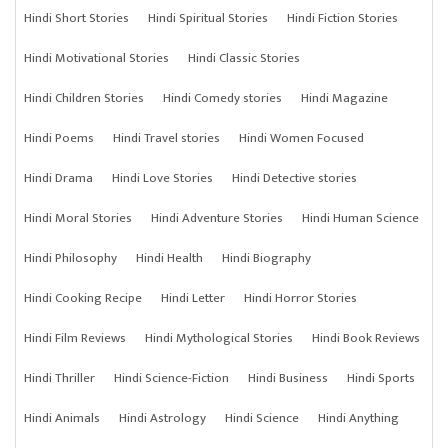
Hindi Short Stories
Hindi Spiritual Stories
Hindi Fiction Stories
Hindi Motivational Stories
Hindi Classic Stories
Hindi Children Stories
Hindi Comedy stories
Hindi Magazine
Hindi Poems
Hindi Travel stories
Hindi Women Focused
Hindi Drama
Hindi Love Stories
Hindi Detective stories
Hindi Moral Stories
Hindi Adventure Stories
Hindi Human Science
Hindi Philosophy
Hindi Health
Hindi Biography
Hindi Cooking Recipe
Hindi Letter
Hindi Horror Stories
Hindi Film Reviews
Hindi Mythological Stories
Hindi Book Reviews
Hindi Thriller
Hindi Science-Fiction
Hindi Business
Hindi Sports
Hindi Animals
Hindi Astrology
Hindi Science
Hindi Anything