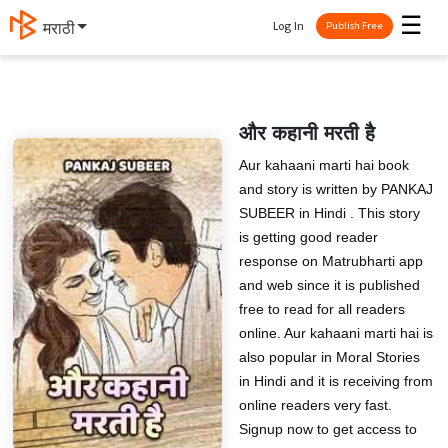
☰
Log In
मराठी
Publish Free
और कहानी मरती है
Aur kahaani marti hai book
and story is written by PANKAJ
SUBEER in Hindi . This story
is getting good reader
response on Matrubharti app
and web since it is published
free to read for all readers
online. Aur kahaani marti hai is
also popular in Moral Stories
in Hindi and it is receiving from
online readers very fast.
Signup now to get access to