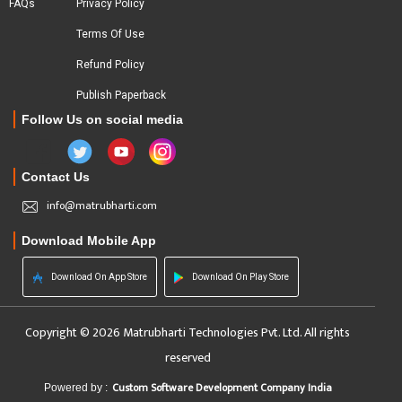
FAQs
Privacy Policy
Terms Of Use
Refund Policy
Publish Paperback
Follow Us on social media
Contact Us
info@matrubharti.com
Download Mobile App
Download On App Store
Download On Play Store
Copyright © 2026 Matrubharti Technologies Pvt. Ltd. All rights
reserved
Custom Software Development Company India
Powered by :