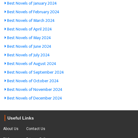
Best Novels of January 2024
Best Novels of February 2024
Best Novels of March 2024
Best Novels of April 2024
Best Novels of May 2024
Best Novels of June 2024
Best Novels of July 2024
Best Novels of August 2024
Best Novels of September 2024
Best Novels of October 2024
Best Novels of November 2024
Best Novels of December 2024
Useful Links
About Us
Contact Us