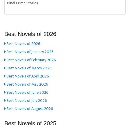
Hindi Crime Stories
Best Novels of 2026
Best Novels of 2026
Best Novels of January 2026
Best Novels of February 2026
Best Novels of March 2026
Best Novels of April 2026
Best Novels of May 2026
Best Novels of June 2026
Best Novels of July 2026
Best Novels of August 2026
Best Novels of 2025