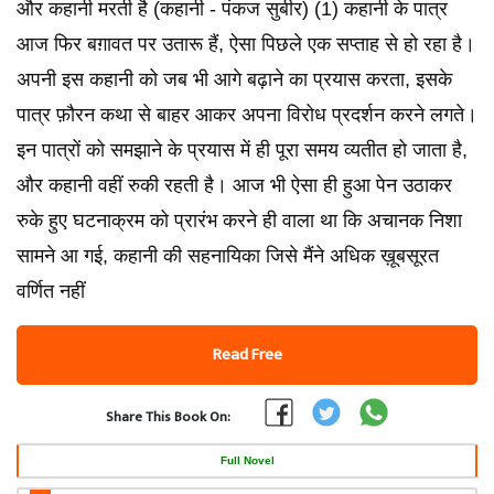
और कहानी मरती है (कहानी - पंकज सुबीर) (1) कहानी के पात्र
आज फिर बग़ावत पर उतारू हैं, ऐसा पिछले एक सप्ताह से हो रहा है।
अपनी इस कहानी को जब भी आगे बढ़ाने का प्रयास करता, इसके
पात्र फ़ौरन कथा से बाहर आकर अपना विरोध प्रदर्शन करने लगते।
इन पात्रों को समझाने के प्रयास में ही पूरा समय व्यतीत हो जाता है,
और कहानी वहीं रुकी रहती है। आज भी ऐसा ही हुआ पेन उठाकर
रुके हुए घटनाक्रम को प्रारंभ करने ही वाला था कि अचानक निशा
सामने आ गई, कहानी की सहनायिका जिसे मैंने अधिक ख़ूबसूरत
वर्णित नहीं
Read Free
Share This Book On:
Full Novel