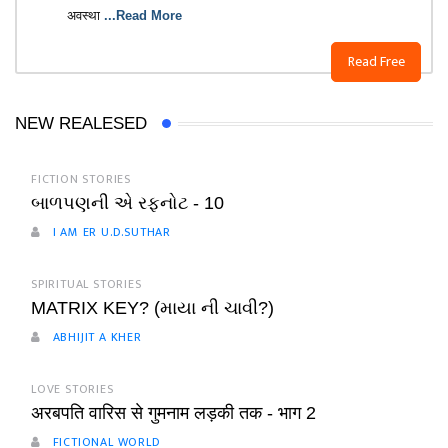
अवस्था
...Read More
Read Free
NEW REALESED
FICTION STORIES
બાળપણની એ રફનોટ - 10
I AM ER U.D.SUTHAR
SPIRITUAL STORIES
MATRIX KEY? (માયા ની ચાવી?)
ABHIJIT A KHER
LOVE STORIES
अरबपति वारिस से गुमनाम लड़की तक - भाग 2
FICTIONAL WORLD