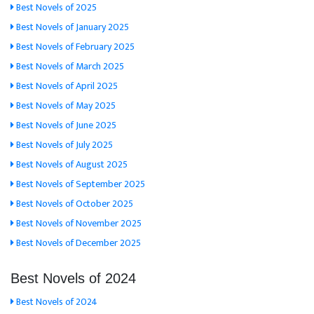
Best Novels of 2025
Best Novels of January 2025
Best Novels of February 2025
Best Novels of March 2025
Best Novels of April 2025
Best Novels of May 2025
Best Novels of June 2025
Best Novels of July 2025
Best Novels of August 2025
Best Novels of September 2025
Best Novels of October 2025
Best Novels of November 2025
Best Novels of December 2025
Best Novels of 2024
Best Novels of 2024