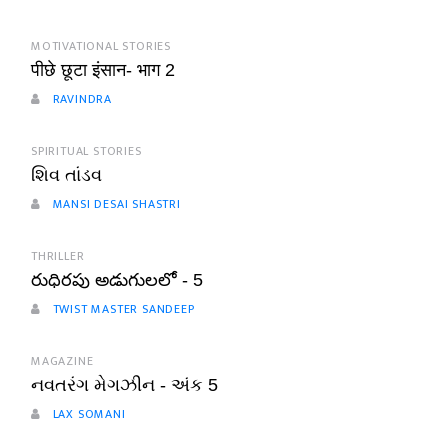
MOTIVATIONAL STORIES
पीछे छूटा इंसान- भाग 2
RAVINDRA
SPIRITUAL STORIES
શિવ તાંડવ
MANSI DESAI SHASTRI
THRILLER
రుధిరపు అడుగులలో - 5
TWIST MASTER SANDEEP
MAGAZINE
નવતરંગ મેગઝીન - અંક 5
LAX SOMANI