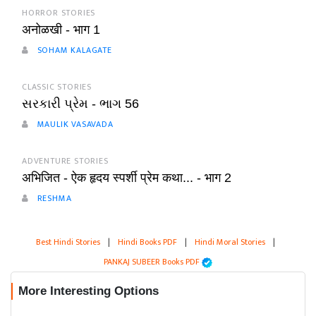
HORROR STORIES
अनोळखी - भाग 1
SOHAM KALAGATE
CLASSIC STORIES
સરકારી પ્રેમ - ભાગ 56
MAULIK VASAVADA
ADVENTURE STORIES
अभिजित - ऐक हृदय स्पर्शी प्रेम कथा... - भाग 2
RESHMA
Best Hindi Stories
|
Hindi Books PDF
|
Hindi Moral Stories
|
PANKAJ SUBEER Books PDF
More Interesting Options