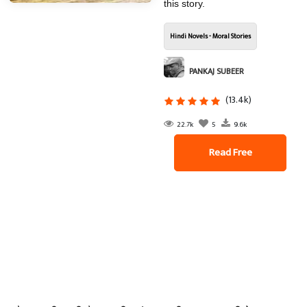
this story.
Hindi Novels - Moral Stories
PANKAJ SUBEER
(13.4k)
22.7k
5
9.6k
Read Free