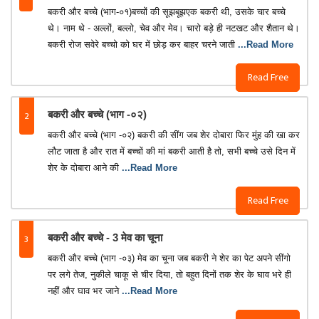
बकरी और बच्चे (भाग-०१)बच्चों की सूझबूझएक बकरी थी, उसके चार बच्चे
थे। नाम थे - अल्लों, बल्लो, चेव और मेव। चारो बड़े ही नटखट और शैतान थे।
बकरी रोज सवेरे बच्चो को घर में छोड़ कर बाहर चरने जाती
...Read More
Read Free
2
बकरी और बच्चे (भाग -०२)
बकरी और बच्चे (भाग -०२) बकरी की सींग जब शेर दोबारा फिर मुंह की खा कर
लौट जाता है और रात में बच्चों की मां बकरी आती है तो, सभी बच्चे उसे दिन में
शेर के दोबारा आने की
...Read More
Read Free
3
बकरी और बच्चे - 3 मेव का चूना
बकरी और बच्चे (भाग -०३) मेव का चूना जब बकरी ने शेर का पेट अपने सींगो
पर लगे तेज, नुकीले चाकू से चीर दिया, तो बहुत दिनों तक शेर के घाव भरे ही
नहीं और घाव भर जाने
...Read More