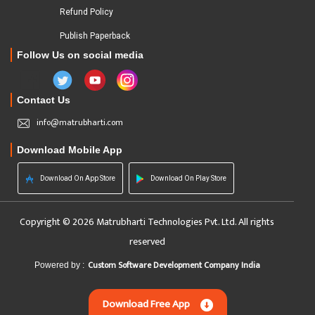
Refund Policy
Publish Paperback
Follow Us on social media
Contact Us
info@matrubharti.com
Download Mobile App
Download On App Store
Download On Play Store
Copyright © 2026 Matrubharti Technologies Pvt. Ltd. All rights
reserved
Custom Software Development Company India
Powered by :
Download Free App