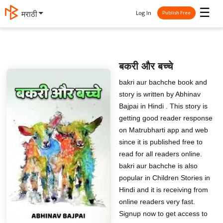
☰
Log In
मराठी
Publish Free
बकरी और बच्चे
bakri aur bachche book and
story is written by Abhinav
Bajpai in Hindi . This story is
getting good reader response
on Matrubharti app and web
since it is published free to
read for all readers online.
bakri aur bachche is also
popular in Children Stories in
Hindi and it is receiving from
online readers very fast.
Signup now to get access to