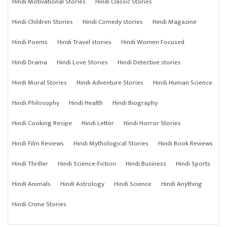
Hindi Motivational Stories
Hindi Classic Stories
Hindi Children Stories
Hindi Comedy stories
Hindi Magazine
Hindi Poems
Hindi Travel stories
Hindi Women Focused
Hindi Drama
Hindi Love Stories
Hindi Detective stories
Hindi Moral Stories
Hindi Adventure Stories
Hindi Human Science
Hindi Philosophy
Hindi Health
Hindi Biography
Hindi Cooking Recipe
Hindi Letter
Hindi Horror Stories
Hindi Film Reviews
Hindi Mythological Stories
Hindi Book Reviews
Hindi Thriller
Hindi Science-Fiction
Hindi Business
Hindi Sports
Hindi Animals
Hindi Astrology
Hindi Science
Hindi Anything
Hindi Crime Stories