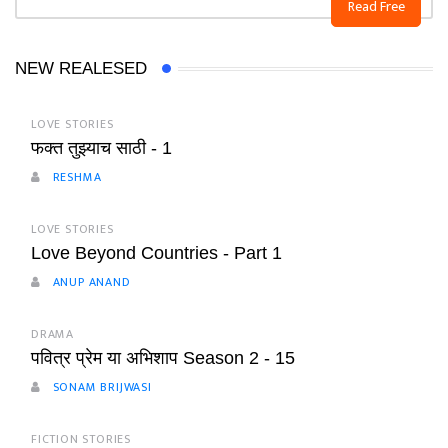
Read Free
NEW REALESED
LOVE STORIES
फक्त तुझ्याच साठी - 1
RESHMA
LOVE STORIES
Love Beyond Countries - Part 1
ANUP ANAND
DRAMA
पवित्र प्रेम या अभिशाप Season 2 - 15
SONAM BRIJWASI
FICTION STORIES