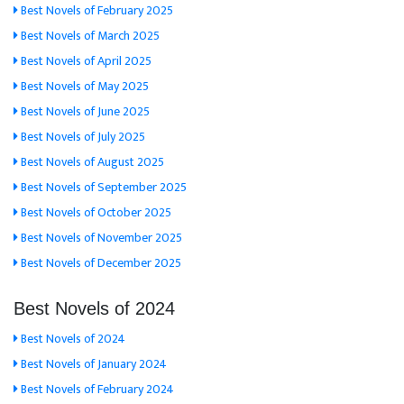
Best Novels of February 2025
Best Novels of March 2025
Best Novels of April 2025
Best Novels of May 2025
Best Novels of June 2025
Best Novels of July 2025
Best Novels of August 2025
Best Novels of September 2025
Best Novels of October 2025
Best Novels of November 2025
Best Novels of December 2025
Best Novels of 2024
Best Novels of 2024
Best Novels of January 2024
Best Novels of February 2024