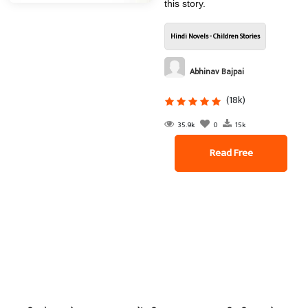
this story.
Hindi Novels - Children Stories
Abhinav Bajpai
(18k)
35.9k
0
15k
Read Free