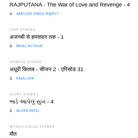
RAJPUTANA - The War of Love and Revenge - 4
AARUSHI SINGH RAJPUT
LOVE STORIES
अजनबी से हमसफ़र तक - 1
PAYAL AUTHOR
HORROR STORIES
अधूरी किताब - सीजन 2 - एपिसोड 31
KAJAL JHA
SHORT STORIES
ભાડે આપેલું સુખ - 4
ALOKA PATEL
MYTHOLOGICAL STORIES
मौत