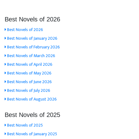
Best Novels of 2026
Best Novels of 2026
Best Novels of January 2026
Best Novels of February 2026
Best Novels of March 2026
Best Novels of April 2026
Best Novels of May 2026
Best Novels of June 2026
Best Novels of July 2026
Best Novels of August 2026
Best Novels of 2025
Best Novels of 2025
Best Novels of January 2025