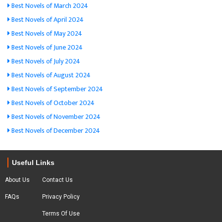
Best Novels of March 2024
Best Novels of April 2024
Best Novels of May 2024
Best Novels of June 2024
Best Novels of July 2024
Best Novels of August 2024
Best Novels of September 2024
Best Novels of October 2024
Best Novels of November 2024
Best Novels of December 2024
Useful Links
About Us
Contact Us
FAQs
Privacy Policy
Terms Of Use