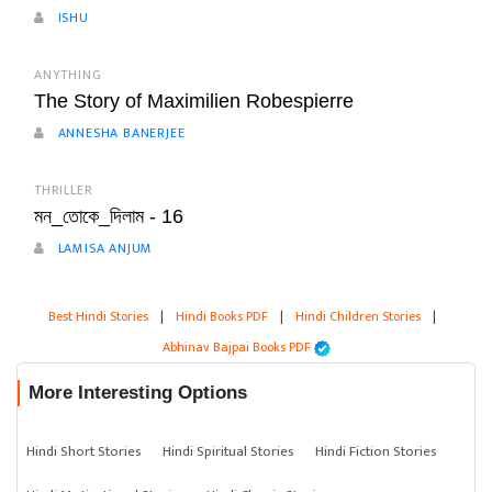
ISHU
ANYTHING
The Story of Maximilien Robespierre
ANNESHA BANERJEE
THRILLER
মন_তোকে_দিলাম - 16
LAMISA ANJUM
Best Hindi Stories
|
Hindi Books PDF
|
Hindi Children Stories
|
Abhinav Bajpai Books PDF
More Interesting Options
Hindi Short Stories
Hindi Spiritual Stories
Hindi Fiction Stories