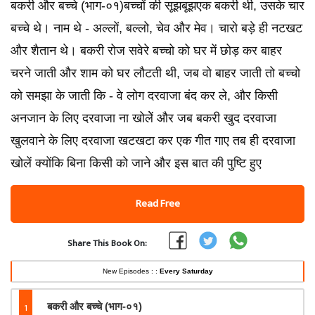
बकरी और बच्चे (भाग-०१)बच्चों की सूझबूझएक बकरी थी, उसके चार
बच्चे थे। नाम थे - अल्लों, बल्लो, चेव और मेव। चारो बड़े ही नटखट
और शैतान थे। बकरी रोज सवेरे बच्चो को घर में छोड़ कर बाहर
चरने जाती और शाम को घर लौटती थी, जब वो बाहर जाती तो बच्चो
को समझा के जाती कि - वे लोग दरवाजा बंद कर ले, और किसी
अनजान के लिए दरवाजा ना खोलेें और जब बकरी खुद दरवाजा
खुलवाने के लिए दरवाजा खटखटा कर एक गीत गाए तब ही दरवाजा
खोलें क्योंकि बिना किसी को जाने और इस बात की पुष्टि हुए
Read Free
Share This Book On:
New Episodes : :
Every Saturday
1
बकरी और बच्चे (भाग-०१)