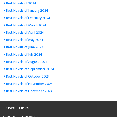
Best Novels of 2024
Best Novels of January 2024
Best Novels of February 2024
Best Novels of March 2024
Best Novels of April 2024
Best Novels of May 2024
Best Novels of June 2024
Best Novels of July 2024
Best Novels of August 2024
Best Novels of September 2024
Best Novels of October 2024
Best Novels of November 2024
Best Novels of December 2024
Useful Links