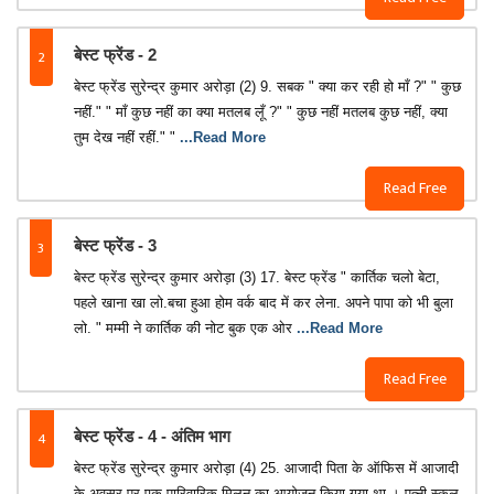
2
बेस्ट फ्रेंड - 2
बेस्ट फ्रेंड सुरेन्द्र कुमार अरोड़ा (2) 9. सबक " क्या कर रही हो माँ ?" " कुछ
नहीं." " माँ कुछ नहीं का क्या मतलब लूँ ?" " कुछ नहीं मतलब कुछ नहीं, क्या
तुम देख नहीं रहीं." "
...Read More
Read Free
3
बेस्ट फ्रेंड - 3
बेस्ट फ्रेंड सुरेन्द्र कुमार अरोड़ा (3) 17. बेस्ट फ्रेंड " कार्तिक चलो बेटा,
पहले खाना खा लो.बचा हुआ होम वर्क बाद में कर लेना. अपने पापा को भी बुला
लो. " मम्मी ने कार्तिक की नोट बुक एक ओर
...Read More
Read Free
4
बेस्ट फ्रेंड - 4 - अंतिम भाग
बेस्ट फ्रेंड सुरेन्द्र कुमार अरोड़ा (4) 25. आजादी पिता के ऑफिस में आजादी
के अवसर पर एक पारिवारिक मिलन का आयोजन किया गया था । पत्नी स्कूल-