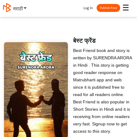
☰
Log In
मराठी
Publish Free
बेस्ट फ्रेंड
Best Friend book and story is
written by SURENDRA ARORA
in Hindi . This story is getting
good reader response on
Matrubharti app and web
since it is published free to
read for all readers online.
Best Friend is also popular in
Short Stories in Hindi and it is
receiving from online readers
very fast. Signup now to get
access to this story.