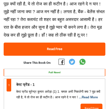
पूछ क्यों रही है, ये तो रोज का ही रूटीन है। आज रहने दे न यार !
तुझे नहीं जाना क्या ? आज मन नहीं है। लगता है, बैंक - बेलेंस संभल
नहीं रहा ? तेरा क्लायंट तो शहर का बहुत असरदार आसामी है। हर
रात के बीस हजार और सुना है तुझे प्यार भी करने लगा है। तेरा मूड
देख कर ही तुझे छूता है। हाँ ! कह तो ठीक रही है तू पर !
Read Free
Share This Book On:
Full Novel
1
बेस्ट फ्रेंड - 1
बेस्ट फ्रेंड सुरेन्द्र कुमार अरोड़ा (1) 1. चमक अभी निकलेगी क्या ? पूछ क्यों
रही है, ये तो रोज का ही रूटीन है। आज रहने दे न यार !
...Read More
Read Free