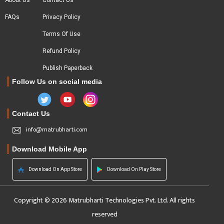
About Us
Contact Us
FAQs
Privacy Policy
Terms Of Use
Refund Policy
Publish Paperback
Follow Us on social media
Contact Us
info@matrubharti.com
Download Mobile App
Download On App Store
Download On Play Store
Copyright © 2026 Matrubharti Technologies Pvt. Ltd. All rights
reserved