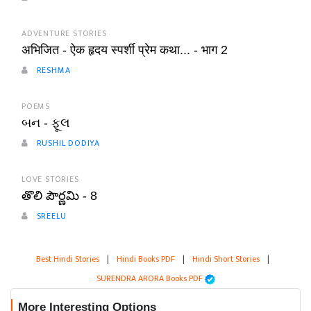
ADVENTURE STORIES
अभिजित - ऐक हृदय स्पर्शी प्रेम कथा... - भाग 2
RESHMA
POEMS
બન - ફૂલ
RUSHIL DODIYA
LOVE STORIES
తొలి పౌర్ణమి - 8
SREELU
Best Hindi Stories
|
Hindi Books PDF
|
Hindi Short Stories
|
SURENDRA ARORA Books PDF
More Interesting Options