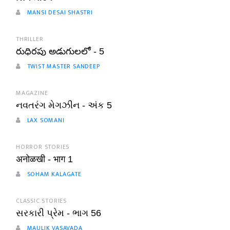
MANSI DESAI SHASTRI
THRILLER
రుధిరపు అడుగులలో - 5
TWIST MASTER SANDEEP
MAGAZINE
નવતરંગ મેગઝીન - અંક 5
LAX SOMANI
HORROR STORIES
अनोळखी - भाग 1
SOHAM KALAGATE
CLASSIC STORIES
સરકારી પ્રેમ - ભાગ 56
MAULIK VASAVADA