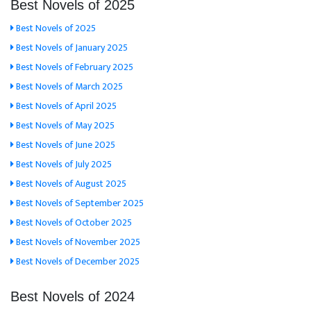
Best Novels of 2025
Best Novels of 2025
Best Novels of January 2025
Best Novels of February 2025
Best Novels of March 2025
Best Novels of April 2025
Best Novels of May 2025
Best Novels of June 2025
Best Novels of July 2025
Best Novels of August 2025
Best Novels of September 2025
Best Novels of October 2025
Best Novels of November 2025
Best Novels of December 2025
Best Novels of 2024