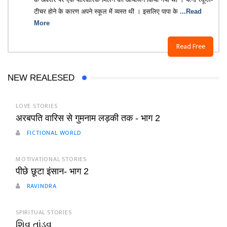
टीचर होने के कारण अपने स्कूल में व्यस्त थी । इसलिए पापा के
...Read
More
Read Free
NEW REALESED
LOVE STORIES
अरबपति वारिस से गुमनाम लड़की तक - भाग 2
FICTIONAL WORLD
MOTIVATIONAL STORIES
पीछे छूटा इंसान- भाग 2
RAVINDRA
SPIRITUAL STORIES
શિવ તાંડવ