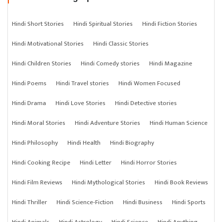
Hindi Short Stories
Hindi Spiritual Stories
Hindi Fiction Stories
Hindi Motivational Stories
Hindi Classic Stories
Hindi Children Stories
Hindi Comedy stories
Hindi Magazine
Hindi Poems
Hindi Travel stories
Hindi Women Focused
Hindi Drama
Hindi Love Stories
Hindi Detective stories
Hindi Moral Stories
Hindi Adventure Stories
Hindi Human Science
Hindi Philosophy
Hindi Health
Hindi Biography
Hindi Cooking Recipe
Hindi Letter
Hindi Horror Stories
Hindi Film Reviews
Hindi Mythological Stories
Hindi Book Reviews
Hindi Thriller
Hindi Science-Fiction
Hindi Business
Hindi Sports