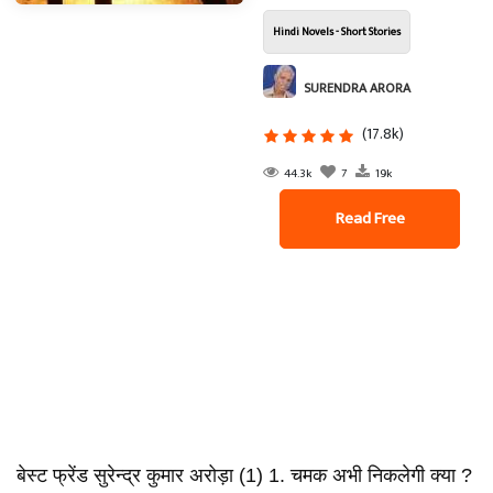
Hindi Novels - Short Stories
SURENDRA ARORA
(17.8k)
44.3k
7
19k
Read Free
बेस्ट फ्रेंड सुरेन्द्र कुमार अरोड़ा (1) 1. चमक अभी निकलेगी क्या ?