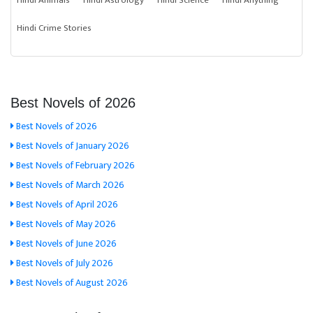
Hindi Animals
Hindi Astrology
Hindi Science
Hindi Anything
Hindi Crime Stories
Best Novels of 2026
Best Novels of 2026
Best Novels of January 2026
Best Novels of February 2026
Best Novels of March 2026
Best Novels of April 2026
Best Novels of May 2026
Best Novels of June 2026
Best Novels of July 2026
Best Novels of August 2026