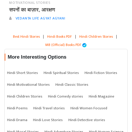
MOTIVATIONAL STORIES
सपनों का बाज़ार, आरक्षण
VEDANTA LIFE AGYAT AGYANI
Best Hindi Stories
|
Hindi Books PDF
|
Hindi Children Stories
|
MB (Official) Books PDF
More Interesting Options
Hindi Short Stories
Hindi Spiritual Stories
Hindi Fiction Stories
Hindi Motivational Stories
Hindi Classic Stories
Hindi Children Stories
Hindi Comedy stories
Hindi Magazine
Hindi Poems
Hindi Travel stories
Hindi Women Focused
Hindi Drama
Hindi Love Stories
Hindi Detective stories
Hindi Moral Stories
Hindi Adventure Stories
Hindi Human Science