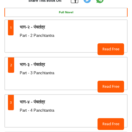
Share This Book On:
Full Novel
1
भाग-२ - पंचतंत्र
Part - 2 Panchtantra
Read Free
2
भाग-३ - पंचतंत्र
Part - 3 Panchtantra
Read Free
3
भाग-४ - पंचतंत्र
Part - 4 Panchtantra
Read Free