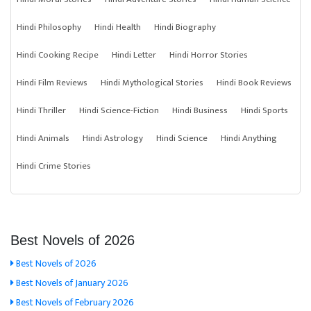
Hindi Philosophy
Hindi Health
Hindi Biography
Hindi Cooking Recipe
Hindi Letter
Hindi Horror Stories
Hindi Film Reviews
Hindi Mythological Stories
Hindi Book Reviews
Hindi Thriller
Hindi Science-Fiction
Hindi Business
Hindi Sports
Hindi Animals
Hindi Astrology
Hindi Science
Hindi Anything
Hindi Crime Stories
Best Novels of 2026
Best Novels of 2026
Best Novels of January 2026
Best Novels of February 2026