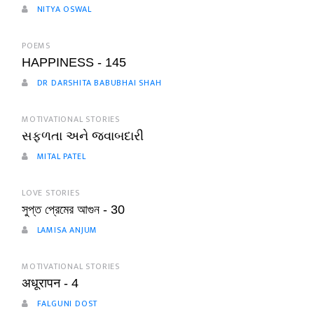
NITYA OSWAL
POEMS
HAPPINESS - 145
DR DARSHITA BABUBHAI SHAH
MOTIVATIONAL STORIES
સફળતા અને જવાબદારી
MITAL PATEL
LOVE STORIES
সুপ্ত প্রেমের আগুন - 30
LAMISA ANJUM
MOTIVATIONAL STORIES
अधूरापन - 4
FALGUNI DOST