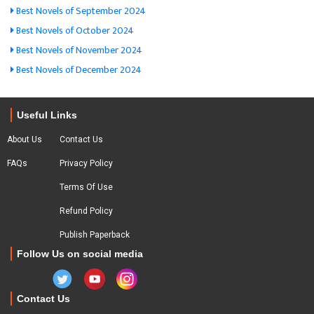
Best Novels of September 2024
Best Novels of October 2024
Best Novels of November 2024
Best Novels of December 2024
Useful Links
About Us
Contact Us
FAQs
Privacy Policy
Terms Of Use
Refund Policy
Publish Paperback
Follow Us on social media
Contact Us