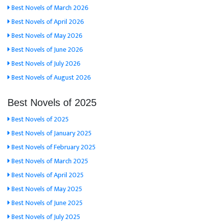
Best Novels of March 2026
Best Novels of April 2026
Best Novels of May 2026
Best Novels of June 2026
Best Novels of July 2026
Best Novels of August 2026
Best Novels of 2025
Best Novels of 2025
Best Novels of January 2025
Best Novels of February 2025
Best Novels of March 2025
Best Novels of April 2025
Best Novels of May 2025
Best Novels of June 2025
Best Novels of July 2025