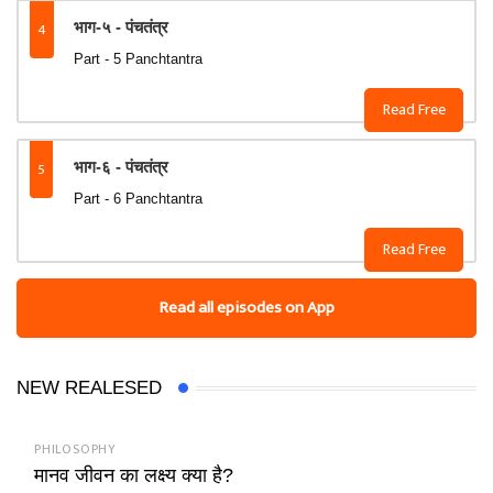
4
भाग-५ - पंचतंत्र
Part - 5 Panchtantra
Read Free
5
भाग-६ - पंचतंत्र
Part - 6 Panchtantra
Read Free
Read all episodes on App
NEW REALESED
PHILOSOPHY
मानव जीवन का लक्ष्य क्या है?