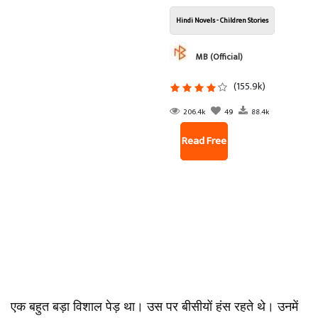
Hindi Novels - Children Stories
MB (Official)
(155.9k)
206.4k
49
88.4k
Read Free
एक बहुत बड़ा विशाल पेड़ था। उस पर बीसीयों हंस रहते थे। उनमें