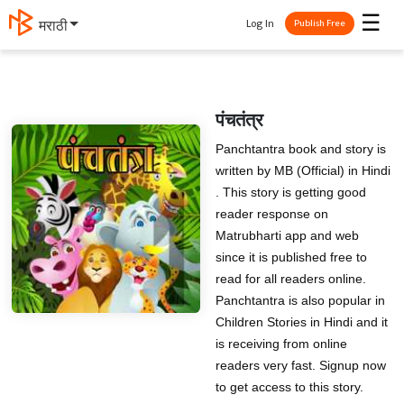
☰
Log In
मराठी
Publish Free
पंचतंत्र
Panchtantra book and story is
written by MB (Official) in Hindi
. This story is getting good
reader response on
Matrubharti app and web
since it is published free to
read for all readers online.
Panchtantra is also popular in
Children Stories in Hindi and it
is receiving from online
readers very fast. Signup now
to get access to this story.