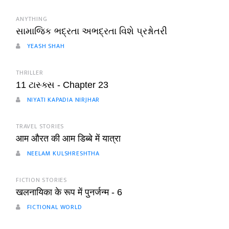
ANYTHING
સામાજિક ભદ્રતા અભદ્રતા વિશે પ્રશ્નોતરી
YEASH SHAH
THRILLER
11 ટાસ્ક્સ - Chapter 23
NIYATI KAPADIA NIRJHAR
TRAVEL STORIES
आम औरत की आम डिब्बे में यात्रा
NEELAM KULSHRESHTHA
FICTION STORIES
खलनायिका के रूप में पुनर्जन्म - 6
FICTIONAL WORLD