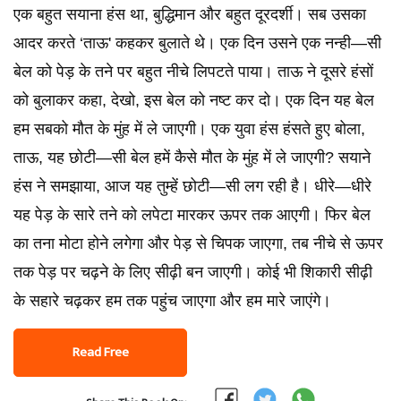
एक बहुत सयाना हंस था, बुद्धिमान और बहुत दूरदर्शी। सब उसका
आदर करते ‘ताऊ' कहकर बुलाते थे। एक दिन उसने एक नन्ही—सी
बेल को पेड़ के तने पर बहुत नीचे लिपटते पाया। ताऊ ने दूसरे हंसों
को बुलाकर कहा, देखो, इस बेल को नष्ट कर दो। एक दिन यह बेल
हम सबको मौत के मुंह में ले जाएगी। एक युवा हंस हंसते हुए बोला,
ताऊ, यह छोटी—सी बेल हमें कैसे मौत के मुंह में ले जाएगी? सयाने
हंस ने समझाया, आज यह तुम्हें छोटी—सी लग रही है। धीरे—धीरे
यह पेड़ के सारे तने को लपेटा मारकर ऊपर तक आएगी। फिर बेल
का तना मोटा होने लगेगा और पेड़ से चिपक जाएगा, तब नीचे से ऊपर
तक पेड़ पर चढ़ने के लिए सीढ़ी बन जाएगी। कोई भी शिकारी सीढ़ी
के सहारे चढ़कर हम तक पहुंच जाएगा और हम मारे जाएंगे।
Read Free