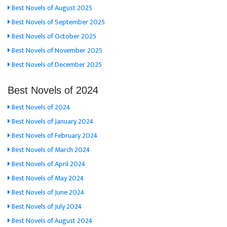
Best Novels of August 2025
Best Novels of September 2025
Best Novels of October 2025
Best Novels of November 2025
Best Novels of December 2025
Best Novels of 2024
Best Novels of 2024
Best Novels of January 2024
Best Novels of February 2024
Best Novels of March 2024
Best Novels of April 2024
Best Novels of May 2024
Best Novels of June 2024
Best Novels of July 2024
Best Novels of August 2024