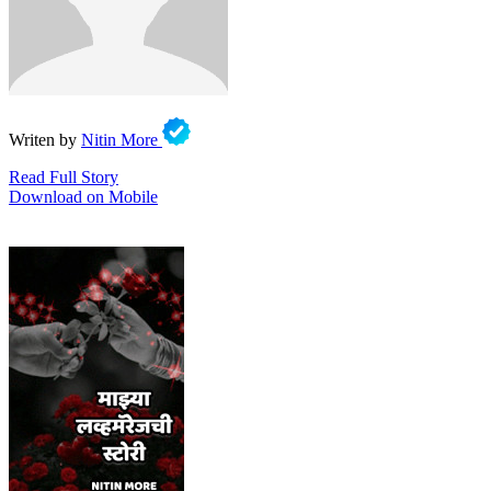
Writen by
Nitin More
Read Full Story
Download on Mobile