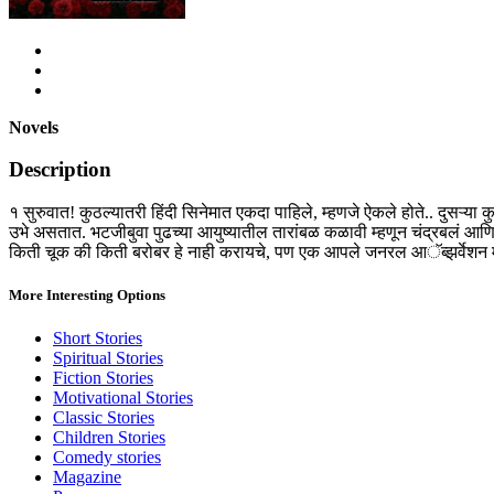
Novels
Description
१ सुरुवात! कुठल्यातरी हिंदी सिनेमात एकदा पाहिले, म्हणजे ऐकले होते.. दुसऱ्य
उभे असतात. भटजीबुवा पुढच्या आयुष्यातील तारांबळ कळावी म्हणून चंद्रबलं आण
किती चूक की किती बरोबर हे नाही करायचे, पण एक आपले जनरल आॅब्झर्वेशन माझे
More Interesting Options
Short Stories
Spiritual Stories
Fiction Stories
Motivational Stories
Classic Stories
Children Stories
Comedy stories
Magazine