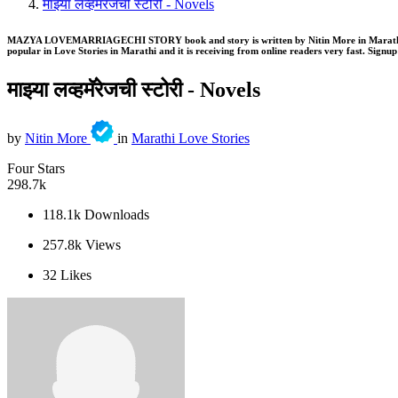
माझ्या लव्हमॅरेजची स्टोरी - Novels
MAZYA LOVEMARRIAGECHI STORY book and story is written by Nitin More in Marathi . Th
popular in Love Stories in Marathi and it is receiving from online readers very fast. Signup 
माझ्या लव्हमॅरेजची स्टोरी -
Novels
by
Nitin More
in
Marathi Love Stories
Four Stars
298.7k
118.1k
Downloads
257.8k
Views
32
Likes