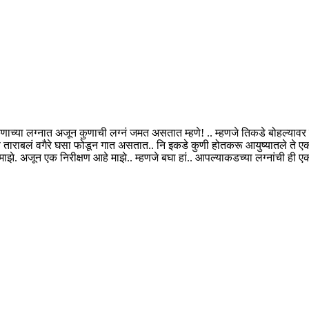
ा कुणाच्या लग्नात अजून कुणाची लग्नं जमत असतात म्हणे! .. म्हणजे तिकडे बोहल्या
ि ताराबलं वगैरे घसा फोडून गात असतात.. नि इकडे कुणी होतकरू आयुष्यातले ते 
. अजून एक निरीक्षण आहे माझे.. म्हणजे बघा हां.. आपल्याकडच्या लग्नांची ही ए