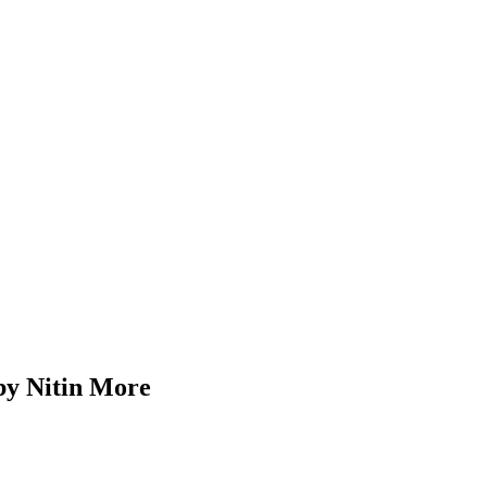
Nitin More