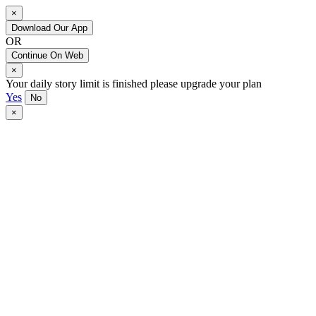
×
Download Our App
OR
Continue On Web
×
Your daily story limit is finished please upgrade your plan
Yes
No
×