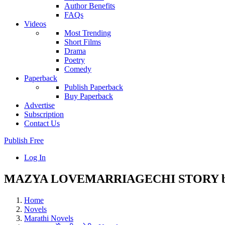
Author Benefits
FAQs
Videos
Most Trending
Short Films
Drama
Poetry
Comedy
Paperback
Publish Paperback
Buy Paperback
Advertise
Subscription
Contact Us
Publish Free
Log In
MAZYA LOVEMARRIAGECHI STORY by 
Home
Novels
Marathi Novels