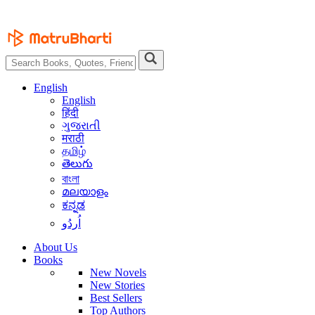
English
English
हिंदी
ગુજરાતી
मराठी
தமிழ்
తెలుగు
বাংলা
മലയാളം
ಕನ್ನಡ
اُردُو
About Us
Books
New Novels
New Stories
Best Sellers
Top Authors