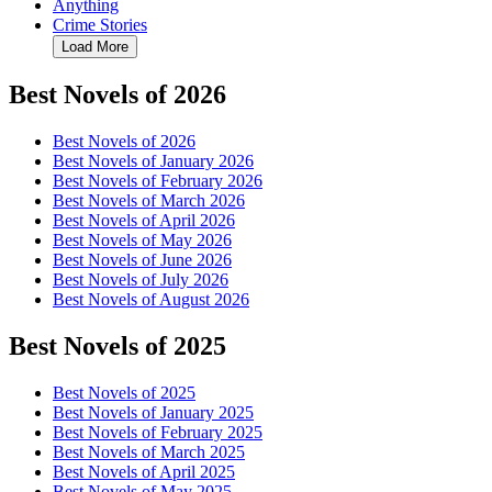
Anything
Crime Stories
Load More
Best Novels of 2026
Best Novels of 2026
Best Novels of January 2026
Best Novels of February 2026
Best Novels of March 2026
Best Novels of April 2026
Best Novels of May 2026
Best Novels of June 2026
Best Novels of July 2026
Best Novels of August 2026
Best Novels of 2025
Best Novels of 2025
Best Novels of January 2025
Best Novels of February 2025
Best Novels of March 2025
Best Novels of April 2025
Best Novels of May 2025