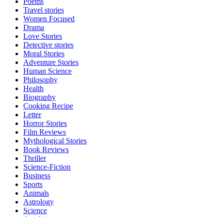
Poems
Travel stories
Women Focused
Drama
Love Stories
Detective stories
Moral Stories
Adventure Stories
Human Science
Philosophy
Health
Biography
Cooking Recipe
Letter
Horror Stories
Film Reviews
Mythological Stories
Book Reviews
Thriller
Science-Fiction
Business
Sports
Animals
Astrology
Science