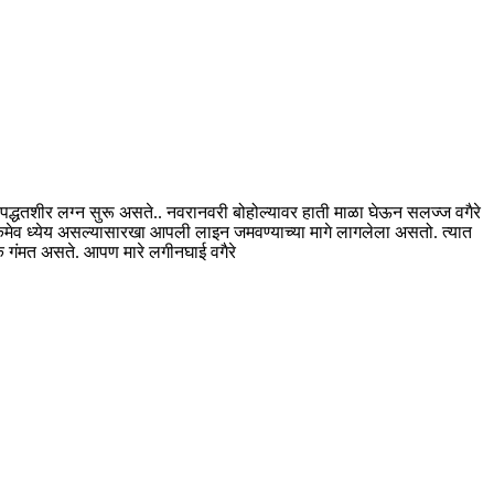
वर पद्धतशीर लग्न सुरू असते.. नवरानवरी बोहोल्यावर हाती माळा घेऊन सलज्ज वगैरे
एकमेव ध्येय असल्यासारखा आपली लाइन जमवण्याच्या मागे लागलेला असतो. त्यात
क गंमत असते. आपण मारे लगीनघाई वगैरे