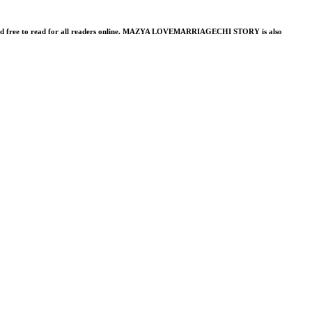
shed free to read for all readers online. MAZYA LOVEMARRIAGECHI STORY is also