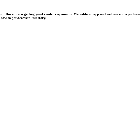
is story is getting good reader response on Matrubharti app and web since it is publi
now to get access to this story.