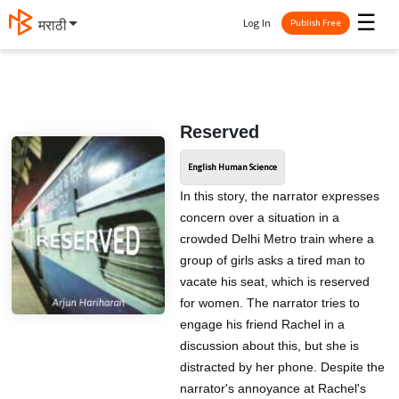
☰
Log In
मराठी
Publish Free
Reserved
English Human Science
In this story, the narrator expresses
concern over a situation in a
crowded Delhi Metro train where a
group of girls asks a tired man to
vacate his seat, which is reserved
for women. The narrator tries to
engage his friend Rachel in a
discussion about this, but she is
distracted by her phone. Despite the
narrator's annoyance at Rachel's