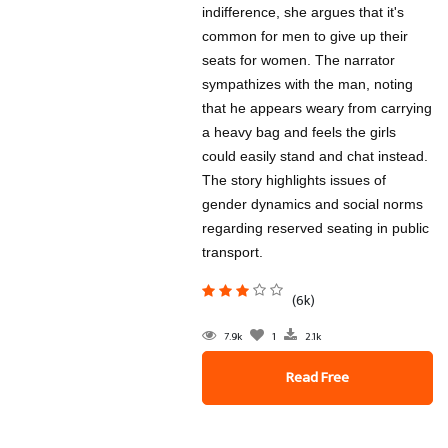
indifference, she argues that it's
common for men to give up their
seats for women. The narrator
sympathizes with the man, noting
that he appears weary from carrying
a heavy bag and feels the girls
could easily stand and chat instead.
The story highlights issues of
gender dynamics and social norms
regarding reserved seating in public
transport.
(6k)
7.9k
1
2.1k
Read Free