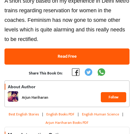
A short story based on my experience in Delhi Metro
trains regarding reservation for women in the
coaches. Feminism has now gone to some other
levels which is quite alarming and this really needs
to be rectified.
Read Free
Share This Book On:
About Author
Follow
Arjun Hariharan
Best English Stories
|
English Books PDF
|
English Human Science
|
Arjun Hariharan Books PDF