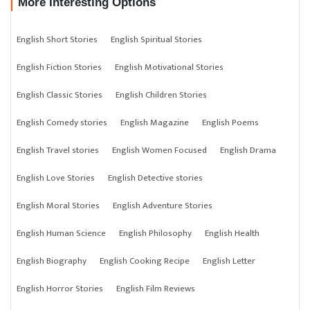
More Interesting Options
English Short Stories
English Spiritual Stories
English Fiction Stories
English Motivational Stories
English Classic Stories
English Children Stories
English Comedy stories
English Magazine
English Poems
English Travel stories
English Women Focused
English Drama
English Love Stories
English Detective stories
English Moral Stories
English Adventure Stories
English Human Science
English Philosophy
English Health
English Biography
English Cooking Recipe
English Letter
English Horror Stories
English Film Reviews