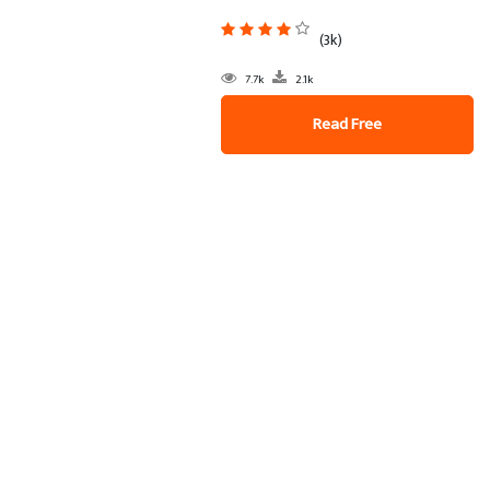
(3k)
7.7k
2.1k
Read Free