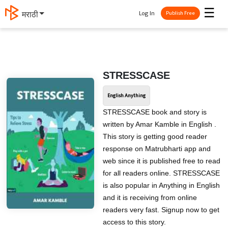
☰
Log In
मराठी
Publish Free
STRESSCASE
English Anything
STRESSCASE book and story is
written by Amar Kamble in English .
This story is getting good reader
response on Matrubharti app and
web since it is published free to read
for all readers online. STRESSCASE
is also popular in Anything in English
and it is receiving from online
readers very fast. Signup now to get
access to this story.