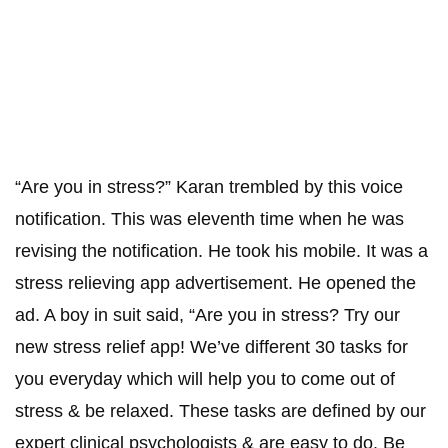
“Are you in stress?” Karan trembled by this voice
notification. This was eleventh time when he was
revising the notification. He took his mobile. It was a
stress relieving app advertisement. He opened the
ad. A boy in suit said, “Are you in stress? Try our
new stress relief app! We’ve different 30 tasks for
you everyday which will help you to come out of
stress & be relaxed. These tasks are defined by our
expert clinical psychologists & are easy to do. Be