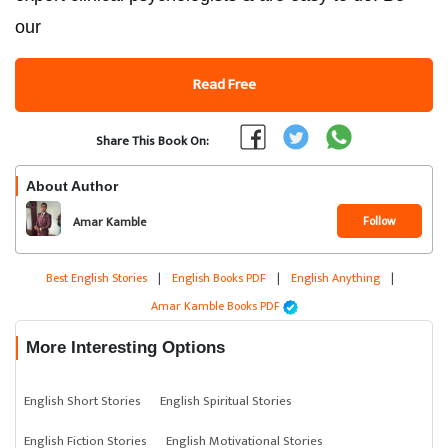
our
Read Free
Share This Book On:
About Author
Follow
Amar Kamble
Best English Stories
|
English Books PDF
|
English Anything
|
Amar Kamble Books PDF
More Interesting Options
English Short Stories
English Spiritual Stories
English Fiction Stories
English Motivational Stories