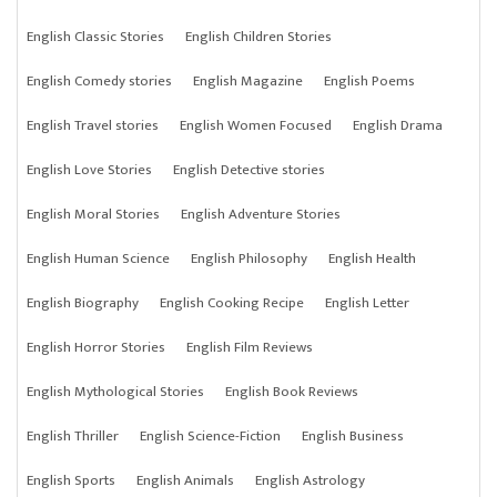
English Classic Stories
English Children Stories
English Comedy stories
English Magazine
English Poems
English Travel stories
English Women Focused
English Drama
English Love Stories
English Detective stories
English Moral Stories
English Adventure Stories
English Human Science
English Philosophy
English Health
English Biography
English Cooking Recipe
English Letter
English Horror Stories
English Film Reviews
English Mythological Stories
English Book Reviews
English Thriller
English Science-Fiction
English Business
English Sports
English Animals
English Astrology