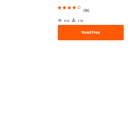
(3k)
6.5k
2.5k
Read Free