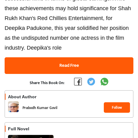
these achievements may hold significance for Shah
Rukh Khan's Red Chillies Entertainment, for
Deepika Padukone, this year solidified her position
as the undisputed number one actress in the film
industry. Deepika's role
Read Free
Share This Book On:
About Author
Follow
Prabodh Kumar Govil
Full Novel