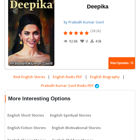
Deepika
by Prabodh Kumar Govil
(38.2k)
92.8k
0
40k
Total Episodes : 15
Best English Stories
|
English Books PDF
|
English Biography
|
Prabodh Kumar Govil Books PDF
More Interesting Options
English Short Stories
English Spiritual Stories
English Fiction Stories
English Motivational Stories