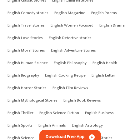
English Classic Stories
English Children Stories
English Comedy stories
English Magazine
English Poems
English Travel stories
English Women Focused
English Drama
English Love Stories
English Detective stories
English Moral Stories
English Adventure Stories
English Human Science
English Philosophy
English Health
English Biography
English Cooking Recipe
English Letter
English Horror Stories
English Film Reviews
English Mythological Stories
English Book Reviews
English Thriller
English Science-Fiction
English Business
English Sports
English Animals
English Astrology
Download Free App
English Science
English Anything
English Crime Stories