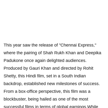
This year saw the release of "Chennai Express,"
where the pairing of Shah Rukh Khan and Deepika
Padukone once again delighted audiences.
Produced by Gauri Khan and directed by Rohit
Shetty, this Hindi film, set in a South Indian
backdrop, established new milestones of success.
From a box-office perspective, this film was a
blockbuster, being hailed as one of the most
successful films in terms of global earnings.While