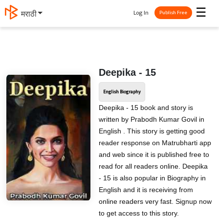
☰
Log In
मराठी
Publish Free
Deepika - 15
English Biography
Deepika - 15 book and story is
written by Prabodh Kumar Govil in
English . This story is getting good
reader response on Matrubharti app
and web since it is published free to
read for all readers online. Deepika
- 15 is also popular in Biography in
English and it is receiving from
online readers very fast. Signup now
to get access to this story.