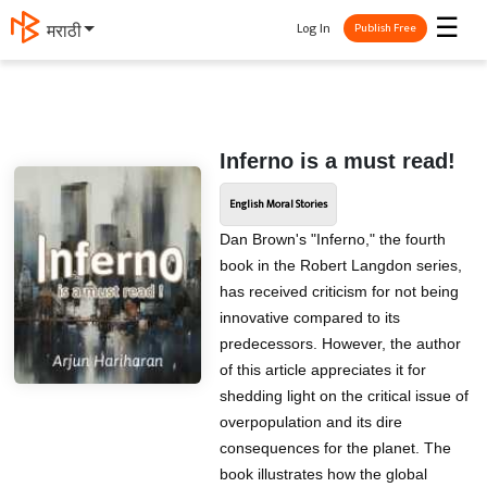
☰
Log In
मराठी
Publish Free
Inferno is a must read!
English Moral Stories
Dan Brown's "Inferno," the fourth
book in the Robert Langdon series,
has received criticism for not being
innovative compared to its
predecessors. However, the author
of this article appreciates it for
shedding light on the critical issue of
overpopulation and its dire
consequences for the planet. The
book illustrates how the global