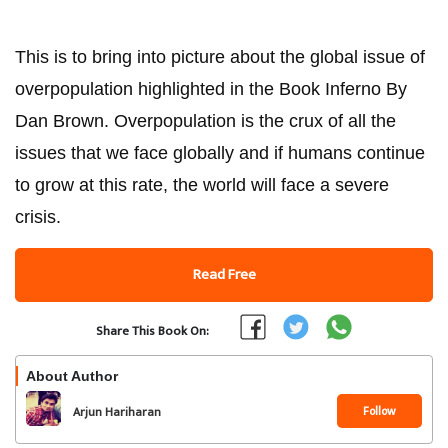
This is to bring into picture about the global issue of
overpopulation highlighted in the Book Inferno By
Dan Brown. Overpopulation is the crux of all the
issues that we face globally and if humans continue
to grow at this rate, the world will face a severe
crisis.
Read Free
Share This Book On:
About Author
Follow
Arjun Hariharan