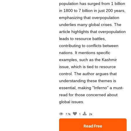
population has surged from 1 billion
in 1800 to 7 billion in just 200 years,
emphasizing that overpopulation
underlies many global crises. The
article highlights that overpopulation
leads to resource battles,
contributing to conflicts between
nations. It mentions specific
examples, such as the Kashmir
issue, which is tied to resource
control. The author argues that
understanding these themes is
essential, making "Inferno" a must-
read for those concerned about
global issues.
7.7k
1
2k
Read Free