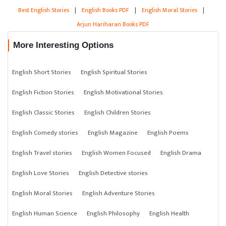
Best English Stories
|
English Books PDF
|
English Moral Stories
|
Arjun Hariharan Books PDF
More Interesting Options
English Short Stories
English Spiritual Stories
English Fiction Stories
English Motivational Stories
English Classic Stories
English Children Stories
English Comedy stories
English Magazine
English Poems
English Travel stories
English Women Focused
English Drama
English Love Stories
English Detective stories
English Moral Stories
English Adventure Stories
English Human Science
English Philosophy
English Health