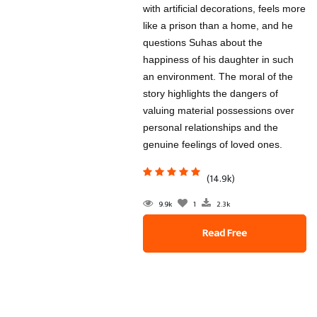
with artificial decorations, feels more
like a prison than a home, and he
questions Suhas about the
happiness of his daughter in such
an environment. The moral of the
story highlights the dangers of
valuing material possessions over
personal relationships and the
genuine feelings of loved ones.
(14.9k)
9.9k
1
2.3k
Read Free