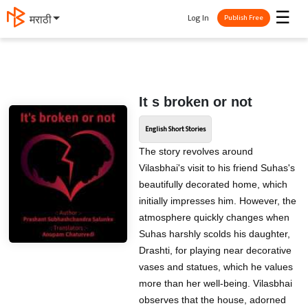
☰
Log In
मराठी
Publish Free
It s broken or not
English Short Stories
The story revolves around
Vilasbhai's visit to his friend Suhas's
beautifully decorated home, which
initially impresses him. However, the
atmosphere quickly changes when
Suhas harshly scolds his daughter,
Drashti, for playing near decorative
vases and statues, which he values
more than her well-being. Vilasbhai
observes that the house, adorned