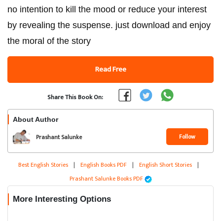
no intention to kill the mood or reduce your interest
by revealing the suspense. just download and enjoy
the moral of the story
Read Free
Share This Book On:
About Author
Follow
Prashant Salunke
Best English Stories
|
English Books PDF
|
English Short Stories
|
Prashant Salunke Books PDF
More Interesting Options