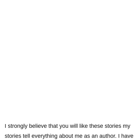
I strongly believe that you will like these stories my
stories tell everything about me as an author. I have