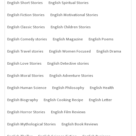
English Short Stories
English Spiritual Stories
English Fiction Stories
English Motivational Stories
English Classic Stories
English Children Stories
English Comedy stories
English Magazine
English Poems
English Travel stories
English Women Focused
English Drama
English Love Stories
English Detective stories
English Moral Stories
English Adventure Stories
English Human Science
English Philosophy
English Health
English Biography
English Cooking Recipe
English Letter
English Horror Stories
English Film Reviews
English Mythological Stories
English Book Reviews